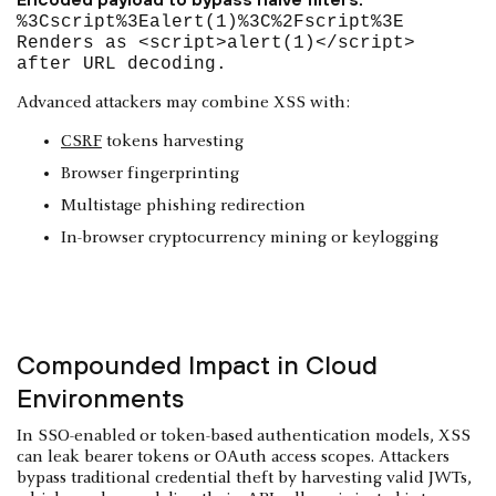
%3Cscript%3Ealert(1)%3C%2Fscript%3E
Renders as <script>alert(1)</script>
after URL decoding.
Advanced attackers may combine XSS with:
CSRF
tokens harvesting
Browser fingerprinting
Multistage phishing redirection
In-browser cryptocurrency mining or keylogging
Compounded Impact in Cloud
Environments
In SSO-enabled or token-based authentication models, XSS
can leak bearer tokens or OAuth access scopes. Attackers
bypass traditional credential theft by harvesting valid JWTs,