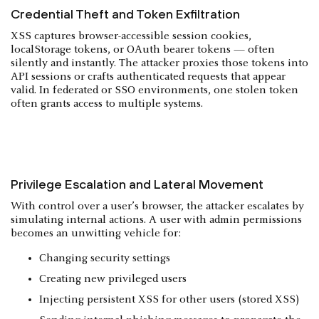
Credential Theft and Token Exfiltration
XSS captures browser-accessible session cookies,
localStorage tokens, or OAuth bearer tokens — often
silently and instantly. The attacker proxies those tokens into
API sessions or crafts authenticated requests that appear
valid. In federated or SSO environments, one stolen token
often grants access to multiple systems.
Privilege Escalation and Lateral Movement
With control over a user’s browser, the attacker escalates by
simulating internal actions. A user with admin permissions
becomes an unwitting vehicle for:
Changing security settings
Creating new privileged users
Injecting persistent XSS for other users (stored XSS)