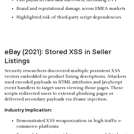
Brand and reputational damage across EMEA markets
Highlighted risk of third-party script dependencies
eBay (2021): Stored XSS in Seller
Listings
Security researchers discovered multiple persistent XSS
vectors embedded in product listing descriptions. Attackers
used encoded payloads in HTML attributes and JavaScript
event handlers to target users viewing those pages. These
scripts redirected users to external phishing pages or
delivered secondary payloads via iframe injection.
Industry Implication:
Demonstrated XSS weaponization in high-traffic e-
commerce platforms