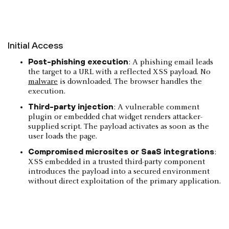
Initial Access
Post-phishing execution
: A phishing email leads
the target to a URL with a reflected XSS payload. No
malware
is downloaded. The browser handles the
execution.
Third-party injection
: A vulnerable comment
plugin or embedded chat widget renders attacker-
supplied script. The payload activates as soon as the
user loads the page.
Compromised microsites or SaaS integrations
:
XSS embedded in a trusted third-party component
introduces the payload into a secured environment
without direct exploitation of the primary application.