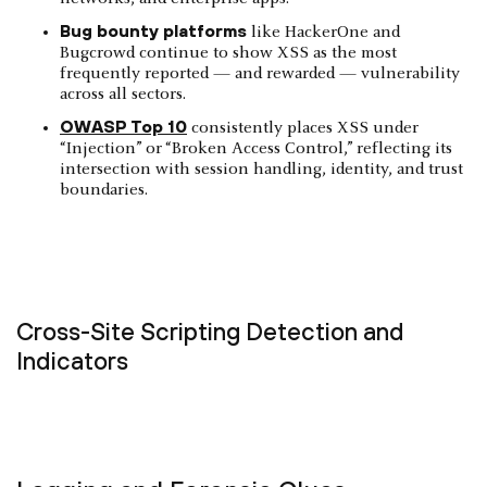
Bug bounty platforms
like HackerOne and
Bugcrowd continue to show XSS as the most
frequently reported — and rewarded — vulnerability
across all sectors.
OWASP Top 10
consistently places XSS under
“Injection” or “Broken Access Control,” reflecting its
intersection with session handling, identity, and trust
boundaries.
Cross-Site Scripting Detection and
Indicators