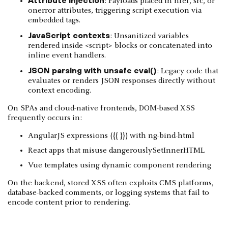
: Payloads placed in href, src, or
onerror attributes, triggering script execution via
embedded tags.
JavaScript contexts
: Unsanitized variables
rendered inside <script> blocks or concatenated into
inline event handlers.
JSON parsing with unsafe eval()
: Legacy code that
evaluates or renders JSON responses directly without
context encoding.
On SPAs and cloud-native frontends, DOM-based XSS
frequently occurs in:
AngularJS expressions ({{ }}) with ng-bind-html
React apps that misuse dangerouslySetInnerHTML
Vue templates using dynamic component rendering
On the backend, stored XSS often exploits CMS platforms,
database-backed comments, or logging systems that fail to
encode content prior to rendering.