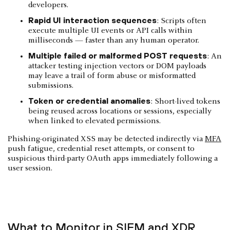
developers.
Rapid UI interaction sequences
: Scripts often
execute multiple UI events or API calls within
milliseconds — faster than any human operator.
Multiple failed or malformed POST requests
: An
attacker testing injection vectors or DOM payloads
may leave a trail of form abuse or misformatted
submissions.
Token or credential anomalies
: Short-lived tokens
being reused across locations or sessions, especially
when linked to elevated permissions.
Phishing-originated XSS may be detected indirectly via
MFA
push fatigue, credential reset attempts, or consent to
suspicious third-party OAuth apps immediately following a
user session.
What to Monitor in SIEM and XDR