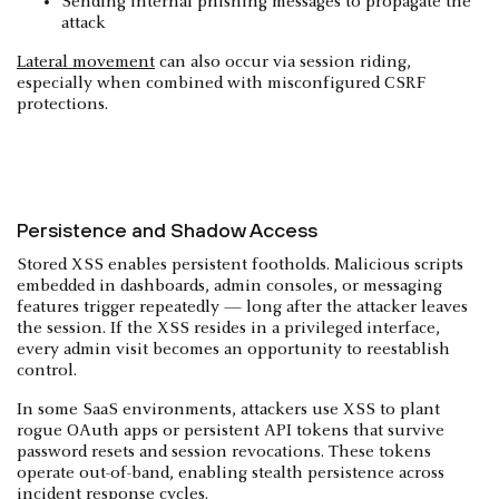
Sending internal phishing messages to propagate the
attack
Lateral movement
can also occur via session riding,
especially when combined with misconfigured CSRF
protections.
Persistence and Shadow Access
Stored XSS enables persistent footholds. Malicious scripts
embedded in dashboards, admin consoles, or messaging
features trigger repeatedly — long after the attacker leaves
the session. If the XSS resides in a privileged interface,
every admin visit becomes an opportunity to reestablish
control.
In some SaaS environments, attackers use XSS to plant
rogue OAuth apps or persistent API tokens that survive
password resets and session revocations. These tokens
operate out-of-band, enabling stealth persistence across
incident response cycles.