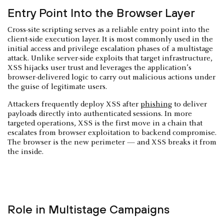
Entry Point Into the Browser Layer
Cross-site scripting serves as a reliable entry point into the
client-side execution layer. It is most commonly used in the
initial access and privilege escalation phases of a multistage
attack. Unlike server-side exploits that target infrastructure,
XSS hijacks user trust and leverages the application’s
browser-delivered logic to carry out malicious actions under
the guise of legitimate users.
Attackers frequently deploy XSS after
phishing
to deliver
payloads directly into authenticated sessions. In more
targeted operations, XSS is the first move in a chain that
escalates from browser exploitation to backend compromise.
The browser is the new perimeter — and XSS breaks it from
the inside.
Role in Multistage Campaigns