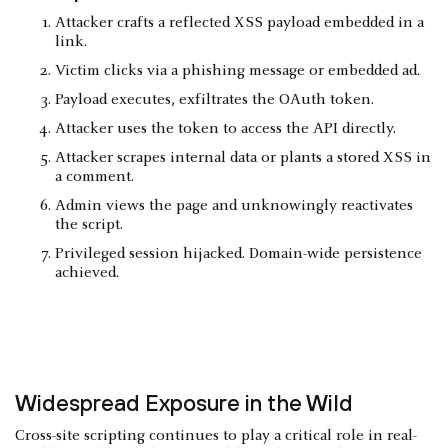
Attacker crafts a reflected XSS payload embedded in a
link.
Victim clicks via a phishing message or embedded ad.
Payload executes, exfiltrates the OAuth token.
Attacker uses the token to access the API directly.
Attacker scrapes internal data or plants a stored XSS in
a comment.
Admin views the page and unknowingly reactivates
the script.
Privileged session hijacked. Domain-wide persistence
achieved.
Widespread Exposure in the Wild
Cross-site scripting continues to play a critical role in real-