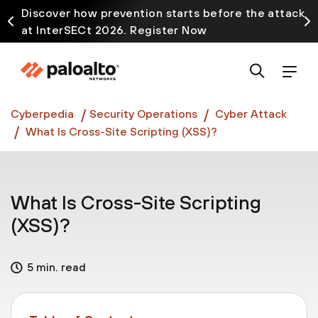
Discover how prevention starts before the attack
at InterSECt 2026. Register Now
Prisma AIRS AI Gateway is now generally available
Cyberpedia
Security Operations
Cyber Attack
What Is Cross-Site Scripting (XSS)?
What Is Cross-Site Scripting
(XSS)?
5 min. read