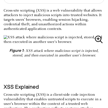
Cross-site scripting (XSS) is a web vulnerability that allows
attackers to inject malicious scripts into trusted websites. It
targets users’ browsers, enabling session hijacking,
credential theft, and unauthorized actions within
authenticated application contexts.
Figure 1
: XSS attack where malicious script is injected,
stored, and then executed in another user's browser.
XSS Explained
Cross-site scripting (XSS) is a client-side code injection
vulnerability that enables untrusted scripts to execute in a
user’s browser within the context of a trusted web