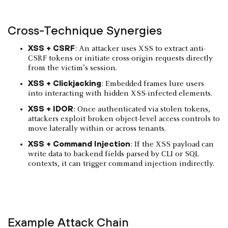
Cross-Technique Synergies
XSS + CSRF
: An attacker uses XSS to extract anti-
CSRF tokens or initiate cross-origin requests directly
from the victim’s session.
XSS + Clickjacking
: Embedded frames lure users
into interacting with hidden XSS-infected elements.
XSS + IDOR
: Once authenticated via stolen tokens,
attackers exploit broken object-level access controls to
move laterally within or across tenants.
XSS + Command Injection
: If the XSS payload can
write data to backend fields parsed by CLI or SQL
contexts, it can trigger command injection indirectly.
Example Attack Chain