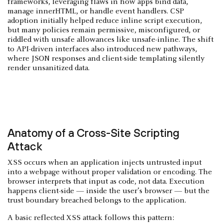
frameworks, leveraging flaws in how apps bind data,
manage innerHTML, or handle event handlers. CSP
adoption initially helped reduce inline script execution,
but many policies remain permissive, misconfigured, or
riddled with unsafe allowances like unsafe-inline. The shift
to API-driven interfaces also introduced new pathways,
where JSON responses and client-side templating silently
render unsanitized data.
Anatomy of a Cross-Site Scripting
Attack
XSS occurs when an application injects untrusted input
into a webpage without proper validation or encoding. The
browser interprets that input as code, not data. Execution
happens client-side — inside the user’s browser — but the
trust boundary breached belongs to the application.
A basic reflected XSS attack follows this pattern: