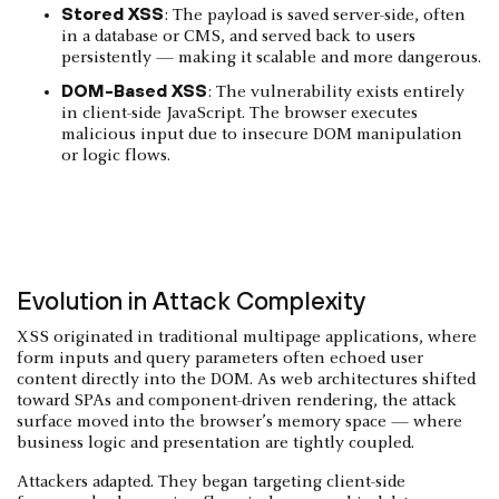
Stored XSS
: The payload is saved server-side, often
in a database or CMS, and served back to users
persistently — making it scalable and more dangerous.
DOM-Based XSS
: The vulnerability exists entirely
in client-side JavaScript. The browser executes
malicious input due to insecure DOM manipulation
or logic flows.
Evolution in Attack Complexity
XSS originated in traditional multipage applications, where
form inputs and query parameters often echoed user
content directly into the DOM. As web architectures shifted
toward SPAs and component-driven rendering, the attack
surface moved into the browser’s memory space — where
business logic and presentation are tightly coupled.
Attackers adapted. They began targeting client-side