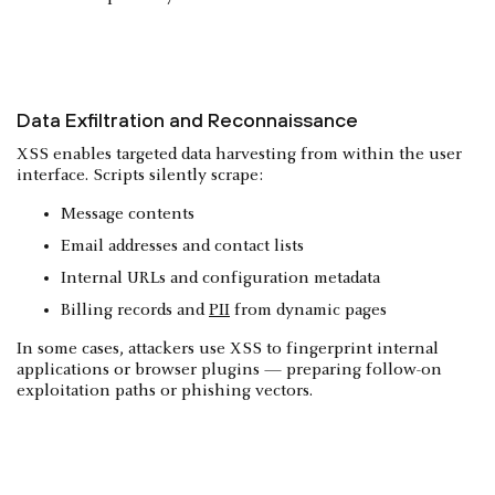
Data Exfiltration and Reconnaissance
XSS enables targeted data harvesting from within the user
interface. Scripts silently scrape:
Message contents
Email addresses and contact lists
Internal URLs and configuration metadata
Billing records and
PII
from dynamic pages
In some cases, attackers use XSS to fingerprint internal
applications or browser plugins — preparing follow-on
exploitation paths or phishing vectors.