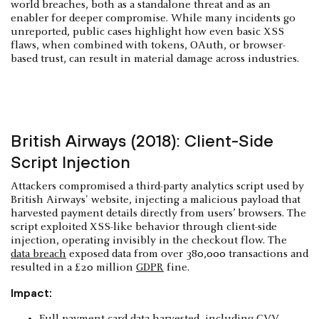
world breaches, both as a standalone threat and as an
enabler for deeper compromise. While many incidents go
unreported, public cases highlight how even basic XSS
flaws, when combined with tokens, OAuth, or browser-
based trust, can result in material damage across industries.
British Airways (2018): Client-Side
Script Injection
Attackers compromised a third-party analytics script used by
British Airways' website, injecting a malicious payload that
harvested payment details directly from users’ browsers. The
script exploited XSS-like behavior through client-side
injection, operating invisibly in the checkout flow. The
data breach
exposed data from over 380,000 transactions and
resulted in a £20 million
GDPR
fine.
Impact:
Full payment card data harvested, including CVV