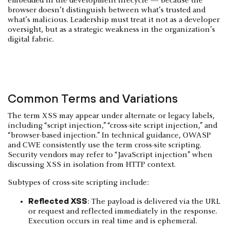
embedded in the development lifecycle — because the
browser doesn’t distinguish between what’s trusted and
what’s malicious. Leadership must treat it not as a developer
oversight, but as a strategic weakness in the organization’s
digital fabric.
Common Terms and Variations
The term XSS may appear under alternate or legacy labels,
including “script injection,” “cross-site script injection,” and
“browser-based injection.” In technical guidance, OWASP
and CWE consistently use the term cross-site scripting.
Security vendors may refer to “JavaScript injection” when
discussing XSS in isolation from HTTP context.
Subtypes of cross-site scripting include:
Reflected XSS
: The payload is delivered via the URL
or request and reflected immediately in the response.
Execution occurs in real time and is ephemeral.