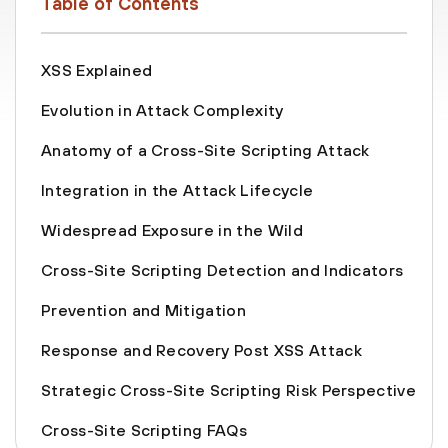
Table of Contents
XSS Explained
Evolution in Attack Complexity
Anatomy of a Cross-Site Scripting Attack
Integration in the Attack Lifecycle
Widespread Exposure in the Wild
Cross-Site Scripting Detection and Indicators
Prevention and Mitigation
Response and Recovery Post XSS Attack
Strategic Cross-Site Scripting Risk Perspective
Cross-Site Scripting FAQs