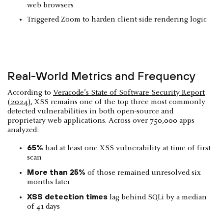
web browsers
Triggered Zoom to harden client-side rendering logic
Real-World Metrics and Frequency
According to
Veracode’s State of Software Security Report
(2024)
, XSS remains one of the top three most commonly
detected vulnerabilities in both open-source and
proprietary web applications. Across over 750,000 apps
analyzed:
65%
had at least one XSS vulnerability at time of first
scan
More than 25%
of those remained unresolved six
months later
XSS detection times
lag behind SQLi by a median
of 41 days