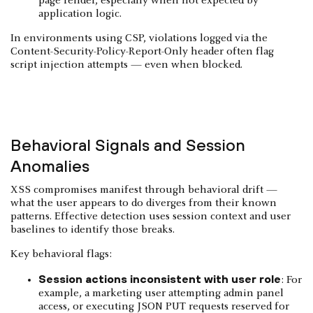
page render, especially when not expected by
application logic.
In environments using CSP, violations logged via the
Content-Security-Policy-Report-Only header often flag
script injection attempts — even when blocked.
Behavioral Signals and Session
Anomalies
XSS compromises manifest through behavioral drift —
what the user appears to do diverges from their known
patterns. Effective detection uses session context and user
baselines to identify those breaks.
Key behavioral flags:
Session actions inconsistent with user role
: For
example, a marketing user attempting admin panel
access, or executing JSON PUT requests reserved for