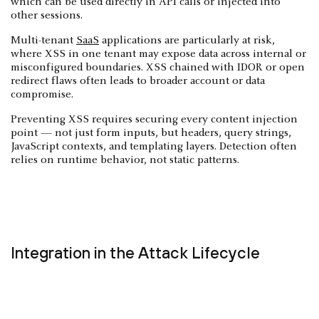
which can be used directly in API calls or injected into
other sessions.
Multi-tenant
SaaS
applications are particularly at risk,
where XSS in one tenant may expose data across internal or
misconfigured boundaries. XSS chained with IDOR or open
redirect flaws often leads to broader account or data
compromise.
Preventing XSS requires securing every content injection
point — not just form inputs, but headers, query strings,
JavaScript contexts, and templating layers. Detection often
relies on runtime behavior, not static patterns.
Integration in the Attack Lifecycle