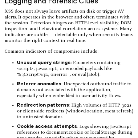
Logging and Forensic Clues
XSS does not always leave artifacts on disk or trigger AV
alerts. It operates in the browser and often terminates with
the session. Detection hinges on HTTP-level visibility, DOM
inspection, and behavioral correlation across systems. Many
indicators are subtle — detectable only when security teams
monitor the right context in real time.
Common indicators of compromise include:
Unusual query strings
: Parameters containing
<script>, javascript:, or encoded payloads like
%3Cscript%3E, onerror=, or eval(atob(.
Referer anomalies
: Unexpected outbound traffic to
domains not associated with the application,
especially when embedded in user activity flows.
Redirection patterns
: High volumes of HTTP 302s
or client-side redirects (window.location, meta refresh)
to untrusted domains.
Cookie access attempts
: Logs showing JavaScript
references to document.cookie or localStorage during