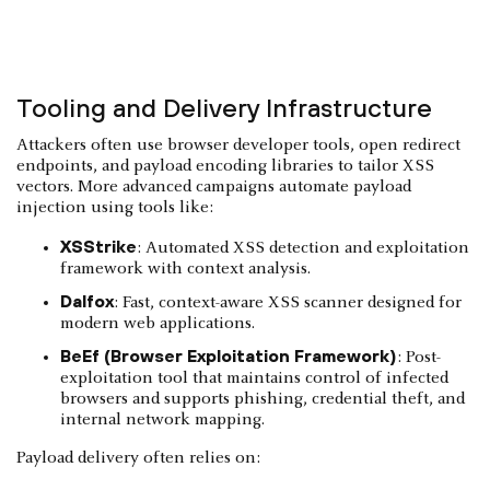
Tooling and Delivery Infrastructure
Attackers often use browser developer tools, open redirect
endpoints, and payload encoding libraries to tailor XSS
vectors. More advanced campaigns automate payload
injection using tools like:
XSStrike
: Automated XSS detection and exploitation
framework with context analysis.
Dalfox
: Fast, context-aware XSS scanner designed for
modern web applications.
BeEf (Browser Exploitation Framework)
: Post-
exploitation tool that maintains control of infected
browsers and supports phishing, credential theft, and
internal network mapping.
Payload delivery often relies on: