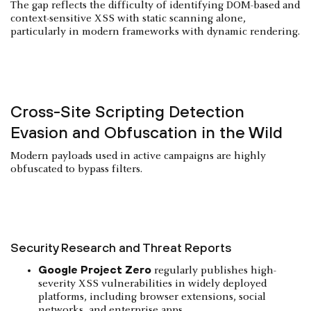
The gap reflects the difficulty of identifying DOM-based and
context-sensitive XSS with static scanning alone,
particularly in modern frameworks with dynamic rendering.
Cross-Site Scripting Detection
Evasion and Obfuscation in the Wild
Modern payloads used in active campaigns are highly
obfuscated to bypass filters.
Security Research and Threat Reports
Google Project Zero
regularly publishes high-
severity XSS vulnerabilities in widely deployed
platforms, including browser extensions, social
networks, and enterprise apps.