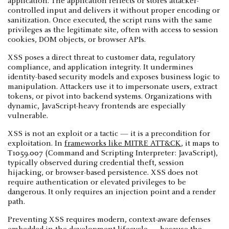
application. The application reflects or stores attacker-
controlled input and delivers it without proper encoding or
sanitization. Once executed, the script runs with the same
privileges as the legitimate site, often with access to session
cookies, DOM objects, or browser APIs.
XSS poses a direct threat to customer data, regulatory
compliance, and application integrity. It undermines
identity-based security models and exposes business logic to
manipulation. Attackers use it to impersonate users, extract
tokens, or pivot into backend systems. Organizations with
dynamic, JavaScript-heavy frontends are especially
vulnerable.
XSS is not an exploit or a tactic — it is a precondition for
exploitation. In
frameworks like MITRE ATT&CK
, it maps to
T1059.007 (Command and Scripting Interpreter: JavaScript),
typically observed during credential theft, session
hijacking, or browser-based persistence. XSS does not
require authentication or elevated privileges to be
dangerous. It only requires an injection point and a render
path.
Preventing XSS requires modern, context-aware defenses