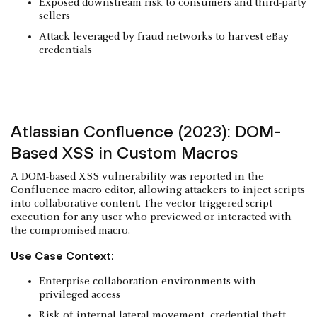
Exposed downstream risk to consumers and third-party
sellers
Attack leveraged by fraud networks to harvest eBay
credentials
Atlassian Confluence (2023): DOM-
Based XSS in Custom Macros
A DOM-based XSS vulnerability was reported in the
Confluence macro editor, allowing attackers to inject scripts
into collaborative content. The vector triggered script
execution for any user who previewed or interacted with
the compromised macro.
Use Case Context:
Enterprise collaboration environments with
privileged access
Risk of internal lateral movement, credential theft,