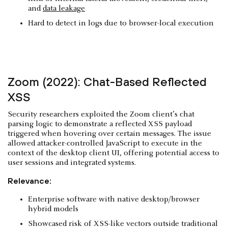
and
data leakage
Hard to detect in logs due to browser-local execution
Zoom (2022): Chat-Based Reflected
XSS
Security researchers exploited the Zoom client’s chat
parsing logic to demonstrate a reflected XSS payload
triggered when hovering over certain messages. The issue
allowed attacker-controlled JavaScript to execute in the
context of the desktop client UI, offering potential access to
user sessions and integrated systems.
Relevance:
Enterprise software with native desktop/browser
hybrid models
Showcased risk of XSS-like vectors outside traditional