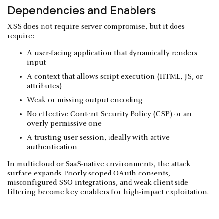
Dependencies and Enablers
XSS does not require server compromise, but it does
require:
A user-facing application that dynamically renders
input
A context that allows script execution (HTML, JS, or
attributes)
Weak or missing output encoding
No effective Content Security Policy (CSP) or an
overly permissive one
A trusting user session, ideally with active
authentication
In multicloud or SaaS-native environments, the attack
surface expands. Poorly scoped OAuth consents,
misconfigured SSO integrations, and weak client-side
filtering become key enablers for high-impact exploitation.