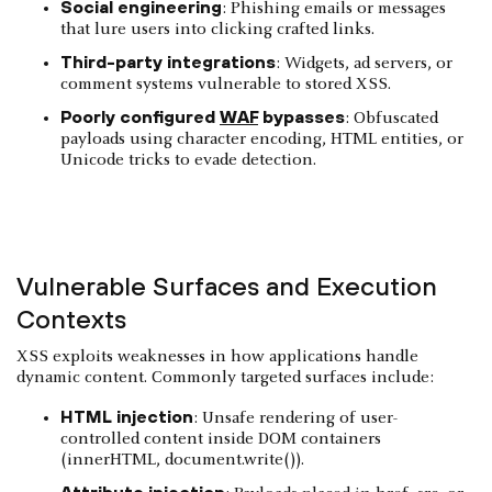
Social engineering
: Phishing emails or messages
that lure users into clicking crafted links.
Third-party integrations
: Widgets, ad servers, or
comment systems vulnerable to stored XSS.
Poorly configured
WAF
bypasses
: Obfuscated
payloads using character encoding, HTML entities, or
Unicode tricks to evade detection.
Vulnerable Surfaces and Execution
Contexts
XSS exploits weaknesses in how applications handle
dynamic content. Commonly targeted surfaces include:
HTML injection
: Unsafe rendering of user-
controlled content inside DOM containers
(innerHTML, document.write()).
Attribute injection