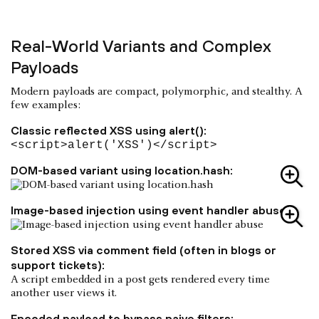
Real-World Variants and Complex
Payloads
Modern payloads are compact, polymorphic, and stealthy. A
few examples:
Classic reflected XSS using alert():
<script>alert('XSS')</script>
DOM-based variant using location.hash:
Image-based injection using event handler abuse:
Stored XSS via comment field (often in blogs or
support tickets):
A script embedded in a post gets rendered every time
another user views it.
Encoded payload to bypass naive filters: