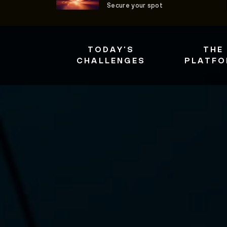
Secure your spot
TODAY’S
THE
CHALLENGES
PLATF