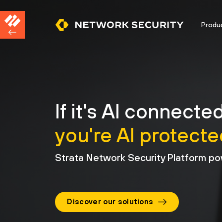
Produ
If it's AI connected
you're AI protecte
Strata Network Security Platform po
Discover our solutions