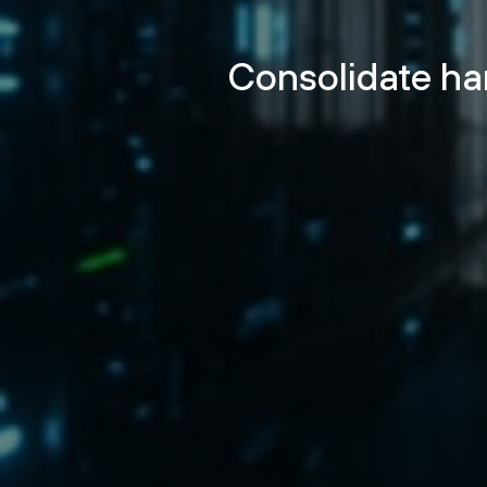
Consolidate ha