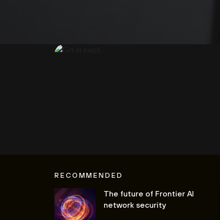
RECOMMENDED
The future of Frontier AI
network security