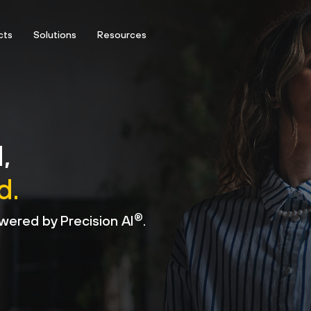
cts
Solutions
Resources
,
d.
®
wered by Precision AI
.