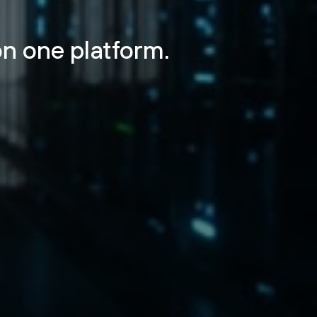
n one platform.