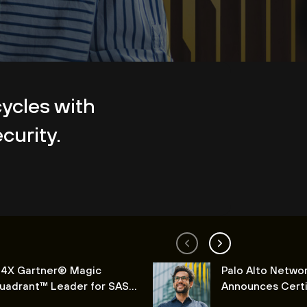
cycles with
curity.
 4X Gartner® Magic
Palo Alto Netwo
uadrant™ Leader for SASE
Announces Certi
latforms
Lifecycle Soluti