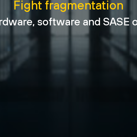
Fight fragmentation
rdware, software and SASE o