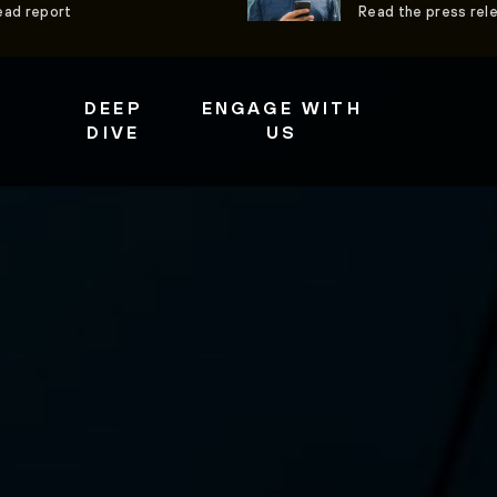
ead report
Read the press rel
DEEP
ENGAGE WITH
DIVE
US