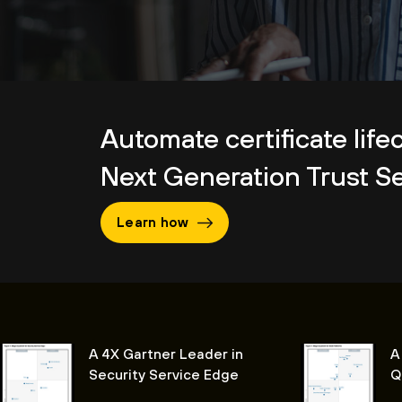
Automate certificate life
Next Generation Trust Se
Learn how
A 4X Gartner Leader in
A
Security Service Edge
Q
P