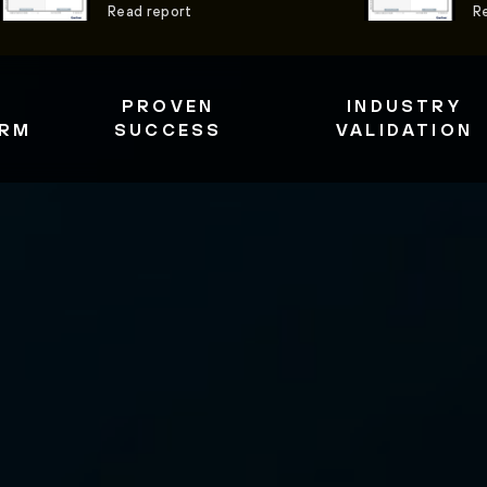
Read report
R
PROVEN
INDUSTRY
ORM
SUCCESS
VALIDATION