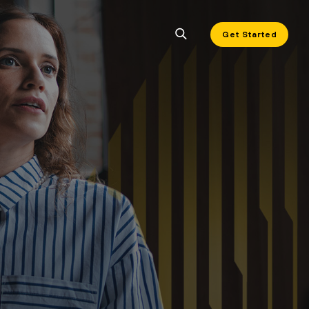
Get Started