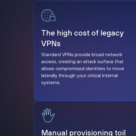
The high cost of legacy VPNs
The high cost of legacy
VPNs
Standard VPNs provide broad network
access, creating an attack surface that
allows compromised identities to move
laterally through your critical internal
systems.
Manual provisioning toil
Manual provisioning toil