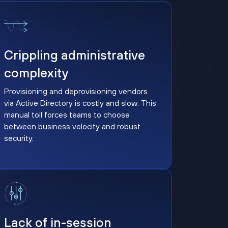
Crippling administrative complexity
Crippling administrative
complexity
Provisioning and deprovisioning vendors
via Active Directory is costly and slow. This
manual toil forces teams to choose
between business velocity and robust
security.
Lack of in-session response controls
Lack of in-session