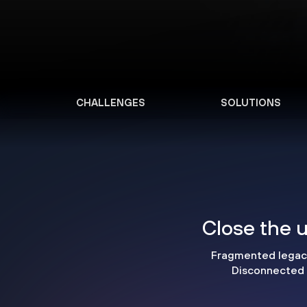
CHALLENGES
SOLUTIONS
Close the u
Fragmented legacy 
Disconnected i