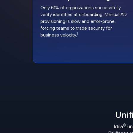
Only 51% of organizations successfully
verify identities at onboarding. Manual AD
provisioning is slow and error-prone,
forcing teams to trade security for
1
business velocity.
Unif
®
Idira
uni