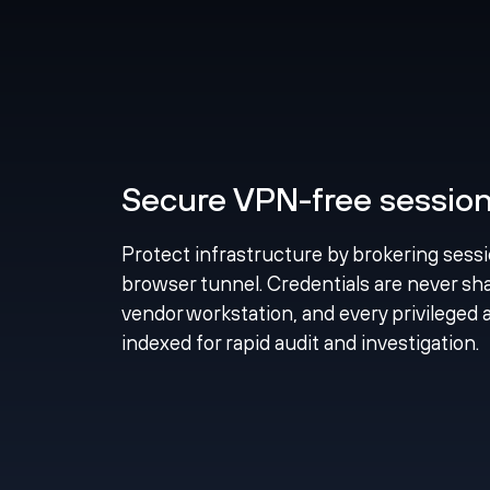
Secure VPN-free session 
Protect infrastructure by brokering sess
browser tunnel. Credentials are never shar
vendor workstation, and every privileged 
indexed for rapid audit and investigation.