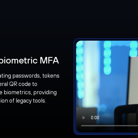
biometric MFA
ating passwords, tokens
eral QR code to
e biometrics, providing
on of legacy tools.