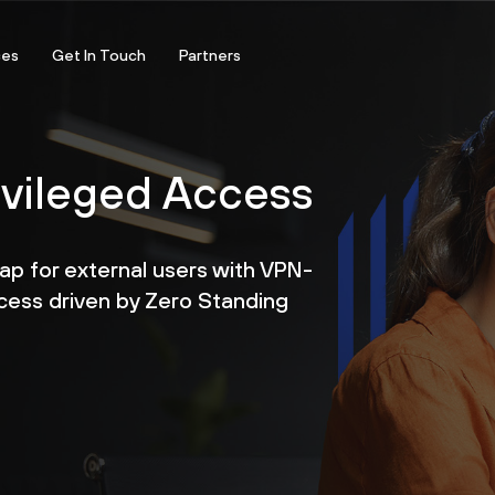
ces
Get In Touch
Partners
ivileged Access
gap for external users with VPN-
cess driven by Zero Standing