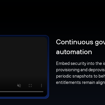
Continuous gov
automation
Embed security into the i
provisioning and deprovis
periodic snapshots to beh
entitlements remain alig