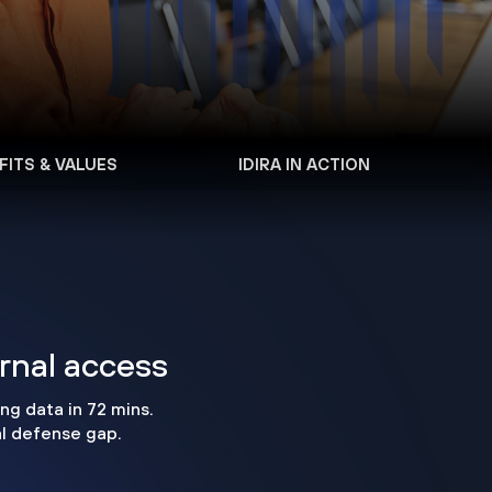
FITS & VALUES
IDIRA IN ACTION
ernal access
ng data in 72 mins.
al defense gap.