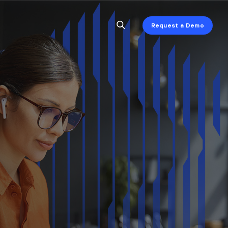
Request a Demo