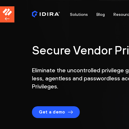
Solutions
Blog
Resour
Secure Vendor Pr
Eliminate the uncontrolled privilege 
less, agentless and passwordless ac
Privileges.
Get a demo