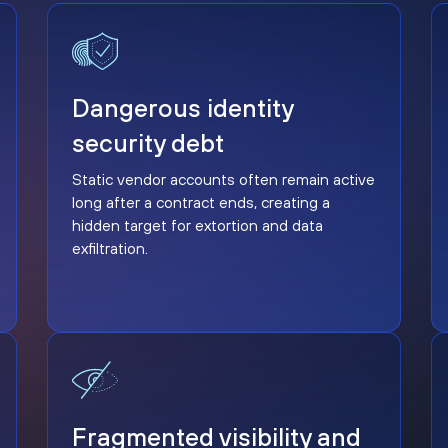
Dangerous identity security debt
Dangerous identity
security debt
Static vendor accounts often remain active
long after a contract ends, creating a
hidden target for extortion and data
exfiltration.
Fragmented visibility and response delays
Fragmented visibility and