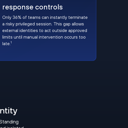
response controls
Only 36% of teams can instantly terminate
a risky privileged session. This gap allows
external identities to act outside approved
limits until manual intervention occurs too
1
late.
ntity
 Standing