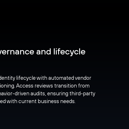
ernance and lifecycle
dentity lifecycle with automated vendor
ioning. Access reviews transition from
avior-driven audits, ensuring third-party
ned with current business needs.