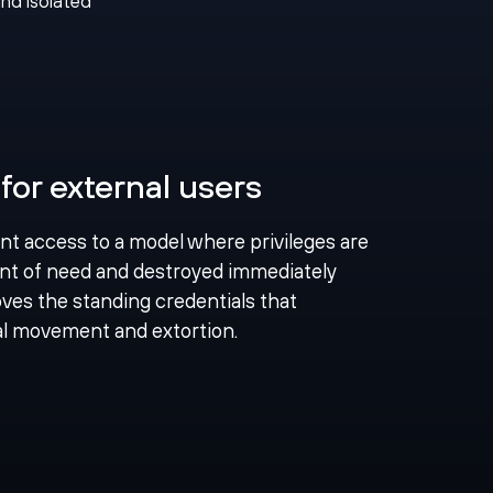
and isolated
for external users
ent access to a model where privileges are
nt of need and destroyed immediately
ves the standing credentials that
ral movement and extortion.