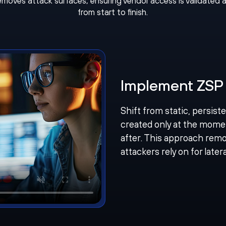
removes attack surfaces, ensuring vendor access is validated 
from start to finish.
Implement ZSP 
Shift from static, persist
created only at the mome
after. This approach remo
attackers rely on for late