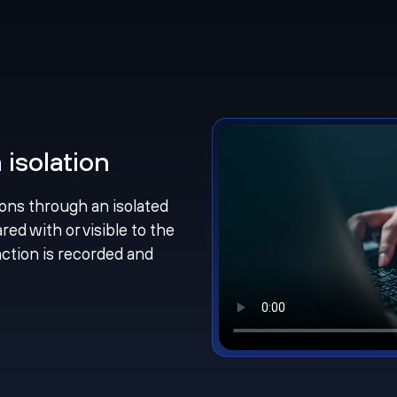
isolation
ions through an isolated
ed with or visible to the
action is recorded and