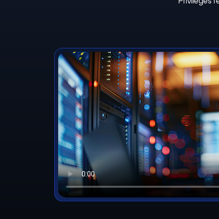
Privileges 