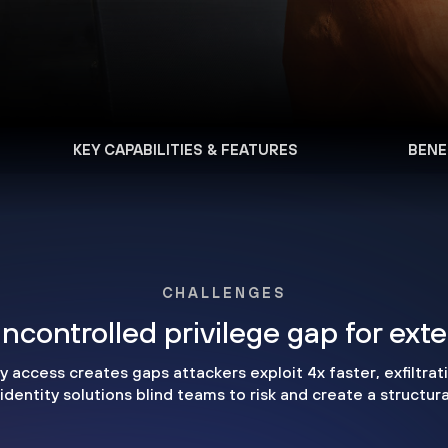
KEY CAPABILITIES & FEATURES
BENE
CHALLENGES
ncontrolled privilege gap for ext
access creates gaps attackers exploit 4x faster, exfiltrati
dentity solutions blind teams to risk and create a structur