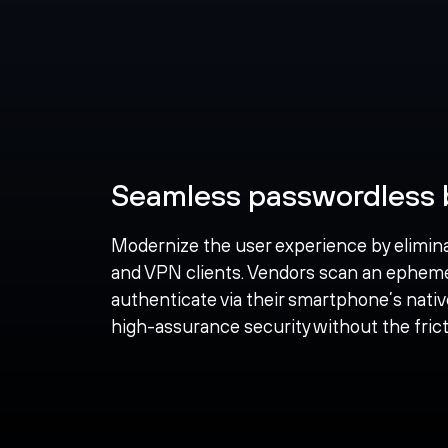
Seamless passwordless 
Modernize the user experience by elimin
and VPN clients. Vendors scan an ephem
authenticate via their smartphone’s nativ
high-assurance security without the fricti