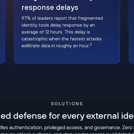
response delays
97% of leaders report that fragmented
identity tools delay response by an
average of 12 hours. This delay is
catastrophic when the fastest attacks
2
exfiltrate data in roughly an hour.
SOLUTIONS
ied defense for every external ide
fies authentication, privileged access, and governance. Zero