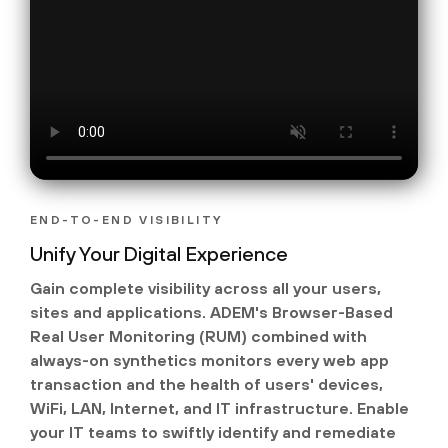
END-TO-END VISIBILITY
Unify Your Digital Experience
Gain complete visibility across all your users,
sites and applications. ADEM's Browser-Based
Real User Monitoring (RUM) combined with
always-on synthetics monitors every web app
transaction and the health of users' devices,
WiFi, LAN, Internet, and IT infrastructure. Enable
your IT teams to swiftly identify and remediate