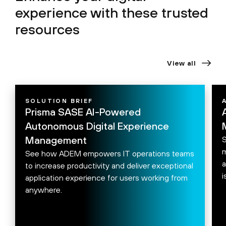
experience with these
trusted
resources
View all
SOLUTION BRIEF
Prisma SASE AI-Powered
Autonomous Digital Experience
Management
S
m
See how ADEM empowers IT operations teams
a
to increase productivity and deliver exceptional
i
application experience for users working from
anywhere.