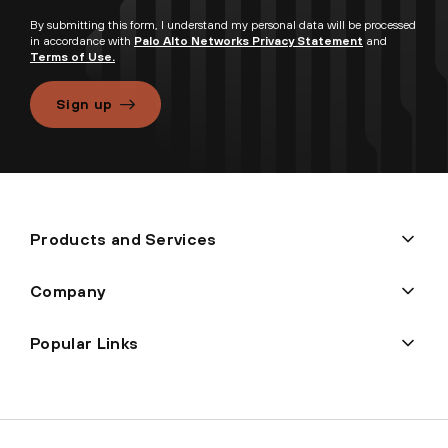
By submitting this form, I understand my personal data will be processed
in accordance with
Palo Alto Networks Privacy Statement
and
Terms of Use.
Sign up
Products and Services
Company
Popular Links