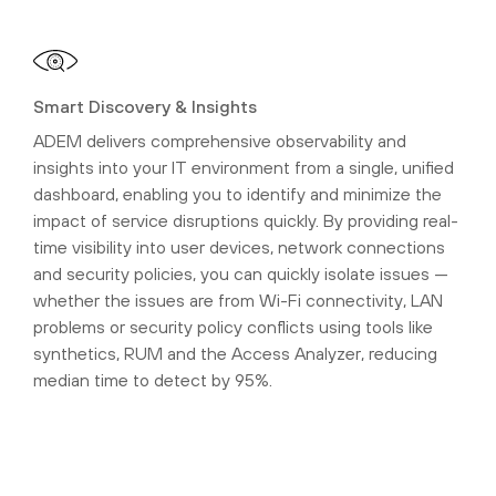
Smart Discovery & Insights
ADEM delivers comprehensive observability and
insights into your IT environment from a single, unified
dashboard, enabling you to identify and minimize the
impact of service disruptions quickly. By providing real-
time visibility into user devices, network connections
and security policies, you can quickly isolate issues —
whether the issues are from Wi-Fi connectivity, LAN
problems or security policy conflicts using tools like
synthetics, RUM and the Access Analyzer, reducing
median time to detect by 95%.