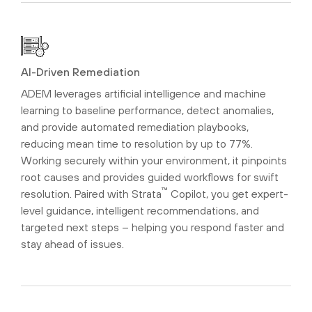
AI-Driven Remediation
ADEM leverages artificial intelligence and machine
learning to baseline performance, detect anomalies,
and provide automated remediation playbooks,
reducing mean time to resolution by up to 77%.
Working securely within your environment, it pinpoints
root causes and provides guided workflows for swift
™
resolution. Paired with Strata
Copilot, you get expert-
level guidance, intelligent recommendations, and
targeted next steps – helping you respond faster and
stay ahead of issues.