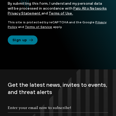
By submitting this form, I understand my personal data
will be processed in accordance with
Palo Alto Networks
Privacy Statement
and
Terms of Use.
This site is protected by reCAPTCHA and the Google
Privacy
Policy
and
Terms of Service
apply.
Sign up
Get the latest news, invites to events,
and threat alerts