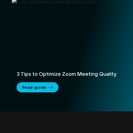
3 Tips to Optimize Zoom Meeting Quality
Read guide