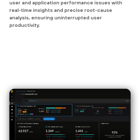
user and application performance issues with
real-time insights and precise root-cause
analysis, ensuring uninterrupted user
productivity.