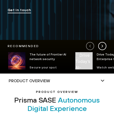
Get in touch
RECOMMENDED
The future of Frontier AI
Drive Today
network security
Enterprise
Autonomou
Secure your spot
Watch web
Operations 
PRODUCT OVERVIEW
Prisma SASE
Autonomous
Digital Experience