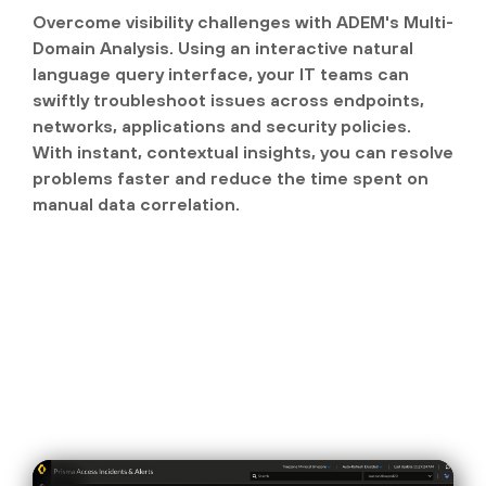
Overcome visibility challenges with ADEM's Multi-
Domain Analysis. Using an interactive natural
language query interface, your IT teams can
swiftly troubleshoot issues across endpoints,
networks, applications and security policies.
With instant, contextual insights, you can resolve
problems faster and reduce the time spent on
manual data correlation.