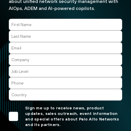
about unified network security management with
AIOps, ADEM and AI-powered copilots.
Sign me up to receive news, product
updates, sales outreach, event information
and special offers about Palo Alto Networks
and its partners.