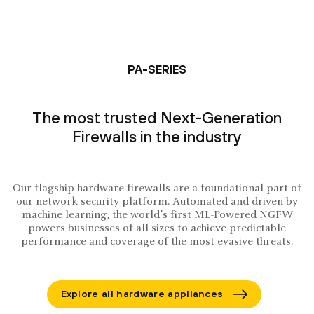
PA-SERIES
The most trusted Next-Generation
Firewalls in the industry
Our flagship hardware firewalls are a foundational part of
our network security platform. Automated and driven by
machine learning, the world’s first ML-Powered NGFW
powers businesses of all sizes to achieve predictable
performance and coverage of the most evasive threats.
Explore all hardware appliances