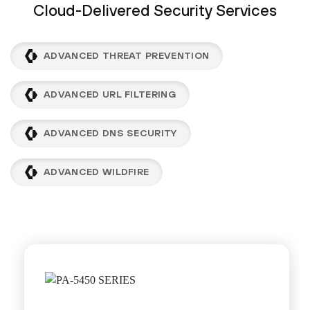
Cloud-Delivered Security Services
ADVANCED THREAT PREVENTION
ADVANCED URL FILTERING
ADVANCED DNS SECURITY
ADVANCED WILDFIRE