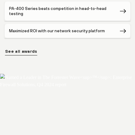
PA-400 Series beats competition in head-to-head
testing
Maximized ROI with our network security platform
See all awards