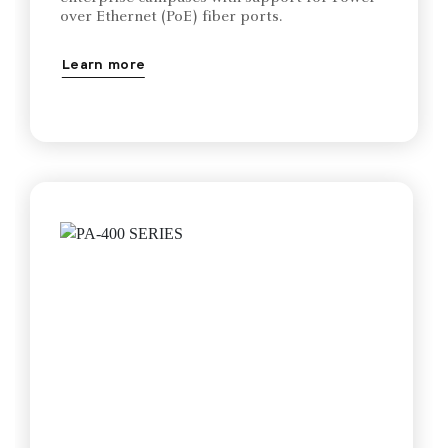
over Ethernet (PoE) fiber ports.
Learn more