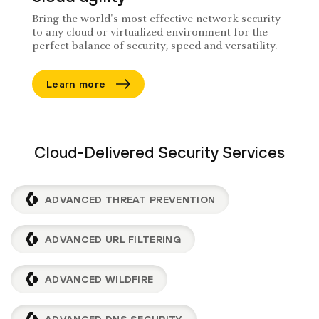
Bring the world's most effective network security
to any cloud or virtualized environment for the
perfect balance of security, speed and versatility.
Learn more
Cloud-Delivered Security Services
ADVANCED THREAT PREVENTION
ADVANCED URL FILTERING
ADVANCED WILDFIRE
ADVANCED DNS SECURITY