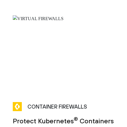
CONTAINER FIREWALLS
®
Protect Kubernetes
Containers