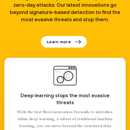
zero-day attacks. Our latest innovations go
beyond signature-based detection to find the
most evasive threats and stop them.
Learn more
Deep learning stops the most evasive
threats
With the first Next-Generation Firewalls to introduce
inline deep learning, a subset of traditional machine
learning, you can move beyond the structured data