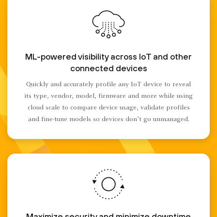
ML-powered visibility across IoT and other
connected devices
Quickly and accurately profile any IoT device to reveal
its type, vendor, model, firmware and more while using
cloud scale to compare device usage, validate profiles
and fine-tune models so devices don’t go unmanaged.
Maximize security and minimize downtime