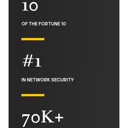
10
OF THE FORTUNE 10
#1
IN NETWORK SECURITY
70K+