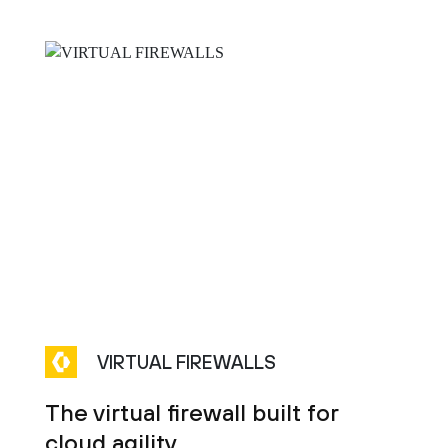
VIRTUAL FIREWALLS
The virtual firewall built for
cloud agility