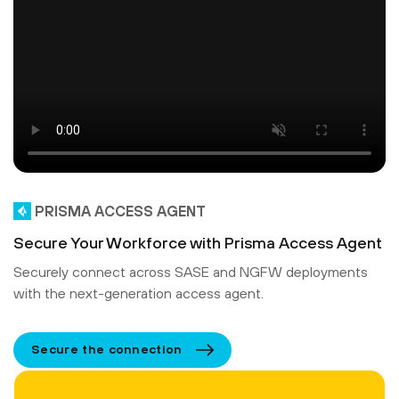
PRISMA ACCESS AGENT
Secure Your Workforce with Prisma Access Agent
Securely connect across SASE and NGFW deployments
with the next-generation access agent.
Secure the connection