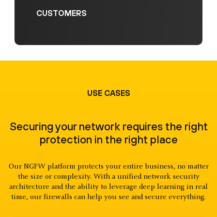
CUSTOMERS
USE CASES
Securing your network requires the right
protection in the right place
Our NGFW platform protects your entire business, no matter
the size or complexity. With a unified network security
architecture and the ability to leverage deep learning in real
time, our firewalls can help you see and secure everything.