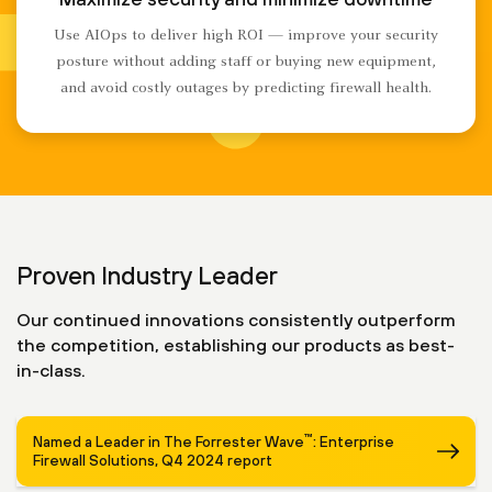
Use AIOps to deliver high ROI — improve your security
posture without adding staff or buying new equipment,
and avoid costly outages by predicting firewall health.
Proven Industry Leader
Our continued innovations consistently outperform
the competition, establishing our products as best-
in-class.
™
Named a Leader in The Forrester Wave
: Enterprise
Firewall Solutions, Q4 2024 report