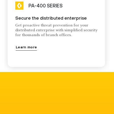
PA-400 SERIES
Secure the distributed enterprise
Get proactive threat prevention for your
distributed enterprise with simplified security
for thousands of branch offices.
Learn more