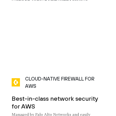
CLOUD-NATIVE FIREWALL FOR
AWS
Best-in-class network security
for AWS
Managed by Palo Alto Networks and easily