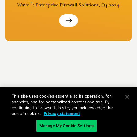
™
Wave
: Enterprise Firewall Solutions, Q4 2024.
This site uses cookies essential to its operation, for
analytics, and for personalized content and ads. By
continuing to browse this site, you acknowledge the
use of cookies.
Privacy statement
Manage My Cookie Settings