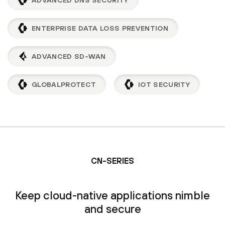
ENTERPRISE DATA LOSS PREVENTION
ADVANCED SD-WAN
GLOBALPROTECT
IOT SECURITY
CN-SERIES
Keep cloud-native applications nimble
and secure