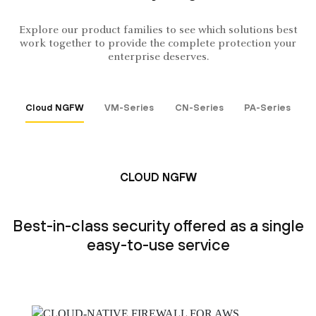
Explore our product families to see which solutions best
work together to provide the complete protection your
enterprise deserves.
Cloud NGFW
VM-Series
CN-Series
PA-Series
CLOUD NGFW
Best-in-class security offered as a single
easy-to-use service