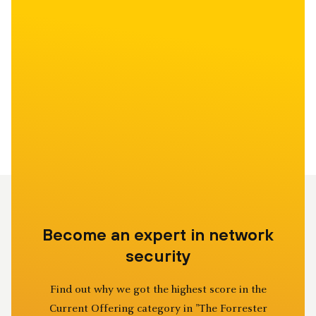
Become an expert in network
security
Find out why we got the highest score in the
Current Offering category in "The Forrester