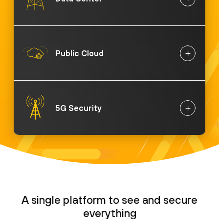
Public Cloud
5G Security
A single platform to see and secure
everything