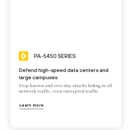
PA-5450 SERIES
Defend high-speed data centers and
large campuses
Stop known and zero-day attacks hiding in all
network traffic, even encrypted traffic.
Learn more