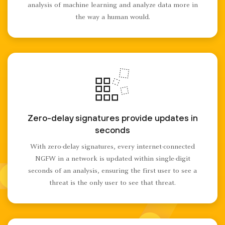
analysis of machine learning and analyze data more in
the way a human would.
Zero-delay signatures provide updates in
seconds
With zero-delay signatures, every internet-connected
NGFW in a network is updated within single-digit
seconds of an analysis, ensuring the first user to see a
threat is the only user to see that threat.