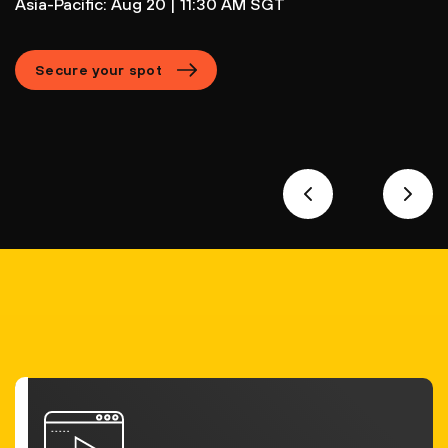
Asia-Pacific: Aug 20 | 11:30 AM SGT
Secure your spot