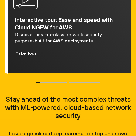
Interactive tour: Ease and speed with
Cloud NGFW for AWS
Discover best-in-class network security
purpose-built for AWS deployments.
Take tour
Stay ahead of the most complex threats
with ML-powered, cloud-based network
security
Leverage inline deep learning to stop unknown