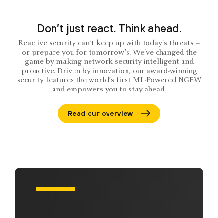
Don’t just react. Think ahead.
Reactive security can’t keep up with today’s threats –
or prepare you for tomorrow’s. We’ve changed the
game by making network security intelligent and
proactive. Driven by innovation, our award-winning
security features the world’s first ML-Powered NGFW
and empowers you to stay ahead.
Read our overview