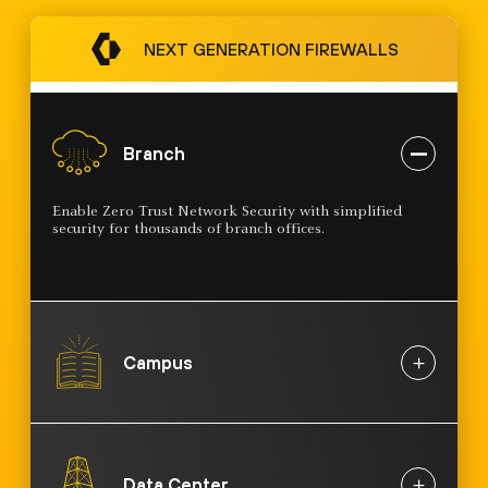
NEXT GENERATION FIREWALLS
Branch
Enable Zero Trust Network Security with simplified
security for thousands of branch offices.
Campus
Data Center