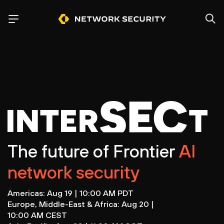
The future of Frontier
AI
network security
Americas: Aug 19 | 10:00 AM PDT
Europe, Middle-East & Africa: Aug 20 |
10:00 AM CEST