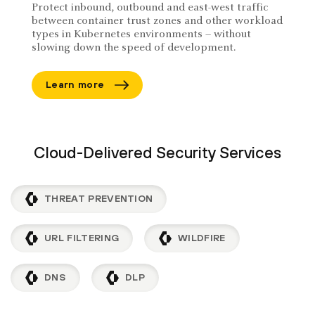
Protect inbound, outbound and east-west traffic
between container trust zones and other workload
types in Kubernetes environments – without
slowing down the speed of development.
Learn more
Cloud-Delivered Security Services
THREAT PREVENTION
URL FILTERING
WILDFIRE
DNS
DLP