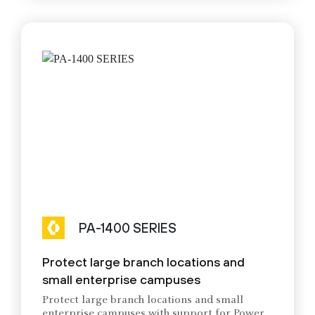
PA-1400 SERIES
Protect large branch locations and
small enterprise campuses
Protect large branch locations and small
enterprise campuses with support for Power