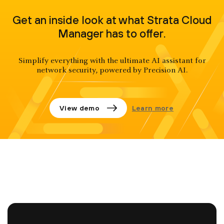
Get an inside look at what Strata Cloud
Manager has to offer.
Simplify everything with the ultimate AI assistant for
network security, powered by Precision AI.
View demo
Learn more