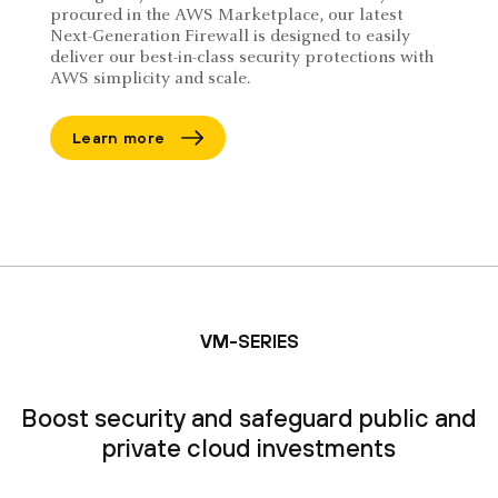
procured in the AWS Marketplace, our latest
Next-Generation Firewall is designed to easily
deliver our best-in-class security protections with
AWS simplicity and scale.
Learn more
VM-SERIES
Boost security and safeguard public and
private cloud investments