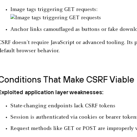
Image tags triggering GET requests:
Anchor links camouflaged as buttons or fake downl
CSRF doesn’t require JavaScript or advanced tooling. Its p
default browser behavior.
Conditions That Make CSRF Viable
Exploited application layer weaknesses:
State-changing endpoints lack CSRF tokens
Session is authenticated via cookies or bearer toke
Request methods like GET or POST are improperly v