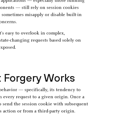
 applications — especially those running
onents — still rely on session cookies
sometimes misapply or disable built-in
oncerns.
t's easy to overlook in complex,
state-changing requests based solely on
exposed.
 Forgery Works
behavior — specifically, its tendency to
h every request to a given origin. Once a
 to send the session cookie with subsequent
 action or from a third-party origin.