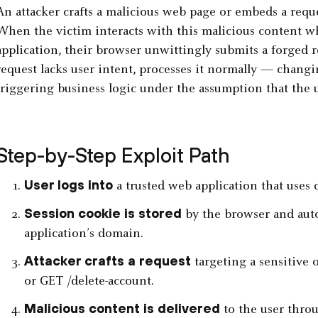
An attacker crafts a malicious web page or embeds a reque
When the victim interacts with this malicious content whi
application, their browser unwittingly submits a forged r
request lacks user intent, processes it normally — changin
triggering business logic under the assumption that the us
Step-by-Step Exploit Path
User logs into
a trusted web application that uses 
Session cookie is stored
by the browser and auto
application’s domain.
Attacker crafts a request
targeting a sensitive 
or GET /delete-account.
Malicious content is delivered
to the user throu