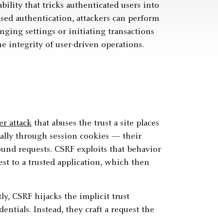
bility that tricks authenticated users into
sed authentication, attackers can perform
ging settings or initiating transactions
integrity of user-driven operations.
er attack
that abuses the trust a site places
cally through session cookies — their
ound requests. CSRF exploits that behavior
st to a trusted application, which then
ly, CSRF hijacks the implicit trust
entials. Instead, they craft a request the