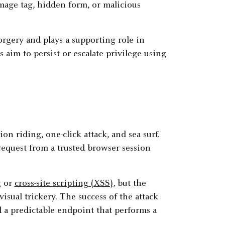
age tag, hidden form, or malicious
rgery and plays a supporting role in
aim to persist or escalate privilege using
n riding, one-click attack, and sea surf.
request from a trusted browser session
g or
cross-site scripting (XSS)
, but the
isual trickery. The success of the attack
d a predictable endpoint that performs a