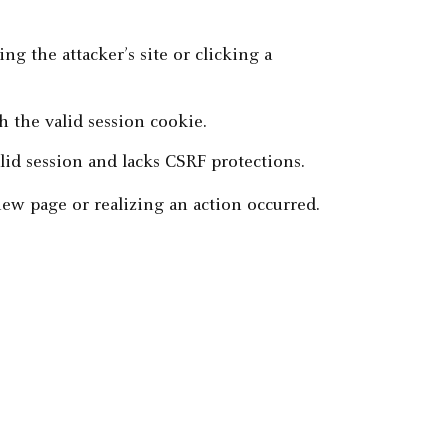
ing the attacker’s site or clicking a
 the valid session cookie.
alid session and lacks CSRF protections.
new page or realizing an action occurred.