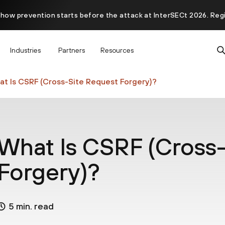
 how prevention starts before the attack at InterSECt 2026. Reg
Prisma AIRS AI Gateway is now generally available
Industries
Partners
Resources
t Is CSRF (Cross-Site Request Forgery)?
What Is CSRF (Cross-
Forgery)?
5 min. read