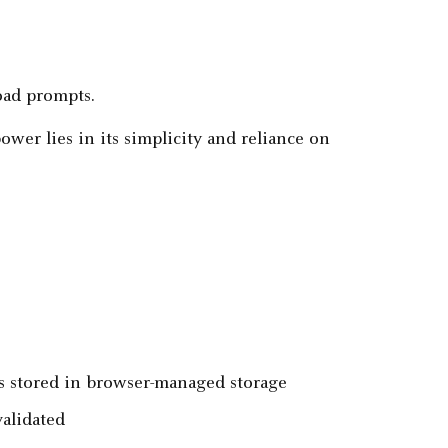
oad prompts.
ower lies in its simplicity and reliance on
ns stored in browser-managed storage
alidated