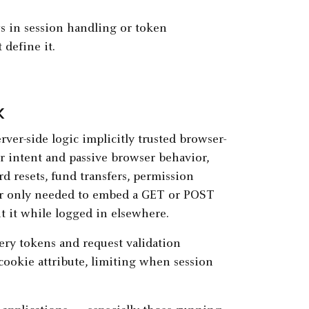
s in session handling or token
define it.
k
ver-side logic implicitly trusted browser-
r intent and passive browser behavior,
d resets, fund transfers, permission
er only needed to embed a GET or POST
it it while logged in elsewhere.
ry tokens and request validation
okie attribute, limiting when session