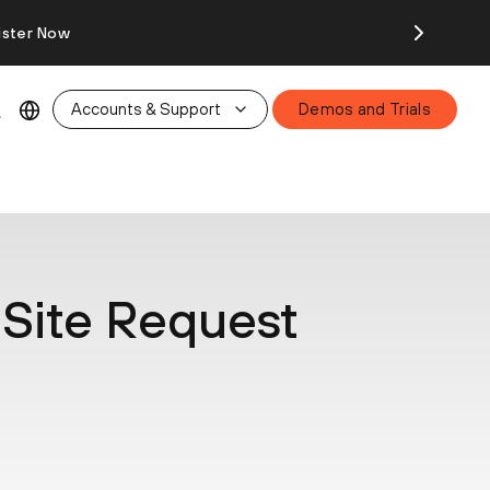
ister Now
Accounts & Support
Demos and Trials
Site Request