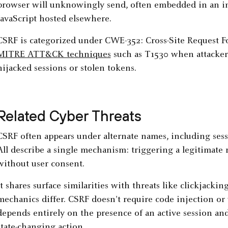
browser will unknowingly send, often embedded in an im
JavaScript hosted elsewhere.
CSRF is categorized under CWE-352: Cross-Site Request Fo
MITRE ATT&CK techniques
such as T1530 when attackers 
hijacked sessions or stolen tokens.
Related Cyber Threats
CSRF often appears under alternate names, including sessio
All describe a single mechanism: triggering a legitimate 
without user consent.
It shares surface similarities with threats like clickjackin
mechanics differ. CSRF doesn't require code injection or v
depends entirely on the presence of an active session an
state-changing action.