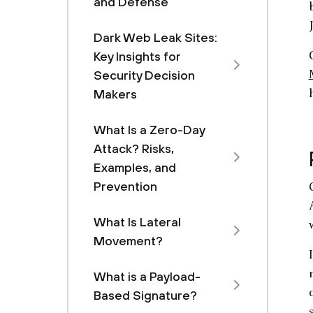
and Defense
Dark Web Leak Sites:
Key Insights for
Security Decision
Makers
What Is a Zero-Day
Attack? Risks,
Examples, and
Prevention
What Is Lateral
Movement?
What is a Payload-
Based Signature?