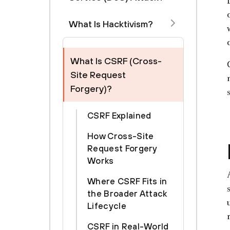
What Is Hacktivism?
What Is CSRF (Cross-
Site Request
Forgery)?
CSRF Explained
How Cross-Site
Request Forgery
Works
Where CSRF Fits in
the Broader Attack
Lifecycle
CSRF in Real-World