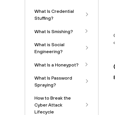
What Is Credential
Stuffing?
What Is Smishing?
What is Social
Engineering?
What Is a Honeypot?
What Is Password
Spraying?
How to Break the
Cyber Attack
Lifecycle