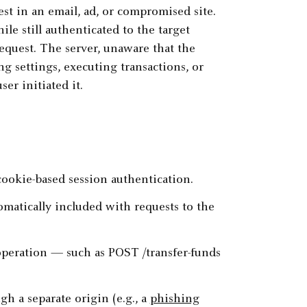
st in an email, ad, or compromised site.
le still authenticated to the target
equest. The server, unaware that the
g settings, executing transactions, or
er initiated it.
cookie-based session authentication.
matically included with requests to the
operation — such as POST /transfer-funds
gh a separate origin (e.g., a
phishing