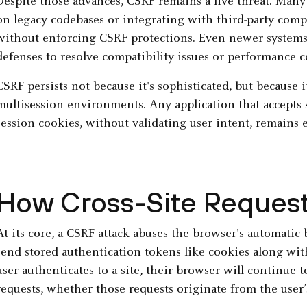
Despite those advances, CSRF remains a live threat. Many
on legacy codebases or integrating with third-party comp
without enforcing CSRF protections. Even newer systems 
defenses to resolve compatibility issues or performance c
CSRF persists not because it's sophisticated, but because i
multisession environments. Any application that accepts 
session cookies, without validating user intent, remains 
How Cross-Site Request
At its core, a CSRF attack abuses the browser's automatic 
send stored authentication tokens like cookies along wit
user authenticates to a site, their browser will continue
requests, whether those requests originate from the user’s