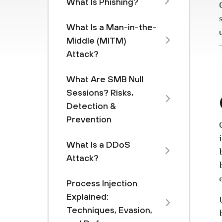
What Is Phishing?
What Is a Man-in-the-
Middle (MITM)
Attack?
What Are SMB Null
Sessions? Risks,
Detection &
Prevention
What Is a DDoS
Attack?
Process Injection
Explained:
Techniques, Evasion,