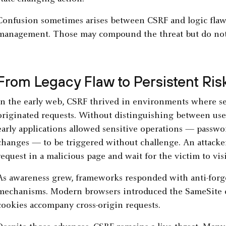
Confusion sometimes arises between CSRF and logic flaw
management. Those may compound the threat but do not 
From Legacy Flaw to Persistent Ris
In the early web, CSRF thrived in environments where ser
originated requests. Without distinguishing between use
early applications allowed sensitive operations — passwor
changes — to be triggered without challenge. An attack
request in a malicious page and wait for the victim to vis
As awareness grew, frameworks responded with anti-forge
mechanisms. Modern browsers introduced the SameSite co
cookies accompany cross-origin requests.