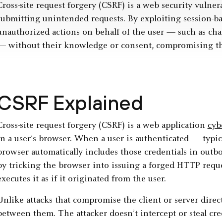
Cross-site request forgery (CSRF) is a web security vulnera
submitting unintended requests. By exploiting session-ba
unauthorized actions on behalf of the user — such as chan
— without their knowledge or consent, compromising the 
CSRF Explained
Cross-site request forgery (CSRF) is a web application
cyb
in a user’s browser. When a user is authenticated — typi
browser automatically includes those credentials in outb
by tricking the browser into issuing a forged HTTP reque
executes it as if it originated from the user.
Unlike attacks that compromise the client or server direct
between them. The attacker doesn’t intercept or steal cred