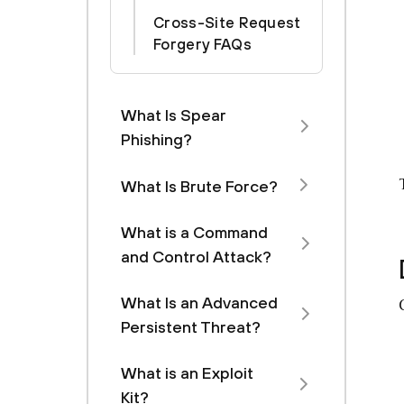
Cross-Site Request
Forgery FAQs
What Is Spear
Phishing?
What Is Brute Force?
What is a Command
and Control Attack?
What Is an Advanced
Persistent Threat?
What is an Exploit
Kit?