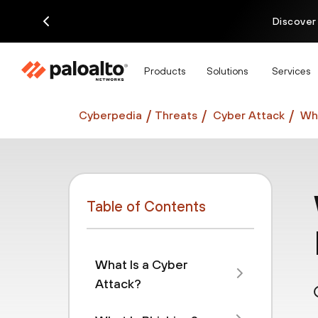
Discover
Products
Solutions
Services
Cyberpedia
Threats
Cyber Attack
Wha
Table of Contents
What Is a Cyber
Attack?