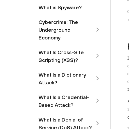
What is Spyware?
Cybercrime: The
Underground
Economy
What Is Cross-Site
Scripting (XSS)?
What Is a Dictionary
Attack?
What Is a Credential-
Based Attack?
What Is a Denial of
Service (DoS) Attack?