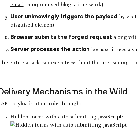
email
, compromised blog, ad network).
User unknowingly triggers the payload
by visit
disguised element.
Browser submits the forged request
along with
Server processes the action
because it sees a v
The entire attack can execute without the user seeing a 
Delivery Mechanisms in the Wild
CSRF payloads often ride through:
Hidden forms with auto-submitting JavaScript: