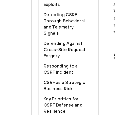
Exploits
Detecting CSRF
Through Behavioral
and Telemetry
Signals
Defending Against
Cross-Site Request
Forgery
Responding to a
CSRF Incident
CSRF as a Strategic
Business Risk
Key Priorities for
CSRF Defense and
Resilience