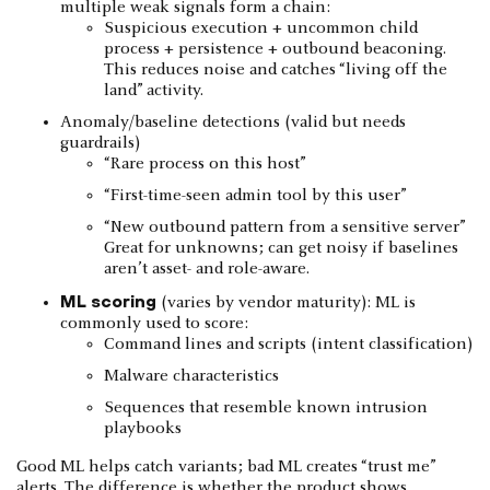
multiple weak signals form a chain:
Suspicious execution + uncommon child
process + persistence + outbound beaconing.
This reduces noise and catches “living off the
land” activity.
Anomaly/baseline detections (valid but needs
guardrails)
“Rare process on this host”
“First-time-seen admin tool by this user”
“New outbound pattern from a sensitive server”
Great for unknowns; can get noisy if baselines
aren’t asset- and role-aware.
ML scoring
(varies by vendor maturity): ML is
commonly used to score:
Command lines and scripts (intent classification)
Malware characteristics
Sequences that resemble known intrusion
playbooks
Good ML helps catch variants; bad ML creates “trust me”
alerts. The difference is whether the product shows