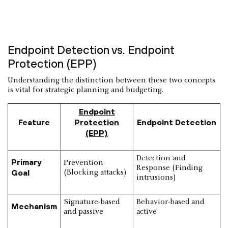
Endpoint Detection vs. Endpoint
Protection (EPP)
Understanding the distinction between these two concepts
is vital for strategic planning and budgeting.
Endpoint
Feature
Protection
Endpoint Detection
(EPP)
Detection and
Primary
Prevention
Response (Finding
Goal
(Blocking attacks)
intrusions)
Signature-based
Behavior-based and
Mechanism
and passive
active