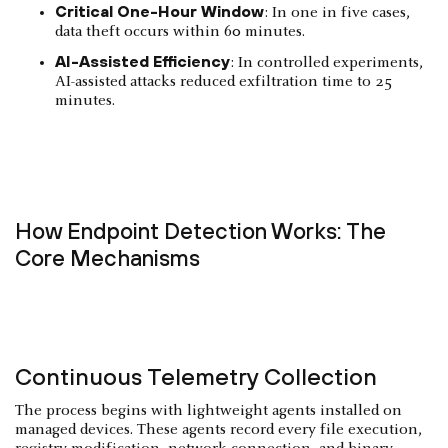
Critical One-Hour Window
: In one in five cases,
data theft occurs within 60 minutes.
AI-Assisted Efficiency
: In controlled experiments,
AI-assisted attacks reduced exfiltration time to 25
minutes.
How Endpoint Detection Works: The
Core Mechanisms
Continuous Telemetry Collection
The process begins with lightweight agents installed on
managed devices. These agents record every file execution,