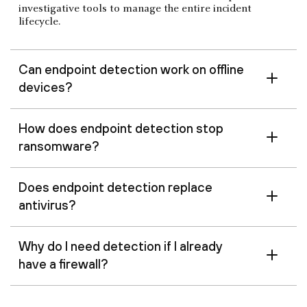
investigative tools to manage the entire incident
lifecycle.
Can endpoint detection work on offline
devices?
How does endpoint detection stop
ransomware?
Does endpoint detection replace
antivirus?
Why do I need detection if I already
have a firewall?