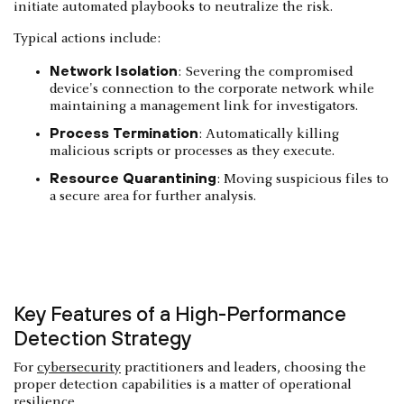
initiate automated playbooks to neutralize the risk.
Typical actions include:
Network Isolation
: Severing the compromised
device's connection to the corporate network while
maintaining a management link for investigators.
Process Termination
: Automatically killing
malicious scripts or processes as they execute.
Resource Quarantining
: Moving suspicious files to
a secure area for further analysis.
Key Features of a High-Performance
Detection Strategy
For
cybersecurity
practitioners and leaders, choosing the
proper detection capabilities is a matter of operational
resilience.