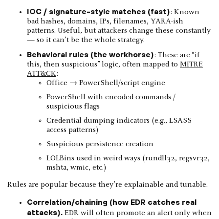
IOC / signature-style matches (fast)
: Known
bad hashes, domains, IPs, filenames, YARA-ish
patterns. Useful, but attackers change these constantly
— so it can’t be the whole strategy.
Behavioral rules (the workhorse)
: These are “if
this, then suspicious” logic, often mapped to
MITRE
ATT&CK
:
Office → PowerShell/script engine
PowerShell with encoded commands /
suspicious flags
Credential dumping indicators (e.g., LSASS
access patterns)
Suspicious persistence creation
LOLBins used in weird ways (rundll32, regsvr32,
mshta, wmic, etc.)
Rules are popular because they’re explainable and tunable.
Correlation/chaining (how EDR catches real
attacks).
EDR will often promote an alert only when