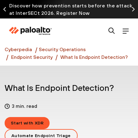
Discover how prevention starts before the attack
at InterSECt 2026. Register Now
Prisma AIRS AI Gateway is now generally available
Cyberpedia
Security Operations
Endpoint Security
What Is Endpoint Detection?
What Is Endpoint Detection?
3 min. read
Start with XDR
Automate Endpoint Triage