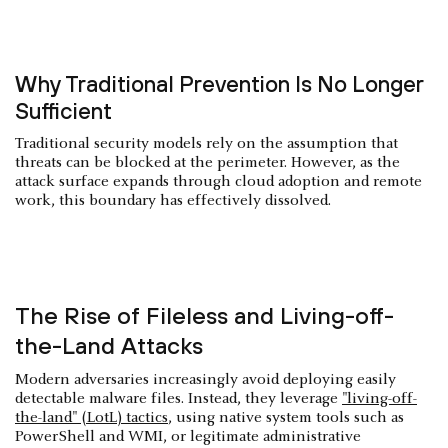
Why Traditional Prevention Is No Longer
Sufficient
Traditional security models rely on the assumption that
threats can be blocked at the perimeter. However, as the
attack surface expands through cloud adoption and remote
work, this boundary has effectively dissolved.
The Rise of Fileless and Living-off-
the-Land Attacks
Modern adversaries increasingly avoid deploying easily
detectable malware files. Instead, they leverage
"living-off-
the-land" (LotL) tactics
, using native system tools such as
PowerShell and WMI, or legitimate administrative