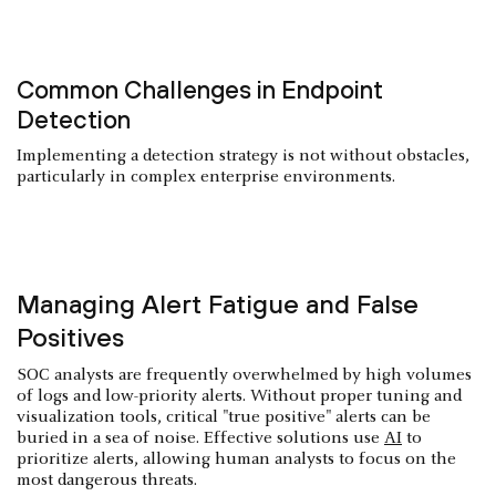
Common Challenges in Endpoint
Detection
Implementing a detection strategy is not without obstacles,
particularly in complex enterprise environments.
Managing Alert Fatigue and False
Positives
SOC analysts are frequently overwhelmed by high volumes
of logs and low-priority alerts. Without proper tuning and
visualization tools, critical "true positive" alerts can be
buried in a sea of noise. Effective solutions use
AI
to
prioritize alerts, allowing human analysts to focus on the
most dangerous threats.