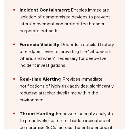
Incident Containment
: Enables immediate
isolation of compromised devices to prevent
lateral movement and protect the broader
corporate network.
Forensic Visibility
: Records a detailed history
of endpoint events, providing the "who, what,
where, and when" necessary for deep-dive
incident investigations.
Real-time Alerting
: Provides immediate
notifications of high-risk activities, significantly
reducing attacker dwell time within the
environment.
Threat Hunting
: Empowers security analysts
to proactively search for hidden indicators of
compromise (IoCs) across the entire endpoint