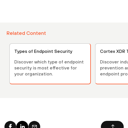
Related Content
Types of Endpoint Security
Cortex XDR 
Discover which type of endpoint
Discover ind
security is most effective for
prevention 
your organization.
endpoint pro