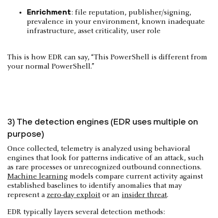
Enrichment
: file reputation, publisher/signing,
prevalence in your environment, known inadequate
infrastructure, asset criticality, user role
This is how EDR can say, “This PowerShell is different from
your normal PowerShell.”
3) The detection engines (EDR uses multiple on
purpose)
Once collected, telemetry is analyzed using behavioral
engines that look for patterns indicative of an attack, such
as rare processes or unrecognized outbound connections.
Machine learning
models compare current activity against
established baselines to identify anomalies that may
represent a
zero-day exploit
or an
insider threat
.
EDR typically layers several detection methods: