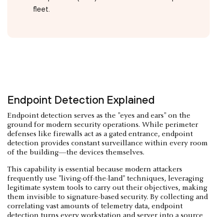
fleet.
Endpoint Detection Explained
Endpoint detection serves as the "eyes and ears" on the
ground for modern security operations. While perimeter
defenses like firewalls act as a gated entrance, endpoint
detection provides constant surveillance within every room
of the building—the devices themselves.
This capability is essential because modern attackers
frequently use "living-off-the-land" techniques, leveraging
legitimate system tools to carry out their objectives, making
them invisible to signature-based security. By collecting and
correlating vast amounts of telemetry data, endpoint
detection turns every workstation and server into a source