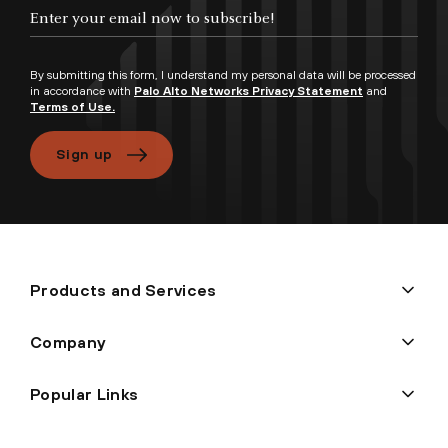
By submitting this form, I understand my personal data will be processed
in accordance with
Palo Alto Networks Privacy Statement
and
Terms of Use.
Sign up
Products and Services
Company
Popular Links