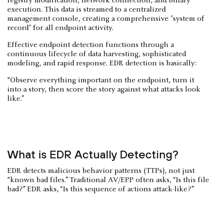
registry modification, network connection, and binary
execution. This data is streamed to a centralized
management console, creating a comprehensive "system of
record" for all endpoint activity.
Effective endpoint detection functions through a
continuous lifecycle of data harvesting, sophisticated
modeling, and rapid response. EDR detection is basically:
“Observe everything important on the endpoint, turn it
into a story, then score the story against what attacks look
like.”
What is EDR Actually Detecting?
EDR detects malicious behavior patterns (TTPs), not just
“known bad files.” Traditional AV/EPP often asks, “Is this file
bad?” EDR asks, “Is this sequence of actions attack-like?”