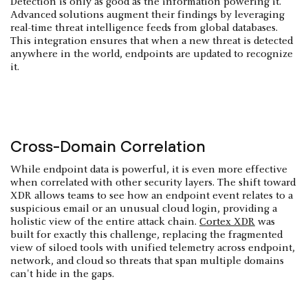
Detection is only as good as the information powering it.
Advanced solutions augment their findings by leveraging
real-time threat intelligence feeds from global databases.
This integration ensures that when a new threat is detected
anywhere in the world, endpoints are updated to recognize
it.
Cross-Domain Correlation
While endpoint data is powerful, it is even more effective
when correlated with other security layers. The shift toward
XDR allows teams to see how an endpoint event relates to a
suspicious email or an unusual cloud login, providing a
holistic view of the entire attack chain.
Cortex XDR
was
built for exactly this challenge, replacing the fragmented
view of siloed tools with unified telemetry across endpoint,
network, and cloud so threats that span multiple domains
can't hide in the gaps.