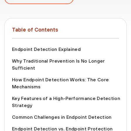
Table of Contents
Endpoint Detection Explained
Why Traditional Prevention Is No Longer
Sufficient
How Endpoint Detection Works: The Core
Mechanisms
Key Features of a High-Performance Detection
Strategy
Common Challenges in Endpoint Detection
Endpoint Detection vs. Endpoint Protection