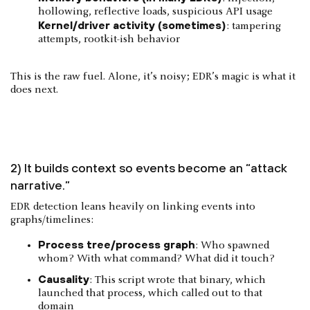
hollowing, reflective loads, suspicious API usage
Kernel/driver activity (sometimes)
: tampering
attempts, rootkit-ish behavior
This is the raw fuel. Alone, it’s noisy; EDR’s magic is what it
does next.
2) It builds context so events become an “attack
narrative.”
EDR detection leans heavily on linking events into
graphs/timelines:
Process tree/process graph
: Who spawned
whom? With what command? What did it touch?
Causality
: This script wrote that binary, which
launched that process, which called out to that
domain