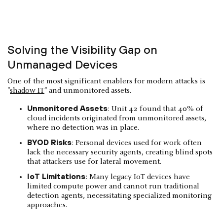
Solving the Visibility Gap on
Unmanaged Devices
One of the most significant enablers for modern attacks is
"
shadow IT
" and unmonitored assets.
Unmonitored Assets
: Unit 42 found that 40% of
cloud incidents originated from unmonitored assets,
where no detection was in place.
BYOD Risks
: Personal devices used for work often
lack the necessary security agents, creating blind spots
that attackers use for lateral movement.
IoT Limitations
: Many legacy IoT devices have
limited compute power and cannot run traditional
detection agents, necessitating specialized monitoring
approaches.