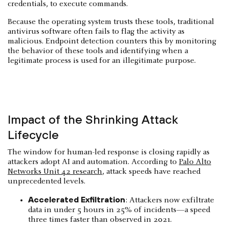
credentials, to execute commands.
Because the operating system trusts these tools, traditional
antivirus software often fails to flag the activity as
malicious. Endpoint detection counters this by monitoring
the behavior of these tools and identifying when a
legitimate process is used for an illegitimate purpose.
Impact of the Shrinking Attack
Lifecycle
The window for human-led response is closing rapidly as
attackers adopt AI and automation. According to
Palo Alto
Networks Unit 42 research
, attack speeds have reached
unprecedented levels.
Accelerated Exfiltration
: Attackers now exfiltrate
data in under 5 hours in 25% of incidents—a speed
three times faster than observed in 2021.