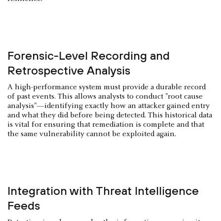
Forensic-Level Recording and
Retrospective Analysis
A high-performance system must provide a durable record
of past events. This allows analysts to conduct "root cause
analysis"—identifying exactly how an attacker gained entry
and what they did before being detected. This historical data
is vital for ensuring that remediation is complete and that
the same vulnerability cannot be exploited again.
Integration with Threat Intelligence
Feeds