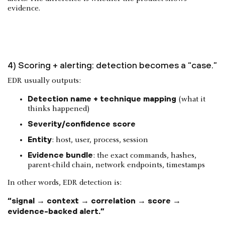
evidence.
4) Scoring + alerting: detection becomes a “case.”
EDR usually outputs:
Detection name + technique mapping
(what it
thinks happened)
Severity/confidence score
Entity
: host, user, process, session
Evidence bundle
: the exact commands, hashes,
parent-child chain, network endpoints, timestamps
In other words, EDR detection is:
“signal → context → correlation → score →
evidence-backed alert.”