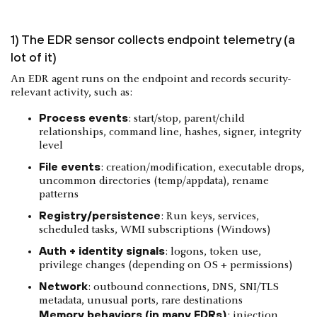
1) The EDR sensor collects endpoint telemetry (a
lot of it)
An EDR agent runs on the endpoint and records security-
relevant activity, such as:
Process events
: start/stop, parent/child
relationships, command line, hashes, signer, integrity
level
File events
: creation/modification, executable drops,
uncommon directories (temp/appdata), rename
patterns
Registry/persistence
: Run keys, services,
scheduled tasks, WMI subscriptions (Windows)
Auth + identity signals
: logons, token use,
privilege changes (depending on OS + permissions)
Network
: outbound connections, DNS, SNI/TLS
metadata, unusual ports, rare destinations
Memory behaviors (in many EDRs)
: injection,