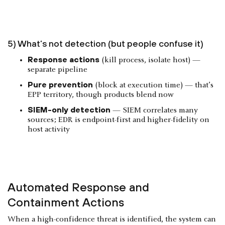
5) What’s not detection (but people confuse it)
Response actions
(kill process, isolate host) —
separate pipeline
Pure prevention
(block at execution time) — that’s
EPP territory, though products blend now
SIEM-only detection
— SIEM correlates many
sources; EDR is endpoint-first and higher-fidelity on
host activity
Automated Response and
Containment Actions
When a high-confidence threat is identified, the system can