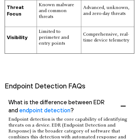
Known malware
Threat
Advanced, unknown,
and common
Focus
and zero-day threats
threats
Limited to
Comprehensive, real-
Visibility
perimeter and
time device telemetry
entry points
Endpoint Detection FAQs
What is the difference between EDR
and
endpoint detection
?
Endpoint detection is the core capability of identifying
threats on a device. EDR (Endpoint Detection and
Response) is the broader category of software that
combines this detection with automated response and