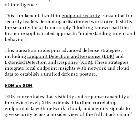
of intelligence.
This fundamental shift in
endpoint security
is essential for
security leaders defending a distributed workforce. It shifts
the security focus from simply "blocking known bad files"
to a more sophisticated approach: "understanding intent and
behavior."
This transition underpins advanced defense strategies,
including
Endpoint Detection and Response (EDR)
and
Extended Detection and Response (XDR)
. These strategies
integrate local endpoint insights with network and cloud
data to establish a unified defense posture.
EDR vs XDR
"EDR concentrates that visibility and response capability at
the device level; XDR extends it further, correlating
endpoint data with network, cloud, and identity signals to
give security teams a broader view of the full attack chain."