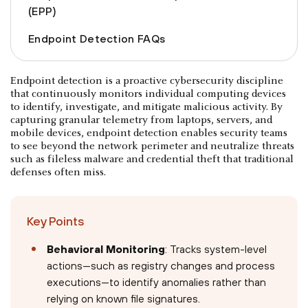
(EPP)
Endpoint Detection FAQs
Endpoint detection is a proactive cybersecurity discipline
that continuously monitors individual computing devices
to identify, investigate, and mitigate malicious activity. By
capturing granular telemetry from laptops, servers, and
mobile devices, endpoint detection enables security teams
to see beyond the network perimeter and neutralize threats
such as fileless malware and credential theft that traditional
defenses often miss.
Key Points
Behavioral Monitoring
: Tracks system-level
actions—such as registry changes and process
executions—to identify anomalies rather than
relying on known file signatures.