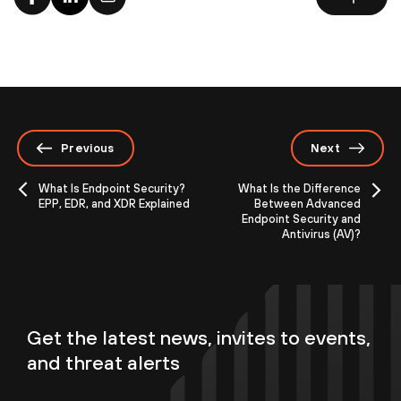
Previous
Next
What Is Endpoint Security?
What Is the Difference
EPP, EDR, and XDR Explained
Between Advanced
Endpoint Security and
Antivirus (AV)?
Get the latest news, invites to events,
and threat alerts