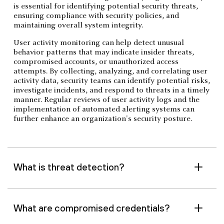
is essential for identifying potential security threats,
ensuring compliance with security policies, and
maintaining overall system integrity.
User activity monitoring can help detect unusual
behavior patterns that may indicate insider threats,
compromised accounts, or unauthorized access
attempts. By collecting, analyzing, and correlating user
activity data, security teams can identify potential risks,
investigate incidents, and respond to threats in a timely
manner. Regular reviews of user activity logs and the
implementation of automated alerting systems can
further enhance an organization's security posture.
What is threat detection?
What are compromised credentials?