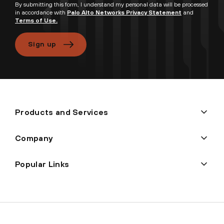
By submitting this form, I understand my personal data will be processed
in accordance with
Palo Alto Networks Privacy Statement
and
Terms of Use.
Sign up
Products and Services
Company
Popular Links