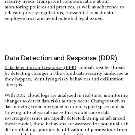
security needs. Transparent communication about
monitoring policies and practices, as well as adherence to
relevant privacy regulations, is essential to maintain
employee trust and avoid potential legal issues.
Data Detection and Response (DDR)
Data detection and response (DDR)
combats insider threats
by detecting changes in the
cloud data security
landscape as
they happen, identifying risky behaviors and exfiltration
attempts.
With DDR, cloud logs are analyzed in real-time, monitoring
changes to detect data risks as they occur. Changes such as
data moving from encrypted to unencrypted space or data
flowing into physical spaces that would cause data
sovereignty issues are rapidly detected. Using an advanced
threat model, these behaviors are assessed for potential risk,
differentiating appropriate utilization of permissions from