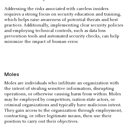
Addressing the risks associated with careless insiders
requires a strong focus on security education and training,
which helps raise awareness of potential threats and best
practices. Additionally, implementing clear security policies
and employing technical controls, such as data loss
prevention tools and automated security checks, can help
minimize the impact of human error.
Moles
Moles are individuals who infiltrate an organization with
the intent of stealing sensitive information, disrupting
operations, or otherwise causing harm from within. Moles
may be employed by competitors, nation-state actors, or
criminal organizations and typically have malicious intent.
They gain access to the organization through employment,
contracting, or other legitimate means, then use their
position to carry out their objectives.