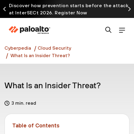
Discover how prevention starts before the attack
at InterSECt 2026. Register Now
Prisma AIRS AI Gateway is now generally available
Cyberpedia
Cloud Security
What Is an Insider Threat?
What Is an Insider Threat?
3 min. read
Table of Contents