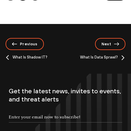
Previous
Next
What Is Shadow IT?
What Is Data Sprawl?
Get the latest news, invites to events,
and threat alerts