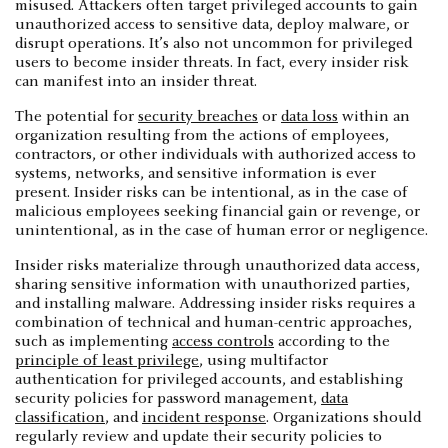
misused. Attackers often target privileged accounts to gain
unauthorized access to sensitive data, deploy malware, or
disrupt operations. It’s also not uncommon for privileged
users to become insider threats. In fact, every insider risk
can manifest into an insider threat.
The potential for
security breaches
or
data loss
within an
organization resulting from the actions of employees,
contractors, or other individuals with authorized access to
systems, networks, and sensitive information is ever
present. Insider risks can be intentional, as in the case of
malicious employees seeking financial gain or revenge, or
unintentional, as in the case of human error or negligence.
Insider risks materialize through unauthorized data access,
sharing sensitive information with unauthorized parties,
and installing malware. Addressing insider risks requires a
combination of technical and human-centric approaches,
such as implementing
access controls
according to the
principle of least privilege
, using multifactor
authentication for privileged accounts, and establishing
security policies for password management,
data
classification
, and
incident response
. Organizations should
regularly review and update their security policies to