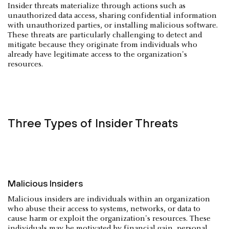
Insider threats materialize through actions such as
unauthorized data access, sharing confidential information
with unauthorized parties, or installing malicious software.
These threats are particularly challenging to detect and
mitigate because they originate from individuals who
already have legitimate access to the organization's
resources.
Three Types of Insider Threats
Malicious Insiders
Malicious insiders are individuals within an organization
who abuse their access to systems, networks, or data to
cause harm or exploit the organization's resources. These
individuals may be motivated by financial gain, personal