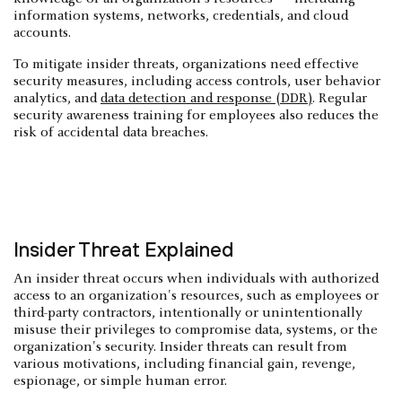
information systems, networks, credentials, and cloud
accounts.
To mitigate insider threats, organizations need effective
security measures, including access controls, user behavior
analytics, and
data detection and response (DDR)
. Regular
security awareness training for employees also reduces the
risk of accidental data breaches.
Insider Threat Explained
An insider threat occurs when individuals with authorized
access to an organization's resources, such as employees or
third-party contractors, intentionally or unintentionally
misuse their privileges to compromise data, systems, or the
organization's security. Insider threats can result from
various motivations, including financial gain, revenge,
espionage, or simple human error.