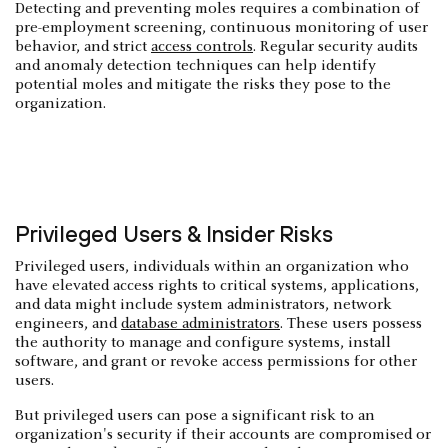
Detecting and preventing moles requires a combination of
pre-employment screening, continuous monitoring of user
behavior, and strict
access controls
. Regular security audits
and anomaly detection techniques can help identify
potential moles and mitigate the risks they pose to the
organization.
Privileged Users & Insider Risks
Privileged users, individuals within an organization who
have elevated access rights to critical systems, applications,
and data might include system administrators, network
engineers, and
database administrators
. These users possess
the authority to manage and configure systems, install
software, and grant or revoke access permissions for other
users.
But privileged users can pose a significant risk to an
organization's security if their accounts are compromised or