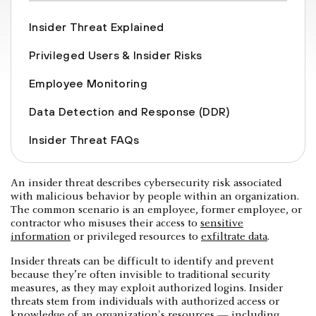
Insider Threat Explained
Privileged Users & Insider Risks
Employee Monitoring
Data Detection and Response (DDR)
Insider Threat FAQs
An insider threat describes cybersecurity risk associated
with malicious behavior by people within an organization.
The common scenario is an employee, former employee, or
contractor who misuses their access to
sensitive
information
or privileged resources to
exfiltrate data
.
Insider threats can be difficult to identify and prevent
because they’re often invisible to traditional security
measures, as they may exploit authorized logins. Insider
threats stem from individuals with authorized access or
knowledge of an organization's resources — including