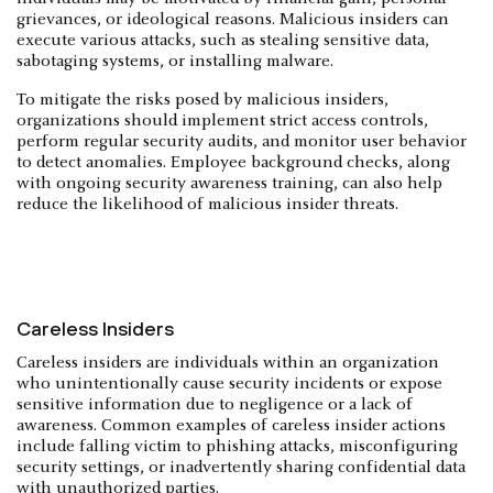
grievances, or ideological reasons. Malicious insiders can
execute various attacks, such as stealing sensitive data,
sabotaging systems, or installing malware.
To mitigate the risks posed by malicious insiders,
organizations should implement strict access controls,
perform regular security audits, and monitor user behavior
to detect anomalies. Employee background checks, along
with ongoing security awareness training, can also help
reduce the likelihood of malicious insider threats.
Careless Insiders
Careless insiders are individuals within an organization
who unintentionally cause security incidents or expose
sensitive information due to negligence or a lack of
awareness. Common examples of careless insider actions
include falling victim to phishing attacks, misconfiguring
security settings, or inadvertently sharing confidential data
with unauthorized parties.