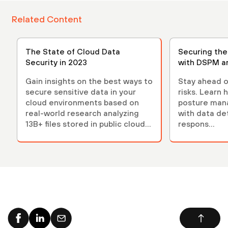
Related Content
The State of Cloud Data
Securing th
Security in 2023
with DSPM a
Gain insights on the best ways to
Stay ahead o
secure sensitive data in your
risks. Learn 
cloud environments based on
posture ma
real-world research analyzing
with data de
13B+ files stored in public cloud
respons...
environments.