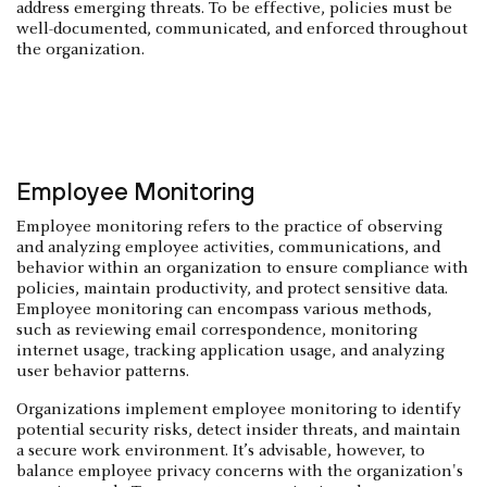
address emerging threats. To be effective, policies must be
well-documented, communicated, and enforced throughout
the organization.
Employee Monitoring
Employee monitoring refers to the practice of observing
and analyzing employee activities, communications, and
behavior within an organization to ensure compliance with
policies, maintain productivity, and protect sensitive data.
Employee monitoring can encompass various methods,
such as reviewing email correspondence, monitoring
internet usage, tracking application usage, and analyzing
user behavior patterns.
Organizations implement employee monitoring to identify
potential security risks, detect insider threats, and maintain
a secure work environment. It’s advisable, however, to
balance employee privacy concerns with the organization's