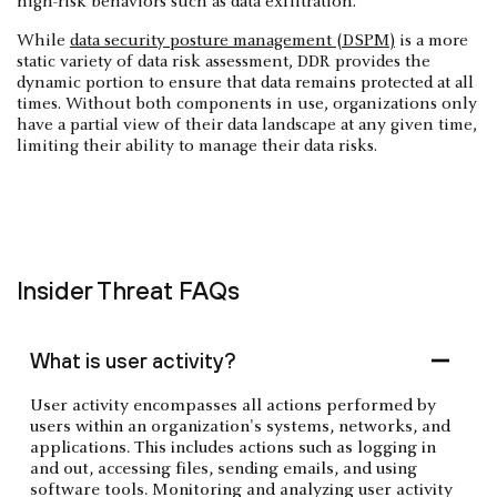
high-risk behaviors such as data exfiltration.
While
data security posture management (DSPM)
is a more
static variety of data risk assessment, DDR provides the
dynamic portion to ensure that data remains protected at all
times. Without both components in use, organizations only
have a partial view of their data landscape at any given time,
limiting their ability to manage their data risks.
Insider Threat FAQs
What is user activity?
User activity encompasses all actions performed by
users within an organization's systems, networks, and
applications. This includes actions such as logging in
and out, accessing files, sending emails, and using
software tools. Monitoring and analyzing user activity