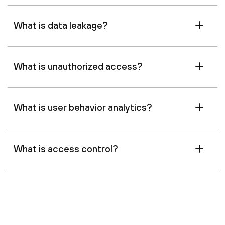
What is data leakage?
What is unauthorized access?
What is user behavior analytics?
What is access control?