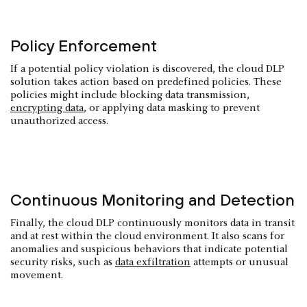
Policy Enforcement
If a potential policy violation is discovered, the cloud DLP
solution takes action based on predefined policies. These
policies might include blocking data transmission,
encrypting data
, or applying data masking to prevent
unauthorized access.
Continuous Monitoring and Detection
Finally, the cloud DLP continuously monitors data in transit
and at rest within the cloud environment. It also scans for
anomalies and suspicious behaviors that indicate potential
security risks, such as
data exfiltration
attempts or unusual
movement.