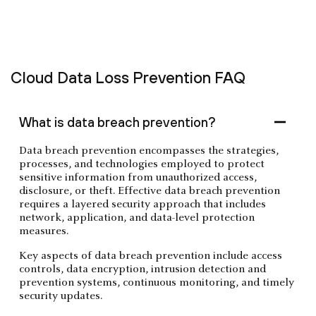
‍Cloud Data Loss Prevention FAQ
What is data breach prevention?
Data breach prevention encompasses the strategies,
processes, and technologies employed to protect
sensitive information from unauthorized access,
disclosure, or theft. Effective data breach prevention
requires a layered security approach that includes
network, application, and data-level protection
measures.
Key aspects of data breach prevention include access
controls, data encryption, intrusion detection and
prevention systems, continuous monitoring, and timely
security updates.