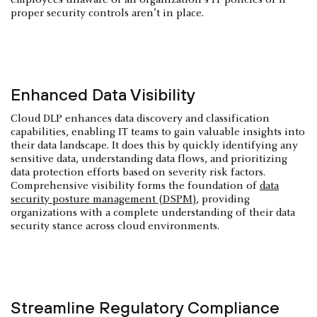
proper security controls aren’t in place.
Enhanced Data Visibility
Cloud DLP enhances data discovery and classification
capabilities, enabling IT teams to gain valuable insights into
their data landscape. It does this by quickly identifying any
sensitive data, understanding data flows, and prioritizing
data protection efforts based on severity risk factors.
Comprehensive visibility forms the foundation of
data
security posture management (DSPM)
, providing
organizations with a complete understanding of their data
security stance across cloud environments.
Streamline Regulatory Compliance