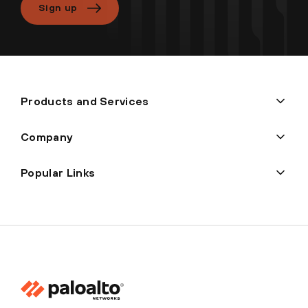
Sign up
Products and Services
Company
Popular Links