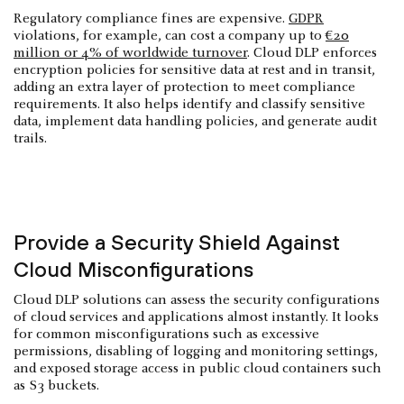
Regulatory compliance fines are expensive.
GDPR
violations, for example, can cost a company up to
€20
million or 4% of worldwide turnover
. Cloud DLP enforces
encryption policies for sensitive data at rest and in transit,
adding an extra layer of protection to meet compliance
requirements. It also helps identify and classify sensitive
data, implement data handling policies, and generate audit
trails.
Provide a Security Shield Against
Cloud Misconfigurations
Cloud DLP solutions can assess the security configurations
of cloud services and applications almost instantly. It looks
for common misconfigurations such as excessive
permissions, disabling of logging and monitoring settings,
and exposed storage access in public cloud containers such
as S3 buckets.