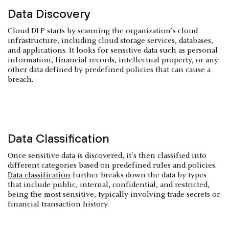
Data Discovery
Cloud DLP starts by scanning the organization's cloud
infrastructure, including cloud storage services, databases,
and applications. It looks for sensitive data such as personal
information, financial records, intellectual property, or any
other data defined by predefined policies that can cause a
breach.
Data Classification
Once sensitive data is discovered, it's then classified into
different categories based on predefined rules and policies.
Data classification
further breaks down the data by types
that include public, internal, confidential, and restricted,
being the most sensitive, typically involving trade secrets or
financial transaction history.