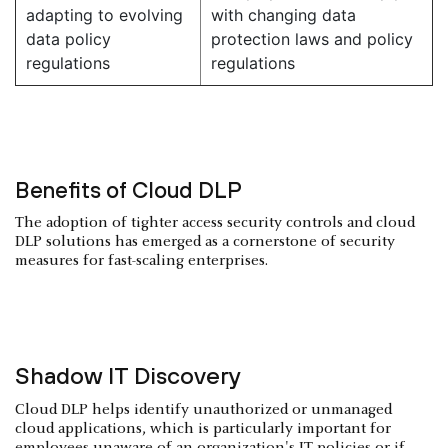
adapting to evolving
with changing data
data policy
protection laws and policy
regulations
regulations
Benefits of Cloud DLP
The adoption of tighter access security controls and cloud
DLP solutions has emerged as a cornerstone of security
measures for fast-scaling enterprises.
Shadow IT Discovery
Cloud DLP helps identify unauthorized or unmanaged
cloud applications, which is particularly important for
employees unaware of an organization's IT policies or if