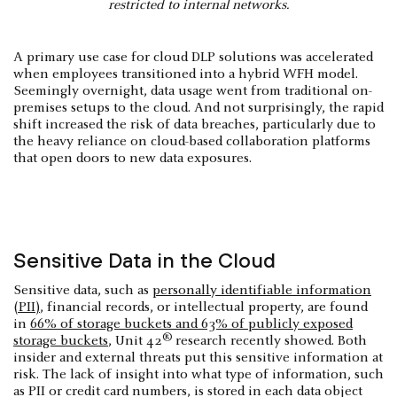
restricted to internal networks.
A primary use case for cloud DLP solutions was accelerated
when employees transitioned into a hybrid WFH model.
Seemingly overnight, data usage went from traditional on-
premises setups to the cloud. And not surprisingly, the rapid
shift increased the risk of data breaches, particularly due to
the heavy reliance on cloud-based collaboration platforms
that open doors to new data exposures.
Sensitive Data in the Cloud
Sensitive data, such as
personally identifiable information
(PII)
, financial records, or intellectual property, are found
in
66% of storage buckets and 63% of publicly exposed
®
storage buckets
, Unit 42
research recently showed. Both
insider and external threats put this sensitive information at
risk. The lack of insight into what type of information, such
as PII or credit card numbers, is stored in each data object