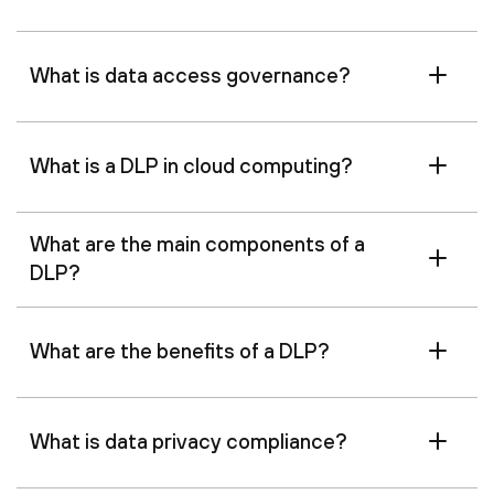
What is data access governance?
What is a DLP in cloud computing?
What are the main components of a
DLP?
What are the benefits of a DLP?
What is data privacy compliance?