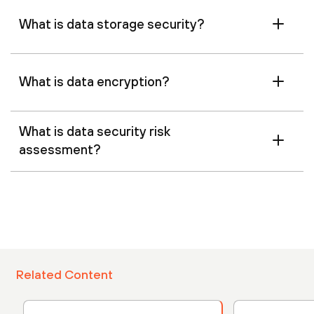
What is data storage security?
What is data encryption?
What is data security risk
assessment?
Related Content