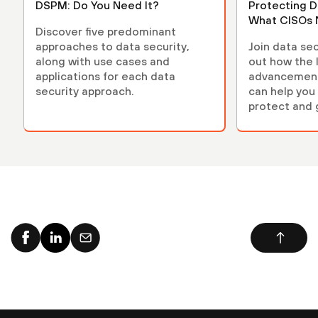
DSPM: Do You Need It?
Protecting D
What CISOs 
Discover five predominant
approaches to data security,
Join data sec
along with use cases and
out how the 
applications for each data
advancements
security approach.
can help you 
protect and 
environment