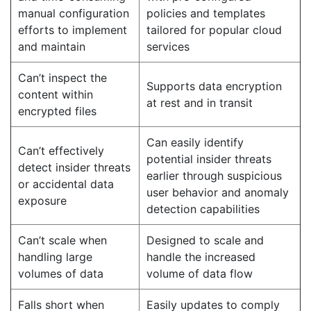
manual configuration
policies and templates
efforts to implement
tailored for popular cloud
and maintain
services
Can’t inspect the
Supports data encryption
content within
at rest and in transit
encrypted files
Can easily identify
Can’t effectively
potential insider threats
detect insider threats
earlier through suspicious
or accidental data
user behavior and anomaly
exposure
detection capabilities
Can’t scale when
Designed to scale and
handling large
handle the increased
volumes of data
volume of data flow
Falls short when
Easily updates to comply