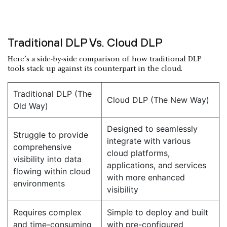
Traditional DLP Vs. Cloud DLP
Here’s a side-by-side comparison of how traditional DLP
tools stack up against its counterpart in the cloud.
Traditional DLP (The
Cloud DLP (The New Way)
Old Way)
Designed to seamlessly
Struggle to provide
integrate with various
comprehensive
cloud platforms,
visibility into data
applications, and services
flowing within cloud
with more enhanced
environments
visibility
Requires complex
Simple to deploy and built
and time-consuming
with pre-configured