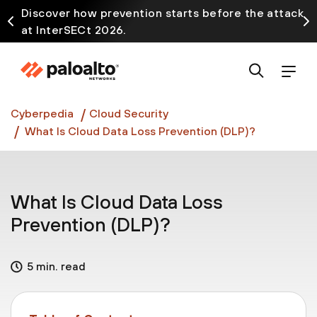
Discover how prevention starts before the attack
at InterSECt 2026.
Prisma AIRS AI Gateway is now generally available
Cyberpedia
Cloud Security
What Is Cloud Data Loss Prevention (DLP)?
What Is Cloud Data Loss
Prevention (DLP)?
5 min. read