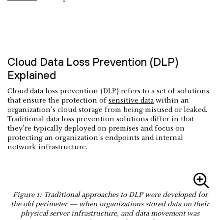
Cloud Data Loss Prevention (DLP)
Explained
Cloud data loss prevention (DLP) refers to a set of solutions
that ensure the protection of
sensitive data
within an
organization’s cloud storage from being misused or leaked.
Traditional data loss prevention solutions differ in that
they're typically deployed on-premises and focus on
protecting an organization's endpoints and internal
network infrastructure.
Figure 1: Traditional approaches to DLP were developed for
the old perimeter — when organizations stored data on their
physical server infrastructure, and data movement was