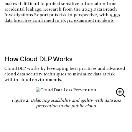
makes it difficult to protect sensitive information from
accidental leakage. Research from the 2023 Data Breach
Investigations Report puts risk in perspective, with
5,199
data breaches confirmed in 16,312 examined incidents
.
How Cloud DLP Works
Cloud DLP works by leveraging best practices and advanced
cloud data security
techniques to minimize data at risk
within cloud environments.
Figure 2: Balancing scalability and agility with data loss
prevention in the public cloud