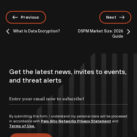
Previous
Next
What Is Data Encryption?
DSPM Market Size: 2026
Guide
Get the latest news, invites to events,
and threat alerts
By submitting this form, I understand my personal data will be processed
in accordance with
Palo Alto Networks Privacy Statement
and
Terms of Use.