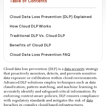
Table of Contents
Cloud Data Loss Prevention (DLP) Explained
How Cloud DLP Works
Traditional DLP Vs. Cloud DLP
Benefits of Cloud DLP
‍Cloud Data Loss Prevention FAQ
Cloud data loss prevention (DLP) is a
data security
strategy
that proactively monitors, detects, and prevents sensitive
data exposure or exfiltration within cloud environments.
Advanced DLP solutions employ techniques such as data
classification, pattern matching, and machine learning to
accurately identify and safeguard critical information. By
enforcing context-aware policies, DLP ensures compliance
with regulatory standards and mitigates the risk of
data
breaches
in complex cloud-based infrastructures.