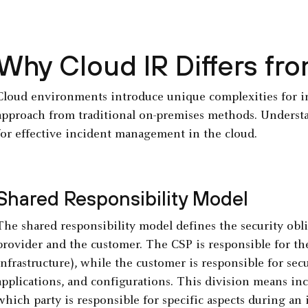
Why Cloud IR Differs fro
Cloud environments introduce unique complexities for inc
approach from traditional on-premises methods. Understa
for effective incident management in the cloud.
Shared Responsibility Model
The shared responsibility model defines the security obl
provider and the customer. The CSP is responsible for the
infrastructure), while the customer is responsible for sec
applications, and configurations. This division means in
which party is responsible for specific aspects during an 