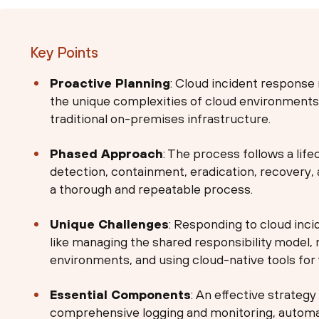
Key Points
Proactive Planning
: Cloud incident response 
the unique complexities of cloud environments, 
traditional on-premises infrastructure.
Phased Approach
: The process follows a life
detection, containment, eradication, recovery, 
a thorough and repeatable process.
Unique Challenges
: Responding to cloud incid
like managing the shared responsibility model, m
environments, and using cloud-native tools for 
Essential Components
: An effective strategy
comprehensive logging and monitoring, automa