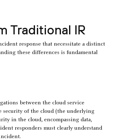
m Traditional IR
ident response that necessitate a distinct
nding these differences is fundamental
igations between the cloud service
 security of the cloud (the underlying
urity in the cloud, encompassing data,
cident responders must clearly understand
incident.