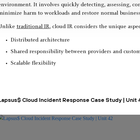
environment. It involves quickly detecting, assessing, co
minimize harm to workloads and restore normal business
Unlike
traditional IR
, cloud IR considers the unique aspec
Distributed architecture
Shared responsibility between providers and custo
Scalable flexibility
Lapsus$ Cloud Incident Response Case Study | Unit 