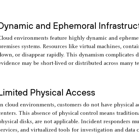
Dynamic and Ephemoral Infrastruc
Cloud environments feature highly dynamic and ephemeral 
premises systems. Resources like virtual machines, contain
down, or disappear rapidly. This dynamism complicates dig
evidence may be short-lived or distributed across many t
Limited Physical Access
In cloud environments, customers do not have physical a
centers. This absence of physical control means traditio
physical disks, are not applicable. Incident responders m
services, and virtualized tools for investigation and data c