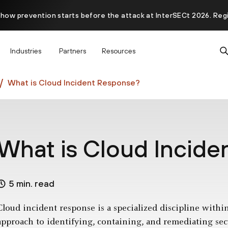
 how prevention starts before the attack at InterSECt 2026. Reg
Prisma AIRS AI Gateway is now generally available
Industries
Partners
Resources
What is Cloud Incident Response?
What is Cloud Incid
5 min. read
Cloud incident response is a specialized discipline withi
approach to identifying, containing, and remediating sec