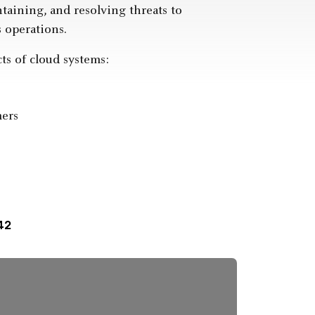
ntaining, and resolving threats to
 operations.
ts of cloud systems:
mers
42