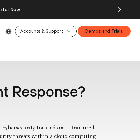
ister Now
Accounts & Support
Demos and Trials
ent Response?
n cybersecurity focused on a structured
urity threats within a cloud computing