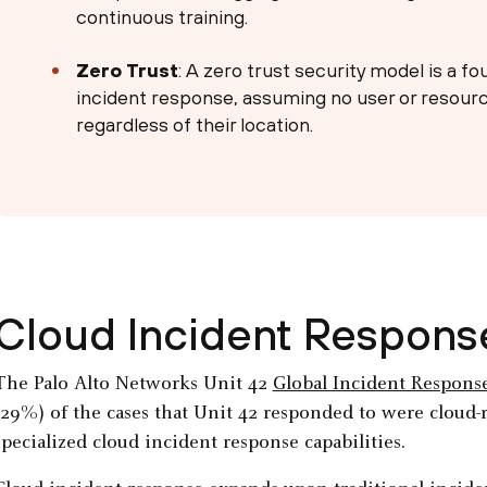
continuous training.
Zero Trust
: A zero trust security model is a fo
incident response, assuming no user or resource
regardless of their location.
Cloud Incident Response
The Palo Alto Networks Unit 42
Global Incident Respons
(29%) of the cases that Unit 42 responded to were cloud-
specialized cloud incident response capabilities.