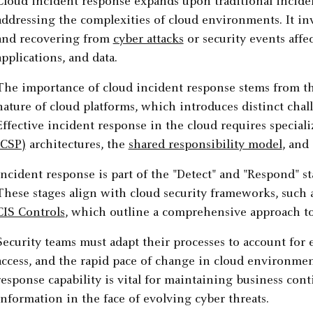
Cloud incident response expands upon traditional incide
addressing the complexities of cloud environments. It inv
and recovering from
cyber attacks
or security events affe
applications, and data.
The importance of cloud incident response stems from th
nature of cloud platforms, which introduces distinct cha
Effective incident response in the cloud requires specia
(CSP)
architectures, the
shared responsibility model
, and
Incident response is part of the "Detect" and "Respond" st
These stages align with cloud security frameworks, such 
CIS Controls
, which outline a comprehensive approach t
Security teams must adapt their processes to account for 
access, and the rapid pace of change in cloud environmen
response capability is vital for maintaining business cont
information in the face of evolving cyber threats.