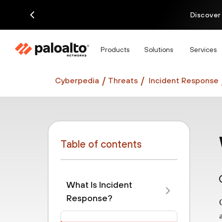
Discover
Products
Solutions
Services
Cyberpedia
Threats
Incident Response
Table of contents
What Is Incident
Response?