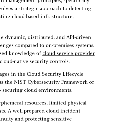
nt management principles, specifically
olves a strategic approach to detecting
cting cloud-based infrastructure,
e dynamic, distributed, and API-driven
llenges compared to on-premises systems.
lized knowledge of
cloud service provider
 cloud-native security controls.
ages in the Cloud Security Lifecycle.
as the
NIST Cybersecurity Framework
or
o securing cloud environments.
ephemeral resources, limited physical
ts. A well-prepared cloud incident
inuity and protecting sensitive