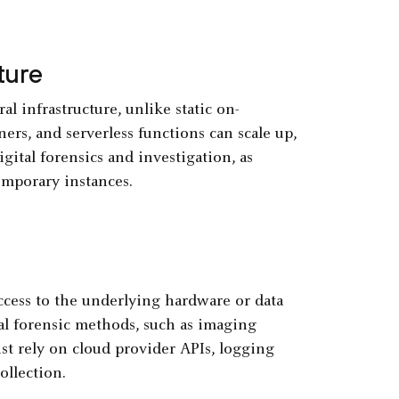
ture
infrastructure, unlike static on-
ers, and serverless functions can scale up,
ital forensics and investigation, as
emporary instances.
ccess to the underlying hardware or data
nal forensic methods, such as imaging
ust rely on cloud provider APIs, logging
ollection.