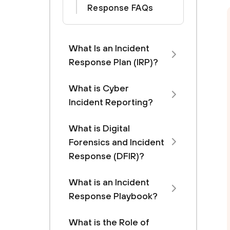
Response FAQs
What Is an Incident
Response Plan (IRP)?
What is Cyber
Incident Reporting?
What is Digital
Forensics and Incident
Response (DFIR)?
What is an Incident
Response Playbook?
What is the Role of