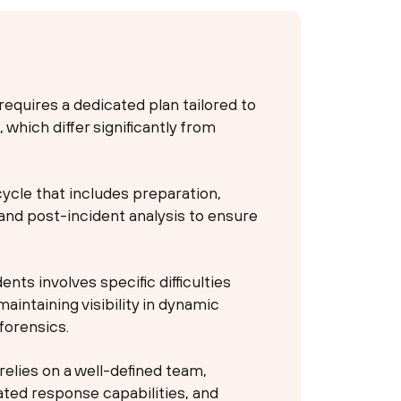
requires a dedicated plan tailored to
which differ significantly from
cycle that includes preparation,
and post-incident analysis to ensure
ents involves specific difficulties
aintaining visibility in dynamic
forensics.
 relies on a well-defined team,
ted response capabilities, and