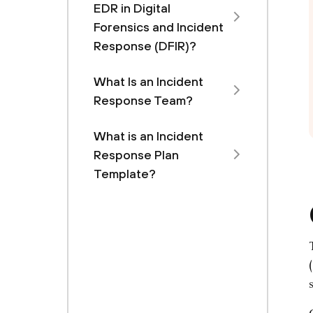
EDR in Digital
Forensics and Incident
Response (DFIR)?
What Is an Incident
Response Team?
What is an Incident
Response Plan
Template?