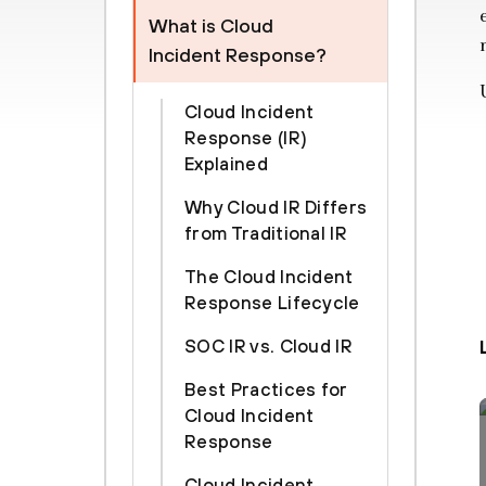
What is Cloud
Incident Response?
Cloud Incident
Response (IR)
Explained
Why Cloud IR Differs
from Traditional IR
The Cloud Incident
Response Lifecycle
SOC IR vs. Cloud IR
Best Practices for
Cloud Incident
Response
Cloud Incident