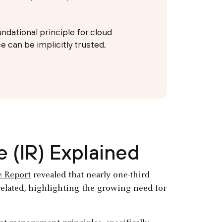
undational principle for cloud
 can be implicitly trusted,
 (IR) Explained
e Report
revealed that nearly one-third
related, highlighting the growing need for