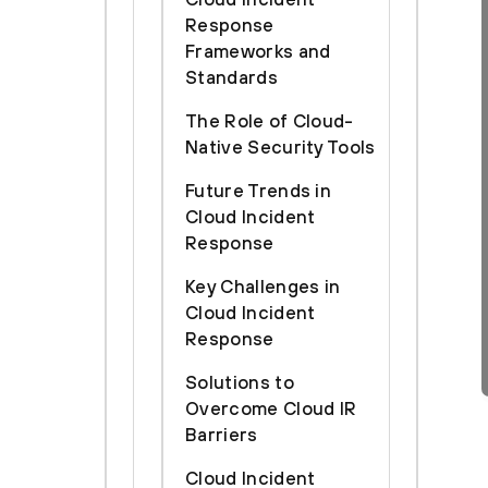
Response
Frameworks and
Standards
The Role of Cloud-
Native Security Tools
Future Trends in
Cloud Incident
Response
Key Challenges in
Cloud Incident
Response
Solutions to
Overcome Cloud IR
Barriers
Cloud Incident