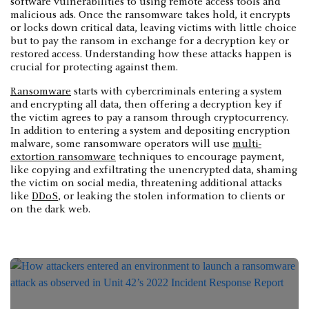
software vulnerabilities to using remote access tools and
malicious ads. Once the ransomware takes hold, it encrypts
or locks down critical data, leaving victims with little choice
but to pay the ransom in exchange for a decryption key or
restored access. Understanding how these attacks happen is
crucial for protecting against them.
Ransomware
starts with cybercriminals entering a system
and encrypting all data, then offering a decryption key if
the victim agrees to pay a ransom through cryptocurrency.
In addition to entering a system and depositing encryption
malware, some ransomware operators will use
multi-
extortion ransomware
techniques to encourage payment,
like copying and exfiltrating the unencrypted data, shaming
the victim on social media, threatening additional attacks
like
DDoS
, or leaking the stolen information to clients or
on the dark web.