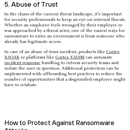
5. Abuse of Trust
In the chaos of the current threat landscape, it’s important
for security professionals to keep an eye on internal threats.
Whether an employee feels wronged by their employer or
was approached by a threat actor, one of the easiest ways for
ransomware to enter an environment is from someone who
already has legitimate access.
In case of an abuse of trust incident, products like
Cortex
XSOAR
or platforms like
Cortex XSIAM
can automate
incident response
handling to inform security teams and
isolate the user in question. Additional protection can be
implemented with offboarding best practices to reduce the
number of opportunities that a disgruntled employee might
have to retaliate.
How to Protect Against Ransomware