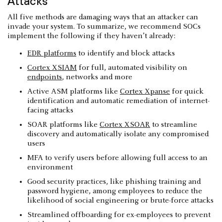
Attacks
All five methods are damaging ways that an attacker can
invade your system. To summarize, we recommend SOCs
implement the following if they haven’t already:
EDR platforms
to identify and block attacks
Cortex XSIAM
for full, automated visibility on
endpoints
, networks and more
Active ASM platforms like
Cortex Xpanse
for quick
identification and automatic remediation of internet-
facing attacks
SOAR platforms like
Cortex XSOAR
to streamline
discovery and automatically isolate any compromised
users
MFA to verify users before allowing full access to an
environment
Good security practices, like phishing training and
password hygiene, among employees to reduce the
likelihood of social engineering or brute-force attacks
Streamlined offboarding for ex-employees to prevent