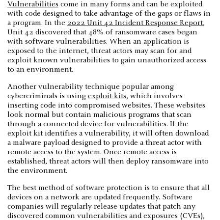
Vulnerabilities
come in many forms and can be exploited
with code designed to take advantage of the gaps or flaws in
a program. In the
2022 Unit 42 Incident Response Report
,
Unit 42 discovered that 48% of ransomware cases began
with software vulnerabilities. When an application is
exposed to the internet, threat actors may scan for and
exploit known vulnerabilities to gain unauthorized access
to an environment.
Another vulnerability technique popular among
cybercriminals is using
exploit kits
, which involves
inserting code into compromised websites. These websites
look normal but contain malicious programs that scan
through a connected device for vulnerabilities. If the
exploit kit identifies a vulnerability, it will often download
a malware payload designed to provide a threat actor with
remote access to the system. Once remote access is
established, threat actors will then deploy ransomware into
the environment.
The best method of software protection is to ensure that all
devices on a network are updated frequently. Software
companies will regularly release updates that patch any
discovered common vulnerabilities and exposures (CVEs),