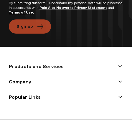
By submitting this form, I understand my personal data will be processed
in accordance with
Palo Alto Networks Privacy Statement
and
Terms of Use.
Sign up
Products and Services
Company
Popular Links