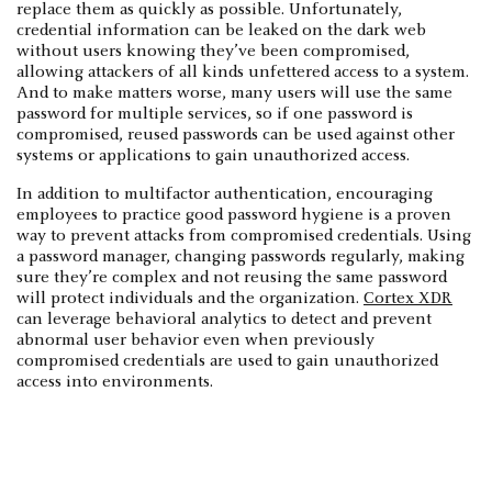
replace them as quickly as possible. Unfortunately,
credential information can be leaked on the dark web
without users knowing they’ve been compromised,
allowing attackers of all kinds unfettered access to a system.
And to make matters worse, many users will use the same
password for multiple services, so if one password is
compromised, reused passwords can be used against other
systems or applications to gain unauthorized access.
In addition to multifactor authentication, encouraging
employees to practice good password hygiene is a proven
way to prevent attacks from compromised credentials. Using
a password manager, changing passwords regularly, making
sure they’re complex and not reusing the same password
will protect individuals and the organization.
Cortex XDR
can leverage behavioral analytics to detect and prevent
abnormal user behavior even when previously
compromised credentials are used to gain unauthorized
access into environments.