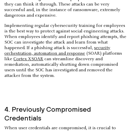
they can think it through. These attacks can be very
successful and, in the instance of ransomware, extremely
dangerous and expensive.
Implementing regular cybersecurity training for employees
is the best way to protect against social engineering attacks.
When employees identify and report phishing attempts, the
SOC can investigate the attack and learn from what
happened. If a phishing attack is successful,
security
orchestration, automation and response
(SOAR) platforms
like
Cortex XSOAR
can streamline discovery and
remediation, automatically shutting down compromised
users until the SOC has investigated and removed the
attacker from the system.
4. Previously Compromised
Credentials
When user credentials are compromised, it is crucial to