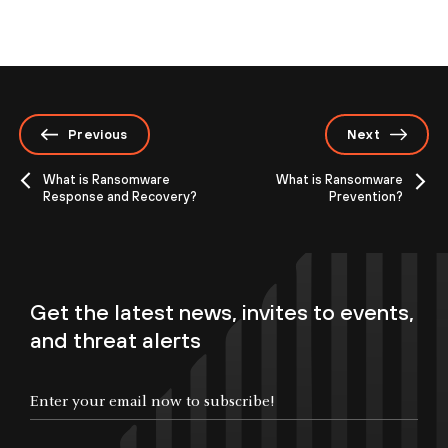
Previous
Next
What is Ransomware
What is Ransomware
Response and Recovery?
Prevention?
Get the latest news, invites to events,
and threat alerts