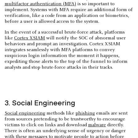
multifactor authentication (MFA)
is so important to
implement. Systems with MFA require an additional form of
verification, like a code from an application or biometrics,
before a user is allowed access to the system.
In the event of a successful brute-force attack, platforms
like
Cortex XSIAM
will notify the SOC of abnormal user
behaviors and prompt an investigation. Cortex XSIAM
integrates seamlessly with MFA platforms to convey
suspicious login information the moment it happens,
expediting those alerts to the top of the funnel to inform
analysts and stop brute-force attacks in their tracks.
3. Social Engineering
Social engineering
methods like
phishing
emails are sent
from sources pretending to be trustworthy to encourage
victims to click on links and download
malware
directly.
There is often an underlying sense of urgency or danger
with these messages to motivate people to action before