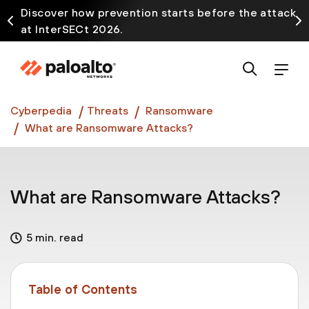
Discover how prevention starts before the attack
at InterSECt 2026.
Prisma AIRS AI Gateway is now generally available
Cyberpedia
Threats
Ransomware
What are Ransomware Attacks?
What are Ransomware Attacks?
5 min. read
Table of Contents