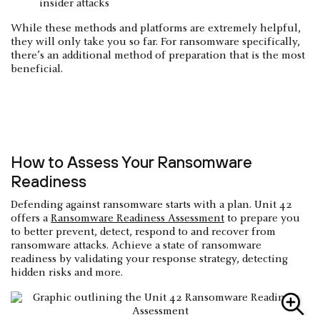
insider attacks
While these methods and platforms are extremely helpful,
they will only take you so far. For ransomware specifically,
there’s an additional method of preparation that is the most
beneficial.
How to Assess Your Ransomware
Readiness
Defending against ransomware starts with a plan. Unit 42
offers a
Ransomware Readiness Assessment
to prepare you
to better prevent, detect, respond to and recover from
ransomware attacks. Achieve a state of ransomware
readiness by validating your response strategy, detecting
hidden risks and more.