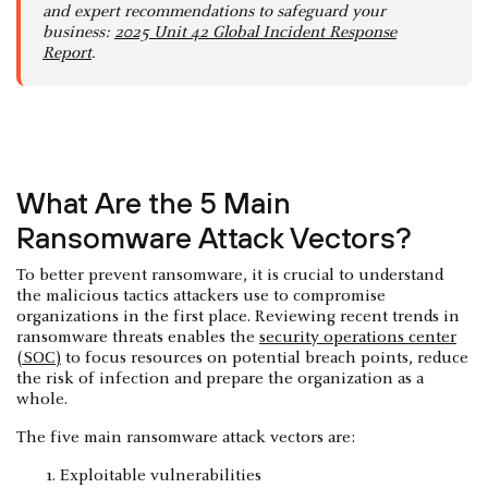
and expert recommendations to safeguard your
business:
2025 Unit 42 Global Incident Response
Report
.
What Are the 5 Main
Ransomware Attack Vectors?
To better prevent ransomware, it is crucial to understand
the malicious tactics attackers use to compromise
organizations in the first place. Reviewing recent trends in
ransomware threats enables the
security operations center
(SOC)
to focus resources on potential breach points, reduce
the risk of infection and prepare the organization as a
whole.
The five main ransomware attack vectors are:
Exploitable vulnerabilities