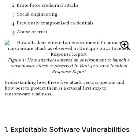
Brute-force
credential attacks
Social engineering
Previously compromised credentials
Abuse of trust
Figure 1: How attackers entered an environment to launch a
ransomware attack as observed in Unit 42’s 2022 Incident
Response Report
Understanding how these five attack vectors operate and
how best to protect them is a crucial first step to
ransomware readiness.
1. Exploitable Software Vulnerabilities