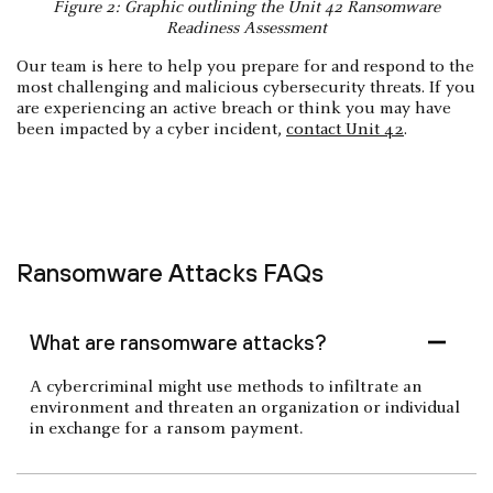
Figure 2: Graphic outlining the Unit 42 Ransomware
Readiness Assessment
Our team is here to help you prepare for and respond to the
most challenging and malicious cybersecurity threats. If you
are experiencing an active breach or think you may have
been impacted by a cyber incident,
contact Unit 42
.
Ransomware Attacks FAQs
What are ransomware attacks?
A cybercriminal might use methods to infiltrate an
environment and threaten an organization or individual
in exchange for a ransom payment.