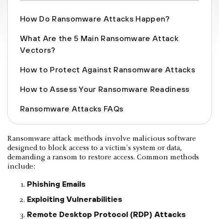
How Do Ransomware Attacks Happen?
What Are the 5 Main Ransomware Attack
Vectors?
How to Protect Against Ransomware Attacks
How to Assess Your Ransomware Readiness
Ransomware Attacks FAQs
Ransomware attack methods involve malicious software
designed to block access to a victim's system or data,
demanding a ransom to restore access. Common methods
include:
Phishing Emails
Exploiting Vulnerabilities
Remote Desktop Protocol (RDP) Attacks