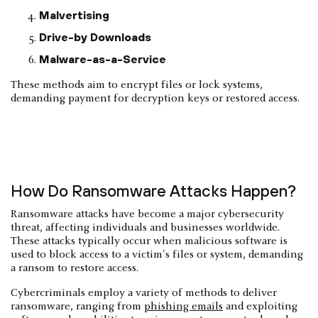
Malvertising
Drive-by Downloads
Malware-as-a-Service
These methods aim to encrypt files or lock systems,
demanding payment for decryption keys or restored access.
How Do Ransomware Attacks Happen?
Ransomware attacks have become a major cybersecurity
threat, affecting individuals and businesses worldwide.
These attacks typically occur when malicious software is
used to block access to a victim's files or system, demanding
a ransom to restore access.
Cybercriminals employ a variety of methods to deliver
ransomware, ranging from
phishing emails
and exploiting