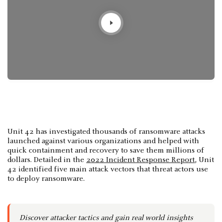
Unit 42 has investigated thousands of ransomware attacks
launched against various organizations and helped with
quick containment and recovery to save them millions of
dollars. Detailed in the
2022 Incident Response Report
, Unit
42 identified five main attack vectors that threat actors use
to deploy ransomware.
Discover attacker tactics and gain real world insights