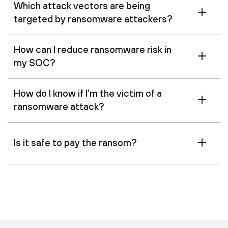
Which attack vectors are being
targeted by ransomware attackers?
How can I reduce ransomware risk in
my SOC?
How do I know if I’m the victim of a
ransomware attack?
Is it safe to pay the ransom?