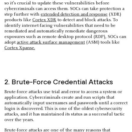
so it’s crucial to update these vulnerabilities before
cybercriminals can access them. SOCs can take protection a
step further with
extended detection and response
(XDR)
products like
Cortex XDR
to detect and block attacks. To
identify internet-facing vulnerabilities that need to be
remediated and automatically remediate dangerous
exposures such as remote desktop protocol (RDP), SOCs can
adopt
active attack surface management
(ASM) tools like
Cortex Xpanse.
2. Brute-Force Credential Attacks
Brute-force attacks use trial and error to access a system or
application. Cybercriminals create and run scripts that
automatically input usernames and passwords until a correct
login is discovered. This is one of the oldest cybersecurity
attacks, and it has maintained its status as a successful tactic
over the years.
Brute-force attacks are one of the many reasons that