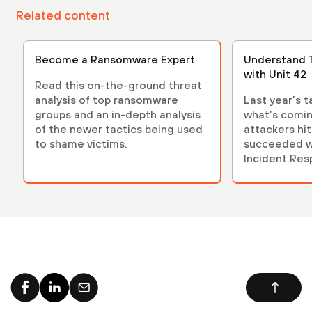
Related content
Become a Ransomware Expert
Understand 
with Unit 42
Read this on-the-ground threat
analysis of top ransomware
Last year’s t
groups and an in-depth analysis
what’s comin
of the newer tactics being used
attackers hi
to shame victims.
succeeded w
Incident Res