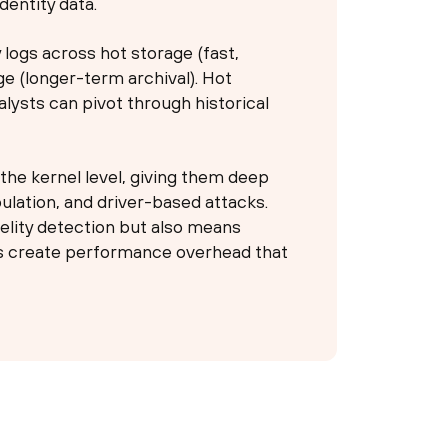
dentity data.
 logs across hot storage (fast,
ge (longer-term archival). Hot
alysts can pivot through historical
he kernel level, giving them deep
pulation, and driver-based attacks.
delity detection but also means
rs create performance overhead that