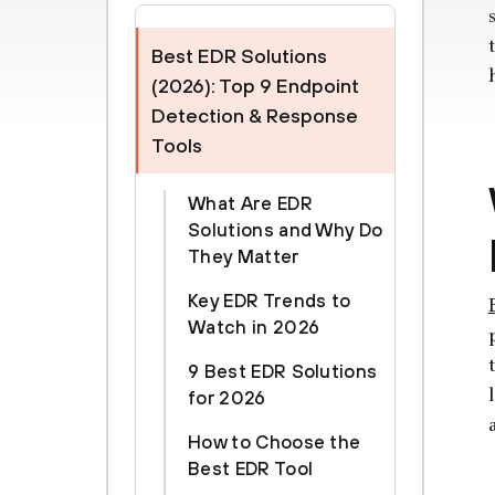
Best EDR Solutions
(2026): Top 9 Endpoint
Detection & Response
Tools
What Are EDR
Solutions and Why Do
They Matter
Key EDR Trends to
Watch in 2026
9 Best EDR Solutions
for 2026
How to Choose the
Best EDR Tool