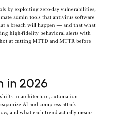
ls by exploiting zero-day vulnerabilities,
imate admin tools that antivirus software
that a breach will happen — and that what
ing high-fidelity behavioral alerts with
 shot at cutting MTTD and MTTR before
h in 2026
shifts in architecture, automation
 weaponize AI and compress attack
now, and what each trend actually means