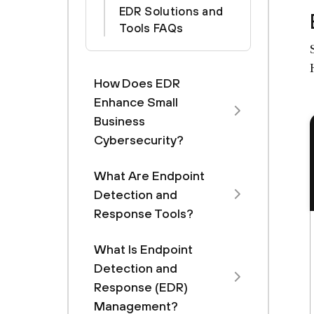
EDR Solutions and
Tools FAQs
How Does EDR
Enhance Small
Business
Cybersecurity?
What Are Endpoint
Detection and
Response Tools?
What Is Endpoint
Detection and
Response (EDR)
Management?