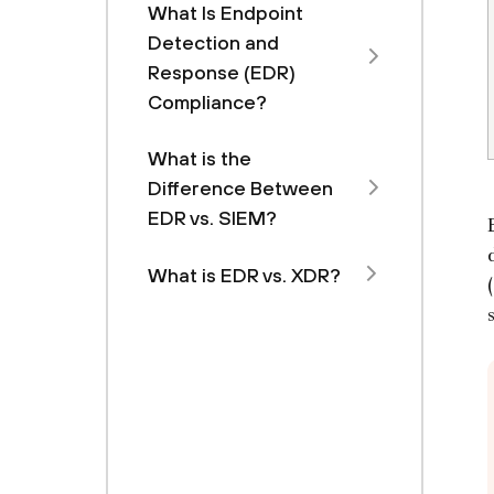
What Is Endpoint
Detection and
Response (EDR)
Compliance?
What is the
Difference Between
EDR vs. SIEM?
What is EDR vs. XDR?