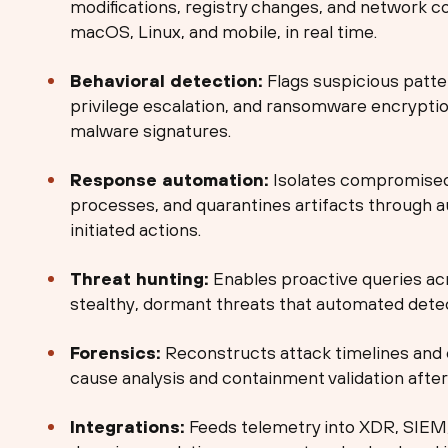
modifications, registry changes, and network 
macOS, Linux, and mobile, in real time.
Behavioral detection:
Flags suspicious patte
privilege escalation, and ransomware encrypti
malware signatures.
Response automation:
Isolates compromised 
processes, and quarantines artifacts through 
initiated actions.
Threat hunting:
Enables proactive queries acr
stealthy, dormant threats that automated detec
Forensics:
Reconstructs attack timelines and 
cause analysis and containment validation after 
Integrations:
Feeds telemetry into XDR, SIEM