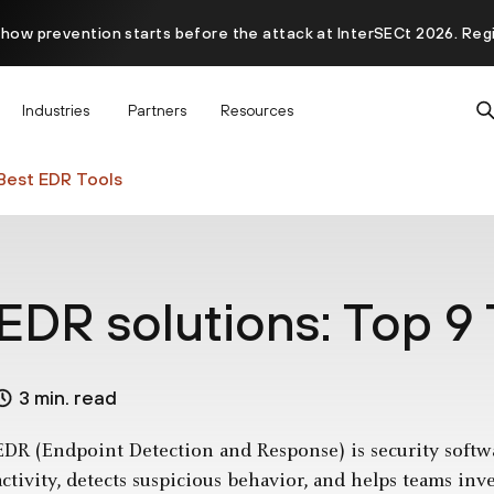
 how prevention starts before the attack at InterSECt 2026. Reg
Prisma AIRS AI Gateway is now generally available
Industries
Partners
Resources
Best EDR Tools
EDR solutions: Top 9 
3 min. read
EDR (Endpoint Detection and Response) is security softw
activity, detects suspicious behavior, and helps teams inv