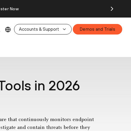
ister Now
Accounts & Support
Demos and Trials
Tools in 2026
are that continuously monitors endpoint
estigate and contain threats before they