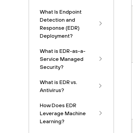
What Is Endpoint
Detection and
Response (EDR)
Deployment?
What is EDR-as-a-
Service Managed
Security?
What is EDR vs.
Antivirus?
How Does EDR
Leverage Machine
Learning?