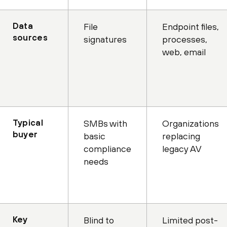
Data
File
Endpoint files,
sources
signatures
processes,
web, email
Typical
SMBs with
Organizations
buyer
basic
replacing
compliance
legacy AV
needs
Key
Blind to
Limited post-