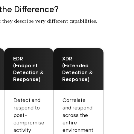
 the Difference?
they describe very different capabilities.
EDR
XDR
(Endpoint
(Extended
Detection &
Detection &
Response)
Response)
Detect and
Correlate
respond to
and respond
post-
across the
compromise
entire
activity
environment