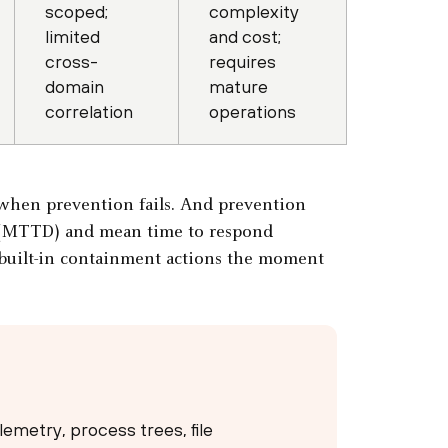
scoped;
complexity
limited
and cost;
cross-
requires
domain
mature
correlation
operations
n when prevention fails. And prevention
t (MTTD) and mean time to respond
 built-in containment actions the moment
emetry, process trees, file