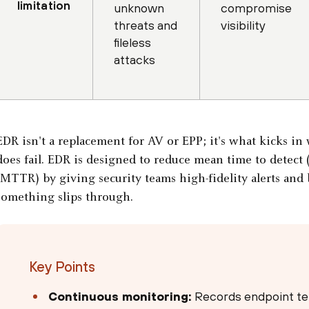
limitation
unknown
compromise
threats and
visibility
fileless
attacks
EDR isn't a replacement for AV or EPP; it's what kicks i
does fail. EDR is designed to reduce mean time to detec
(MTTR) by giving security teams high-fidelity alerts and
something slips through.
Key Points
Continuous monitoring:
Records endpoint tel