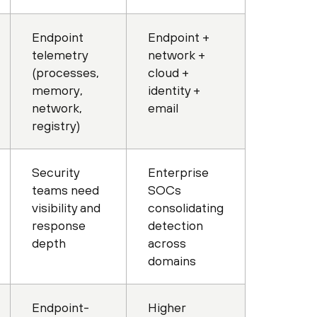
Endpoint
Endpoint +
telemetry
network +
(processes,
cloud +
memory,
identity +
network,
email
registry)
Security
Enterprise
teams need
SOCs
visibility and
consolidating
response
detection
depth
across
domains
Endpoint-
Higher