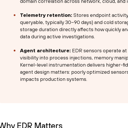
domain correlation across network, cloud, and i
Telemetry retention:
Stores endpoint activity
queryable, typically 30–90 days) and cold stora
storage duration directly affects how quickly an
data during active investigations.
Agent architecture:
EDR sensors operate at t
visibility into process injections, memory mani
Kernel-level instrumentation delivers higher-fi
agent design matters: poorly optimized senso
impacts production systems.
Why EDR Matters