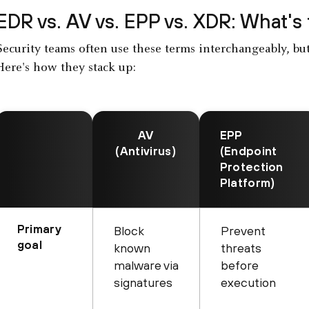
EDR vs. AV vs. EPP vs.
XDR
: What's
Security teams often use these terms interchangeably, but 
Here's how they stack up:
AV
EPP
(Antivirus)
(Endpoint
Protection
Platform)
Primary
Block
Prevent
goal
known
threats
malware via
before
signatures
execution