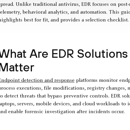
spread. Unlike traditional antivirus, EDR focuses on pos
telemetry, behavioral analytics, and automation. This gui
highlights best for fit, and provides a selection checklist.
What Are EDR Solutions
Matter
Endpoint detection and response
platforms monitor endpo
process executions, file modifications, registry changes,
to detect threats that bypass preventive controls. EDR so
laptops, servers, mobile devices, and cloud workloads to i
and enable forensic investigation after incidents occur.