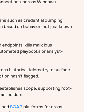
connections, across Windows,
rns such as credential dumping,
on based on behavior, not just known
endpoints, kills malicious
automated playbooks or analyst-
oss historical telemetry to surface
tion hasn't flagged.
establishes scope, supporting root-
an incident.
, and
SOAR
platforms for cross-