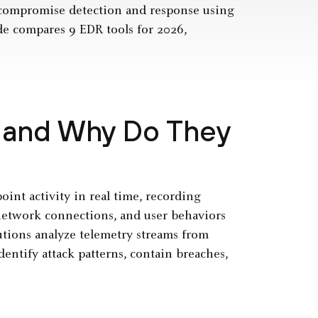
t-compromise detection and response using
de compares 9 EDR tools for 2026,
 and Why Do They
int activity in real time, recording
 network connections, and user behaviors
lutions analyze telemetry streams from
dentify attack patterns, contain breaches,