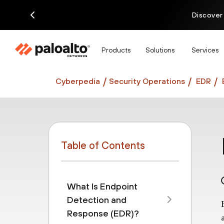
Discover
Products
Solutions
Services
Cyberpedia
Security Operations
EDR
Table of Contents
What Is Endpoint
Detection and
Response (EDR)?