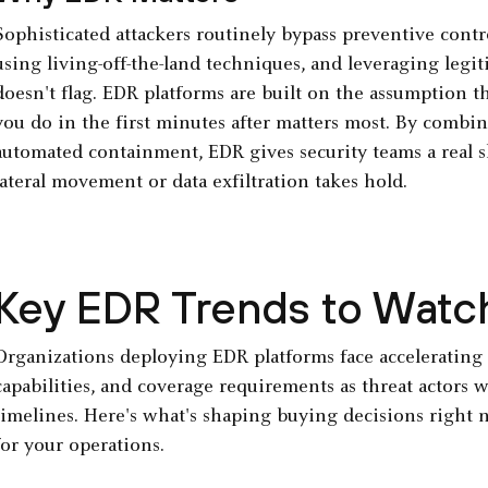
Sophisticated attackers routinely bypass preventive contro
using living-off-the-land techniques, and leveraging legit
doesn't flag. EDR platforms are built on the assumption 
you do in the first minutes after matters most. By combin
automated containment, EDR gives security teams a real
lateral movement or data exfiltration takes hold.
Key EDR Trends to Watc
Organizations deploying EDR platforms face accelerating 
capabilities, and coverage requirements as threat actors
timelines. Here's what's shaping buying decisions right 
for your operations.