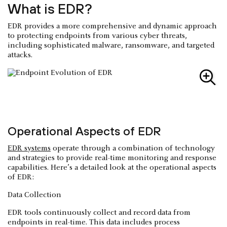
What is EDR?
EDR provides a more comprehensive and dynamic approach
to protecting endpoints from various cyber threats,
including sophisticated malware, ransomware, and targeted
attacks.
Operational Aspects of EDR
EDR systems
operate through a combination of technology
and strategies to provide real-time monitoring and response
capabilities. Here’s a detailed look at the operational aspects
of EDR:
Data Collection
EDR tools continuously collect and record data from
endpoints in real-time. This data includes process