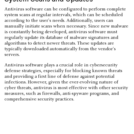
Antivirus software can be configured to perform complete
system scans at regular intervals, which can be scheduled
according to the user's needs. Additionally, users can
manually initiate scans when necessary. Since new malware
is constantly being developed, antivirus software must
regularly update its database of malware signatures and
algorithms to detect newer threats. These updates are
typically downloaded automatically from the vendor's
servers.
Antivirus software plays a crucial role in cybersecurity
defense strategies, especially for blocking known threats
and providing a first line of defense against potential
infections. However, given the ever-evolving nature of
cyber threats, antivirus is most effective with other security
measures, such as firewalls, anti-spyware programs, and
comprehensive security practices.