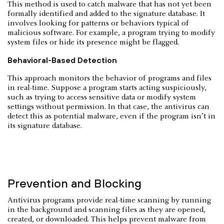
This method is used to catch malware that has not yet been
formally identified and added to the signature database. It
involves looking for patterns or behaviors typical of
malicious software. For example, a program trying to modify
system files or hide its presence might be flagged.
Behavioral-Based Detection
This approach monitors the behavior of programs and files
in real-time. Suppose a program starts acting suspiciously,
such as trying to access sensitive data or modify system
settings without permission. In that case, the antivirus can
detect this as potential malware, even if the program isn’t in
its signature database.
Prevention and Blocking
Antivirus programs provide real-time scanning by running
in the background and scanning files as they are opened,
created, or downloaded. This helps prevent malware from