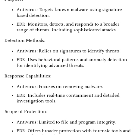
Antivirus: Targets known malware using signature-
based detection.
EDR: Monitors, detects, and responds to a broader
range of threats, including sophisticated attacks.
Detection Methods:
Antivirus: Relies on signatures to identify threats.
EDR: Uses behavioral patterns and anomaly detection
for identifying advanced threats.
Response Capabilities:
Antivirus: Focuses on removing malware.
EDR: Includes real-time containment and detailed
investigation tools.
Scope of Protection:
Antivirus: Limited to file and program integrity.
EDR: Offers broader protection with forensic tools and