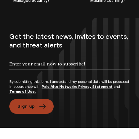
Managed Security?
Machine Learning?
Get the latest news, invites to events,
and threat alerts
By submitting this form, I understand my personal data will be processed
in accordance with
Palo Alto Networks Privacy Statement
and
Terms of Use.
Sign up