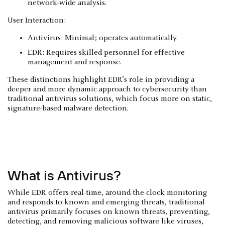
network-wide analysis.
User Interaction:
Antivirus: Minimal; operates automatically.
EDR: Requires skilled personnel for effective
management and response.
These distinctions highlight EDR’s role in providing a
deeper and more dynamic approach to cybersecurity than
traditional antivirus solutions, which focus more on static,
signature-based malware detection.
What is Antivirus?
While EDR offers real-time, around-the-clock monitoring
and responds to known and emerging threats, traditional
antivirus primarily focuses on known threats, preventing,
detecting, and removing malicious software like viruses,