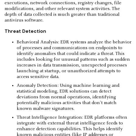
executions, network connections, registry changes, file
modifications, and other relevant system activities. The
depth of data collected is much greater than traditional
antivirus software.
Threat Detection
Behavioral Analysis: EDR systems analyze the behavior
of processes and communications on endpoints to
identify anomalies that could indicate a threat. This
includes looking for unusual patterns such as sudden
increases in data transmission, unexpected processes
launching at startup, or unauthorized attempts to
access sensitive data.
Anomaly Detection: Using machine learning and
statistical modeling, EDR solutions can detect
deviations from normal operations, identifying
potentially malicious activities that don't match
known malware signatures.
Threat Intelligence Integration: EDR platforms often
integrate with external threat intelligence feeds to
enhance detection capabilities. This helps identify
known malicious entities (like IP addresses or