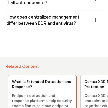
it affect endpoints?
How does centralized management
differ between EDR and antivirus?
Related Content
What is Extended Detection and
Cortex XDR f
Response?
Protection
Endpoint detection and
Cortex XDR b
response platforms help security
endpoint pro
teams find suspicious endpoint
together with