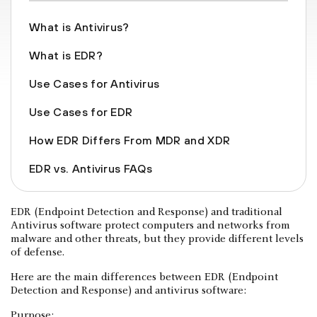
What is Antivirus?
What is EDR?
Use Cases for Antivirus
Use Cases for EDR
How EDR Differs From MDR and XDR
EDR vs. Antivirus FAQs
EDR (Endpoint Detection and Response) and traditional
Antivirus software protect computers and networks from
malware and other threats, but they provide different levels
of defense.
Here are the main differences between EDR (Endpoint
Detection and Response) and antivirus software:
Purpose: