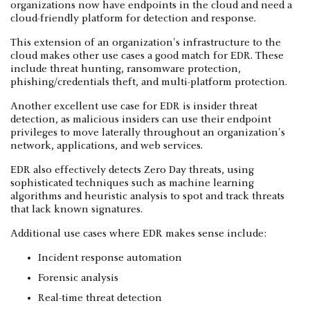
organizations now have endpoints in the cloud and need a
cloud-friendly platform for detection and response.
This extension of an organization's infrastructure to the
cloud makes other use cases a good match for EDR. These
include threat hunting, ransomware protection,
phishing/credentials theft, and multi-platform protection.
Another excellent use case for EDR is insider threat
detection, as malicious insiders can use their endpoint
privileges to move laterally throughout an organization's
network, applications, and web services.
EDR also effectively detects Zero Day threats, using
sophisticated techniques such as machine learning
algorithms and heuristic analysis to spot and track threats
that lack known signatures.
Additional use cases where EDR makes sense include:
Incident response automation
Forensic analysis
Real-time threat detection