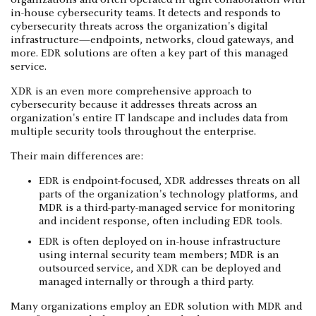
in-house cybersecurity teams. It detects and responds to
cybersecurity threats across the organization's digital
infrastructure—endpoints, networks, cloud gateways, and
more. EDR solutions are often a key part of this managed
service.
XDR is an even more comprehensive approach to
cybersecurity because it addresses threats across an
organization's entire IT landscape and includes data from
multiple security tools throughout the enterprise.
Their main differences are:
EDR is endpoint-focused, XDR addresses threats on all
parts of the organization's technology platforms, and
MDR is a third-party-managed service for monitoring
and incident response, often including EDR tools.
EDR is often deployed on in-house infrastructure
using internal security team members; MDR is an
outsourced service, and XDR can be deployed and
managed internally or through a third party.
Many organizations employ an EDR solution with MDR and