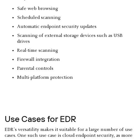
Safe web browsing
Scheduled scanning
Automatic endpoint security updates
Scanning of external storage devices such as USB
drives
Real-time scanning
Firewall integration
Parental controls
Multi-platform protection
Use Cases for EDR
EDR's versatility makes it suitable for a large number of use
cases. One such use case is cloud endpoint security, as more