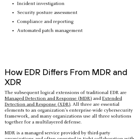
Incident investigation
Security posture assessment
Compliance and reporting
Automated patch management
How EDR Differs From MDR and
XDR
The subsequent logical extensions of traditional EDR are
Managed Detection and Response (MDR)
and
Extended
Detection and Response (XDR)
. All three are essential
elements to an organization's enterprise-wide cybersecurity
framework, and many organizations use all three solutions
together for a multilayered defense.
MDR is a managed service provided by third-party
organizations and often operated in tight collaboration with