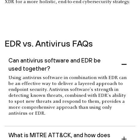
XDR for a more holistic, end-to-end cybersecurity strategy.
EDR vs. Antivirus FAQs
Can antivirus software and EDR be
used together?
Using antivirus software in combination with EDR can
be an effective way to deliver a layered approach to
endpoint security. Antivirus software's strength in
detecting known threats, combined with EDR's ability
to spot new threats and respond to them, provides a
more comprehensive approach than using only
antivirus or EDR.
What is MITRE ATT&CK, and how does