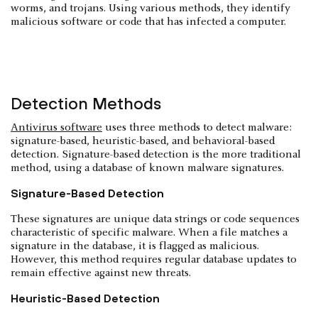
worms, and trojans. Using various methods, they identify
malicious software or code that has infected a computer.
Detection Methods
Antivirus software
uses three methods to detect malware:
signature-based, heuristic-based, and behavioral-based
detection. Signature-based detection is the more traditional
method, using a database of known malware signatures.
Signature-Based Detection
These signatures are unique data strings or code sequences
characteristic of specific malware. When a file matches a
signature in the database, it is flagged as malicious.
However, this method requires regular database updates to
remain effective against new threats.
Heuristic-Based Detection