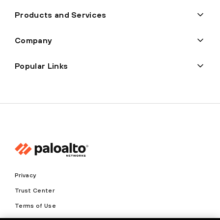
Products and Services
Company
Popular Links
Privacy
Trust Center
Terms of Use