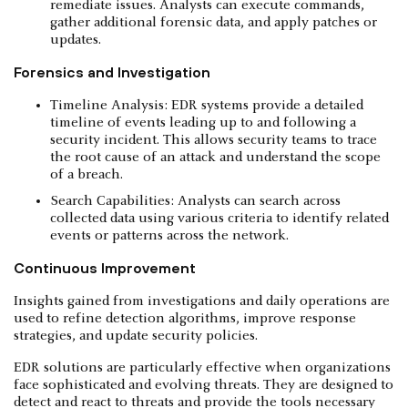
remediate issues. Analysts can execute commands,
gather additional forensic data, and apply patches or
updates.
Forensics and Investigation
Timeline Analysis: EDR systems provide a detailed
timeline of events leading up to and following a
security incident. This allows security teams to trace
the root cause of an attack and understand the scope
of a breach.
Search Capabilities: Analysts can search across
collected data using various criteria to identify related
events or patterns across the network.
Continuous Improvement
Insights gained from investigations and daily operations are
used to refine detection algorithms, improve response
strategies, and update security policies.
EDR solutions are particularly effective when organizations
face sophisticated and evolving threats. They are designed to
detect and react to threats and provide the tools necessary