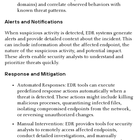
domains) and correlate observed behaviors with
known threat patterns.
Alerts and Notifications
When suspicious activity is detected, EDR systems generate
alerts and provide detailed context about the incident. This
can include information about the affected endpoint, the
nature of the suspicious activity, and potential impact.
These alerts enable security analysts to understand and
prioritize threats quickly.
Response and Mitigation
Automated Responses: EDR tools can execute
predefined response actions automatically when a
threat is detected. These actions might include killing
malicious processes, quarantining infected files,
isolating compromised endpoints from the network,
or reversing unauthorized changes.
Manual Intervention: EDR provides tools for security
analysts to remotely access affected endpoints,
conduct detailed investigations, and manually