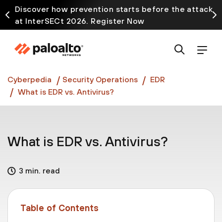
Discover how prevention starts before the attack
at InterSECt 2026. Register Now
Prisma AIRS AI Gateway is now generally available
Cyberpedia
Security Operations
EDR
What is EDR vs. Antivirus?
What is EDR vs. Antivirus?
3 min. read
Table of Contents