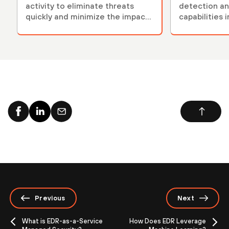
activity to eliminate threats
detection an
quickly and minimize the impact
capabilities 
of an attack.
Previous
Next
What is EDR-as-a-Service
How Does EDR Leverage