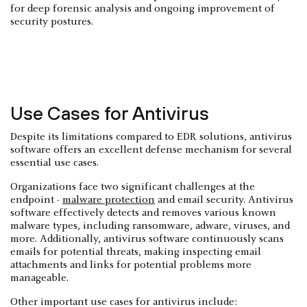
for deep forensic analysis and ongoing improvement of
security postures.
Use Cases for Antivirus
Despite its limitations compared to EDR solutions, antivirus
software offers an excellent defense mechanism for several
essential use cases.
Organizations face two significant challenges at the
endpoint -
malware protection
and email security. Antivirus
software effectively detects and removes various known
malware types, including ransomware, adware, viruses, and
more. Additionally, antivirus software continuously scans
emails for potential threats, making inspecting email
attachments and links for potential problems more
manageable.
Other important use cases for antivirus include: