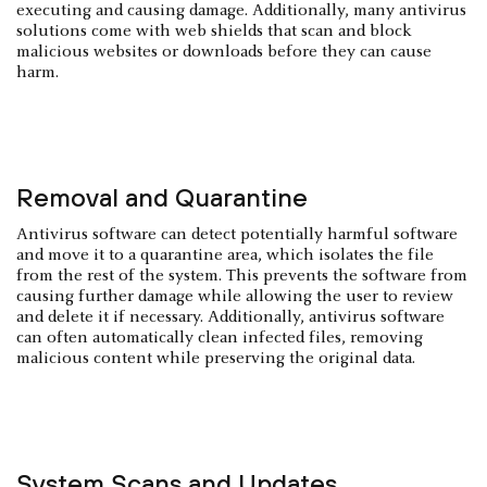
executing and causing damage. Additionally, many antivirus
solutions come with web shields that scan and block
malicious websites or downloads before they can cause
harm.
Removal and Quarantine
Antivirus software can detect potentially harmful software
and move it to a quarantine area, which isolates the file
from the rest of the system. This prevents the software from
causing further damage while allowing the user to review
and delete it if necessary. Additionally, antivirus software
can often automatically clean infected files, removing
malicious content while preserving the original data.
System Scans and Updates