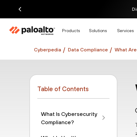
Di
Products
Solutions
Services
Cyberpedia
Data Compliance
What Are 
Table of Contents
What Is Cybersecurity
Compliance?