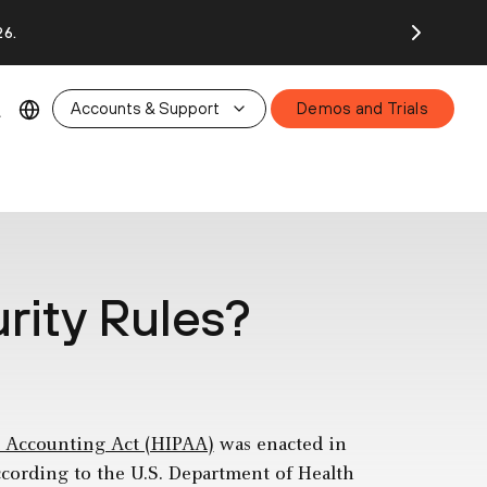
26.
Accounts & Support
Demos and Trials
rity Rules?
d Accounting Act (HIPAA)
was enacted in
ccording to the U.S. Department of Health