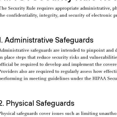
The Security Rule requires appropriate administrative, ph
the confidentiality, integrity, and security of electronic 
1. Administrative Safeguards
Administrative safeguards are intended to pinpoint and d
in place steps that reduce security risks and vulnerabiliti
official be required to develop and implement the covered
Providers also are required to regularly assess how effecti
performing in meeting guidelines under the HIPAA Secur
2. Physical Safeguards
Physical safeguards cover issues such as limiting unauthori