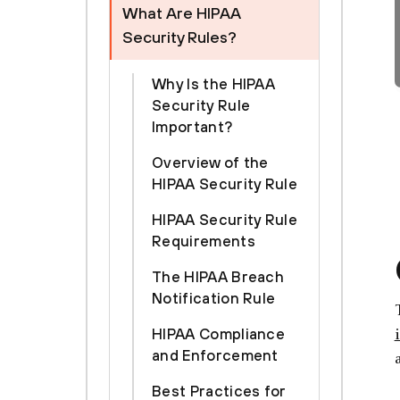
What Are HIPAA
Security Rules?
Why Is the HIPAA
Security Rule
Important?
Overview of the
HIPAA Security Rule
HIPAA Security Rule
Requirements
The HIPAA Breach
Notification Rule
HIPAA Compliance
and Enforcement
Best Practices for