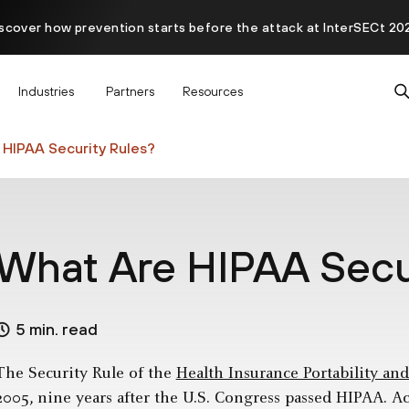
scover how prevention starts before the attack at InterSECt 20
Prisma AIRS AI Gateway is now generally available
Industries
Partners
Resources
HIPAA Security Rules?
What Are HIPAA Secu
5 min. read
The Security Rule of the
Health Insurance Portability an
2005, nine years after the U.S. Congress passed HIPAA. A