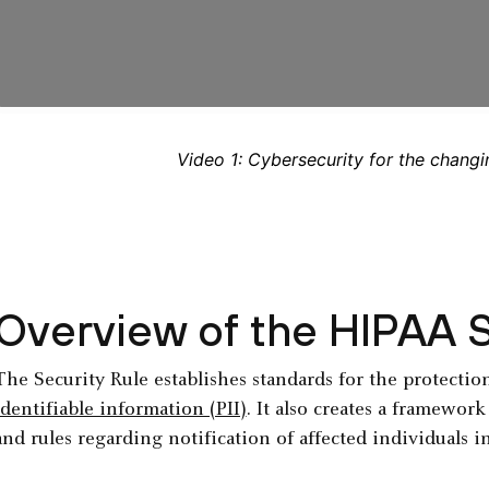
Video 1: Cybersecurity for the changi
Overview of the HIPAA S
The Security Rule establishes standards for the protectio
identifiable information (PII)
. It also creates a framewor
and rules regarding notification of affected individuals i