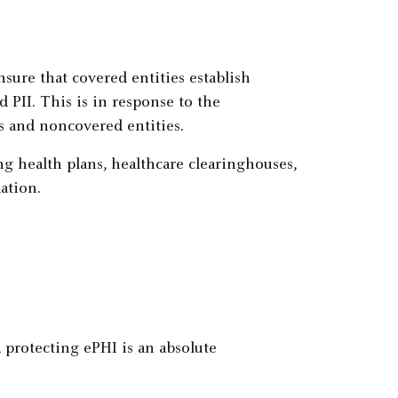
sure that covered entities establish
d PII. This is in response to the
s and noncovered entities.
ng health plans, healthcare clearinghouses,
ation.
, protecting ePHI is an absolute