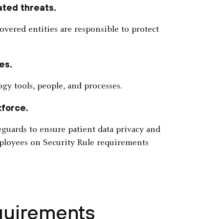
ated threats.
overed entities are responsible to protect
es.
gy tools, people, and processes.
kforce.
eguards to ensure patient data privacy and
mployees on Security Rule requirements
quirements