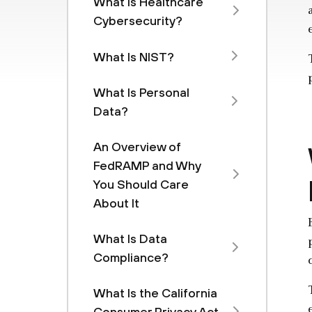
What Is Healthcare
Cybersecurity?
What Is NIST?
What Is Personal
Data?
An Overview of
FedRAMP and Why
You Should Care
About It
What Is Data
Compliance?
What Is the California
Consumer Privacy Act