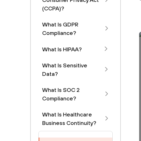
(CCPA)?
What Is GDPR
Compliance?
What Is HIPAA?
What Is Sensitive
Data?
What Is SOC 2
Compliance?
What Is Healthcare
Business Continuity?