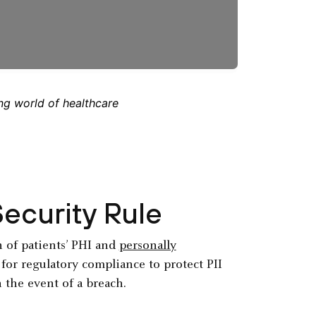
ng world of healthcare
ecurity Rule
n of patients’ PHI and
personally
k for regulatory compliance to protect PII
n the event of a breach.