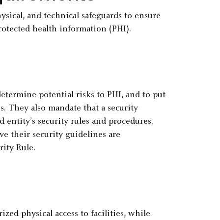
ysical, and technical safeguards to ensure
protected health information (PHI).
etermine potential risks to PHI, and to put
es. They also mandate that a security
 entity’s security rules and procedures.
ve their security guidelines are
ity Rule.
zed physical access to facilities, while