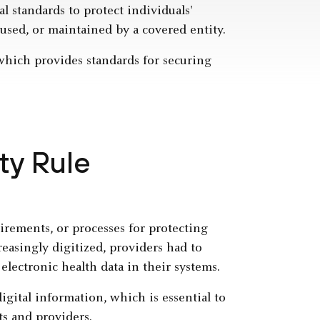
l standards to protect individuals'
 used, or maintained by a covered entity.
 which provides standards for securing
ty Rule
rements, or processes for protecting
reasingly digitized, providers had to
electronic health data in their systems.
igital information, which is essential to
ts and providers.