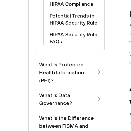
HIPAA Compliance
Potential Trends in
HIPAA Security Rule
HIPAA Security Rule
FAQs
What Is Protected
Health Information
(PHI)?
What Is Data
Governance?
What is the Difference
between FISMA and