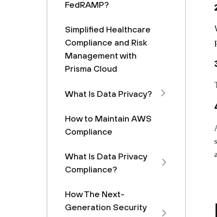
FedRAMP?
Simplified Healthcare
Compliance and Risk
Management with
Prisma Cloud
What Is Data Privacy?
How to Maintain AWS
Compliance
What Is Data Privacy
Compliance?
How The Next-
Generation Security