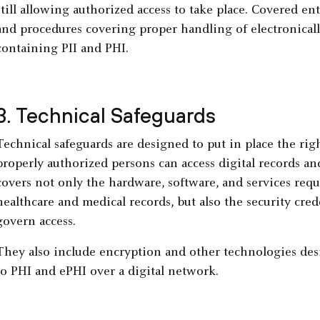
still allowing authorized access to take place. Covered ent
and procedures covering proper handling of electronicall
containing PII and PHI.
3. Technical Safeguards
Technical safeguards are designed to put in place the righ
properly authorized persons can access digital records an
covers not only the hardware, software, and services requ
healthcare and medical records, but also the security cre
govern access.
They also include encryption and other technologies des
to PHI and ePHI over a digital network.