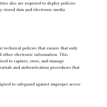
ities also are required to deploy policies
y stored data and electronic media
t technical policies that ensure that only
d other electronic information. This
ired to capture, store, and manage
dentials and authentication procedures that
igned to safeguard against improper access