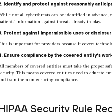
2. Identify and protect against reasonably anticip
While not all cyberthreats can be identified in advance, c
patients’ information against threats already in play.
3. Protect against impermissible uses or disclosur
This is important for providers because it covers technolo
4. Ensure compliance by the covered entity’s wor
All members of covered entities must take the proper saf
security. This means covered entities need to educate e
and train them on ensuring compliance.
HIPAA Security Rule Re