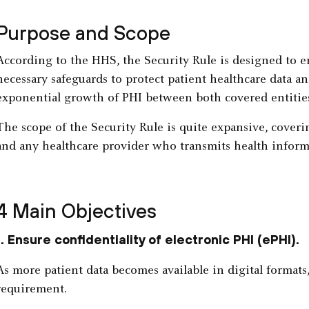
Purpose and Scope
According to the HHS, the Security Rule is designed to en
necessary safeguards to protect patient healthcare data an
exponential growth of PHI between both covered entitie
The scope of the Security Rule is quite expansive, coveri
and any healthcare provider who transmits health inform
4 Main Objectives
1. Ensure confidentiality of electronic PHI (ePHI).
As more patient data becomes available in digital formats
requirement.