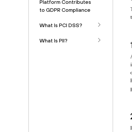
Platform Contributes
to GDPR Compliance
What Is PCI DSS?
What Is PII?