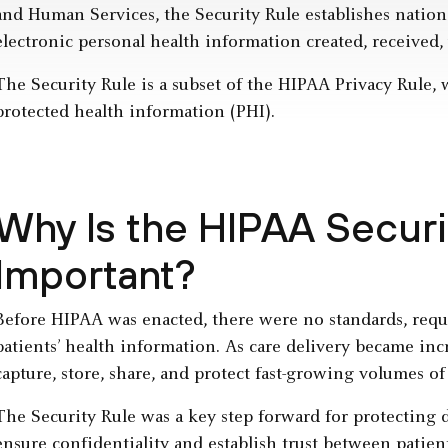
and Human Services, the Security Rule establishes nationa
electronic personal health information created, received,
The Security Rule is a subset of the HIPAA Privacy Rule,
protected health information (PHI).
Why Is the HIPAA Securi
Important?
Before HIPAA was enacted, there were no standards, requi
patients’ health information. As care delivery became inc
capture, store, share, and protect fast-growing volumes of 
The Security Rule was a key step forward for protecting d
ensure confidentiality and establish trust between patien