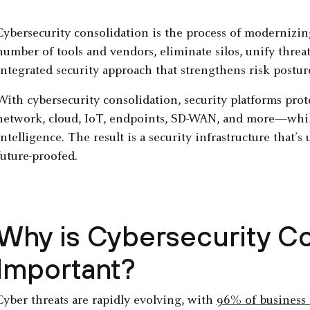
Cybersecurity consolidation is the process of modernizing
number of tools and vendors, eliminate silos, unify threa
integrated security approach that strengthens risk postur
With cybersecurity consolidation, security platforms prot
network, cloud, IoT, endpoints, SD-WAN, and more—whil
intelligence. The result is a security infrastructure that’s 
future-proofed.
Why is Cybersecurity Co
Important?
Cyber threats are rapidly evolving, with
96% of business 