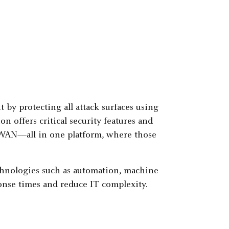
by protecting all attack surfaces using
on offers critical security features and
D-WAN—all in one platform, where those
echnologies such as automation, machine
sponse times and reduce IT complexity.