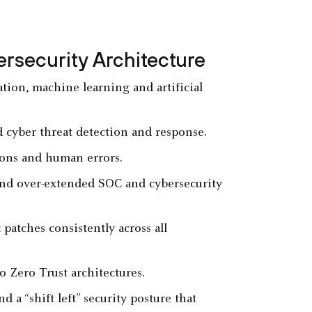
ersecurity Architecture
tion, machine learning and artificial
d cyber threat detection and response.
tions and human errors.
nd over-extended SOC and cybersecurity
patches consistently across all
o Zero Trust architectures.
a “shift left” security posture that