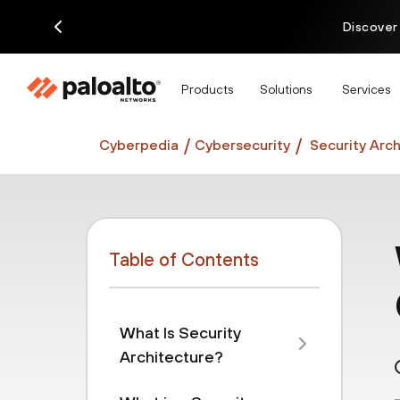
Discover
Products
Solutions
Services
Cyberpedia
Cybersecurity
Security Arch
Table of Contents
What Is Security
Architecture?