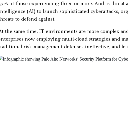
57% of those experiencing three or more. And as threat ac
intelligence (AI) to launch sophisticated cyberattacks, o
threats to defend against.
At the same time, IT environments are more complex and
enterprises now employing multi-cloud strategies and mu
traditional risk management defenses ineffective, and lea