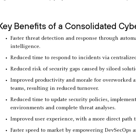
Key Benefits of a Consolidated Cyb
Faster threat detection and response through automa
intelligence.
Reduced time to respond to incidents via centralize
Reduced risk of security gaps caused by siloed solu
Improved productivity and morale for overworked a
teams, resulting in reduced turnover.
Reduced time to update security policies, implement 
environments and complete threat analyses.
Improved user experience, with a more direct path t
Faster speed to market by empowering DevSecOps and 