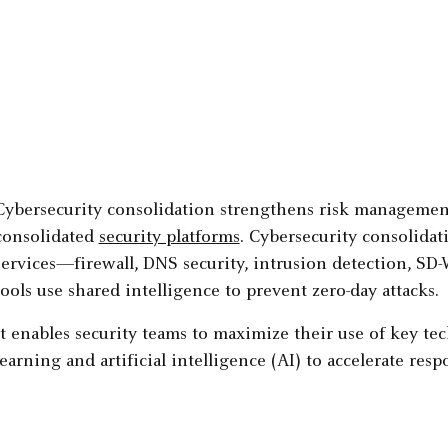
Cybersecurity consolidation strengthens risk management 
consolidated
security platforms
. Cybersecurity consolidati
services—firewall, DNS security, intrusion detection, S
tools use shared intelligence to prevent zero-day attacks.
It enables security teams to maximize their use of key t
learning and artificial intelligence (AI) to accelerate re