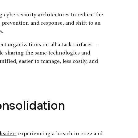
 cybersecurity architectures to reduce the
t prevention and response, and shift to an
e.
ect organizations on all attack surfaces—
e sharing the same technologies and
unified, easier to manage, less costly, and
nsolidation
leaders
experiencing a breach in 2022 and