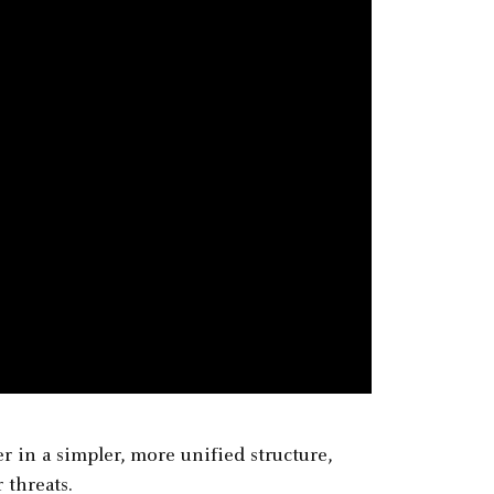
 in a simpler, more unified structure,
 threats.