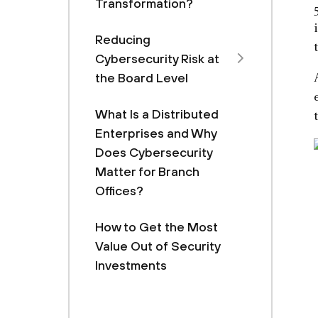
Transformation?
Reducing
Cybersecurity Risk at
the Board Level
What Is a Distributed
Enterprises and Why
Does Cybersecurity
Matter for Branch
Offices?
How to Get the Most
Value Out of Security
Investments