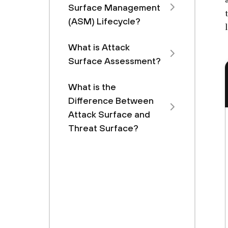
Surface Management
(ASM) Lifecycle?
What is Attack
Surface Assessment?
What is the
Difference Between
Attack Surface and
Threat Surface?