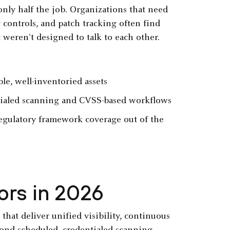
only half the job. Organizations that need
 controls, and patch tracking often find
 weren't designed to talk to each other.
le, well-inventoried assets
ntialed scanning and CVSS-based workflows
egulatory framework coverage out of the
ors in 2026
hat deliver unified visibility, continuous