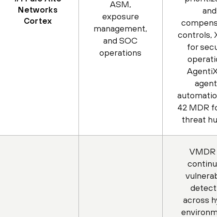
ASM,
Networks
and
exposure
Cortex
compens
management,
controls,
and SOC
for secu
operations
operati
AgentiX
agent
automatio
42 MDR fo
threat h
VMDR 
contin
vulnerab
detect
across h
environm