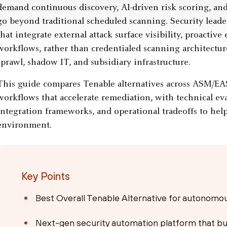
demand continuous discovery, AI-driven risk scoring, and
go beyond traditional scheduled scanning. Security leader
that integrate external attack surface visibility, proacti
workflows, rather than credentialed scanning architectur
sprawl, shadow IT, and subsidiary infrastructure.
This guide compares Tenable alternatives across ASM/E
workflows that accelerate remediation, with technical ev
integration frameworks, and operational tradeoffs to help 
environment.
Key Points
Best Overall Tenable Alternative for autonom
Next-gen security automation platform that bu