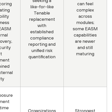
seeking a
coring
can feel
like-for-like
ating
complex
Tenable
ility
across
replacement
iness
modules;
with
 EASM
some EASM
established
rnal
capabilities
compliance
covery,
are newer
reporting and
urity
and still
unified risk
t
maturing
quantification
ment
bined
xternal
ity
posure
ment
-time
Organizations
Strongest