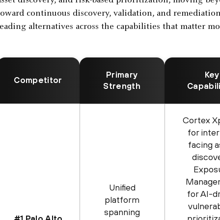
asset discovery, and risk-based prioritization, moving b
toward continuous discovery, validation, and remediatio
leading alternatives across the capabilities that matter mo
Primary
Key
Competitor
Strength
Capabil
Cortex X
for inte
facing 
discov
Expos
Manage
Unified
for AI-d
platform
vulnerab
spanning
prioritiz
#1 Palo Alto