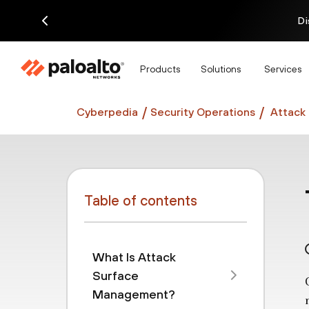
Di
Products
Solutions
Services
Cyberpedia
Security Operations
Attack
Table of contents
What Is Attack
Surface
Management?