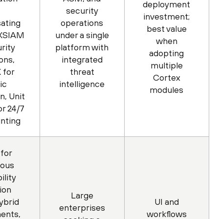
deployment
security
investment;
ating
operations
best value
 XSIAM
under a single
when
rity
platform with
adopting
ons,
integrated
multiple
 for
threat
Cortex
ic
intelligence
modules
n, Unit
r 24/7
unting
for
uous
ility
ion
Large
ybrid
UI and
enterprises
ents,
workflows