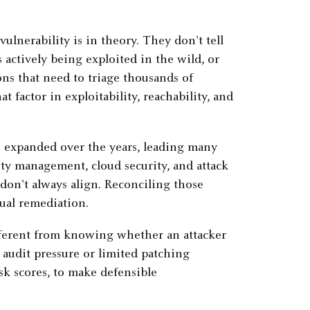
vulnerability is in theory. They don't tell
 actively being exploited in the wild, or
ions that need to triage thousands of
t factor in exploitability, reachability, and
as expanded over the years, leading many
ity management, cloud security, and attack
t don't always align. Reconciling those
tual remediation.
ifferent from knowing whether an attacker
 audit pressure or limited patching
sk scores, to make defensible