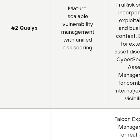
TruRisk s
Mature,
incorpor
scalable
exploitab
vulnerability
#2 Qualys
and bus
management
context,
with unified
for exte
risk scoring
asset dis
CyberSec
Asse
Manage
for com
internal/e
visibil
Falcon Ex
Manage
for real