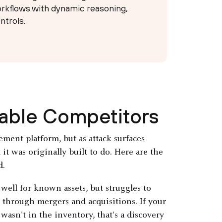
rkflows with dynamic reasoning,
ntrols.
nable Competitors
ement platform, but as attack surfaces
t was originally built to do. Here are the
d.
well for known assets, but struggles to
 through mergers and acquisitions. If your
wasn't in the inventory, that's a discovery