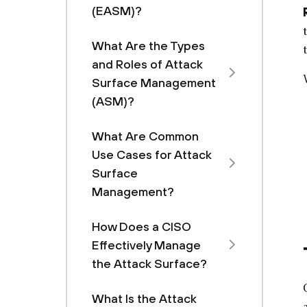
(EASM)?
What Are the Types
and Roles of Attack
Surface Management
(ASM)?
What Are Common
Use Cases for Attack
Surface
Management?
How Does a CISO
Effectively Manage
the Attack Surface?
What Is the Attack