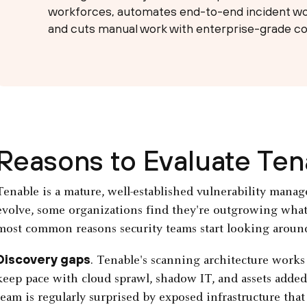
workforces, automates end-to-end incident wo
and cuts manual work with enterprise-grade co
Reasons to Evaluate Te
Tenable is a mature, well-established vulnerability manag
evolve, some organizations find they're outgrowing what i
most common reasons security teams start looking aroun
Discovery gaps
. Tenable's scanning architecture works 
keep pace with cloud sprawl, shadow IT, and assets added
team is regularly surprised by exposed infrastructure that 