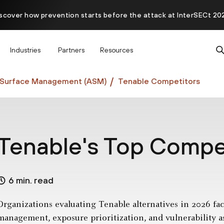
scover how prevention starts before the attack at InterSECt 20
Prisma AIRS AI Gateway is now generally available
Industries
Partners
Resources
 Surface Management (ASM)
Tenable Competitors
Tenable's Top Compet
6 min. read
Organizations evaluating Tenable alternatives in 2026 face
management, exposure prioritization, and vulnerability 