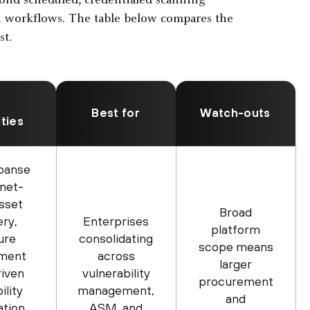
eyond scheduled, credentialed scanning
n workflows. The table below compares the
st.
Best for
Watch-outs
ities
panse
rnet-
asset
Broad
ery,
Enterprises
platform
ure
consolidating
scope means
ment
across
larger
riven
vulnerability
procurement
ility
management,
and
ation
ASM, and