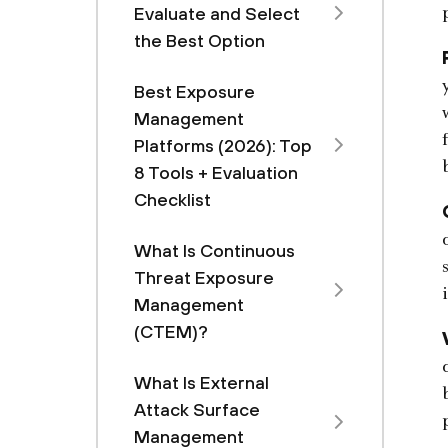
Evaluate and Select
the Best Option
Best Exposure
Management
Platforms (2026): Top
8 Tools + Evaluation
Checklist
What Is Continuous
Threat Exposure
Management
(CTEM)?
What Is External
Attack Surface
Management