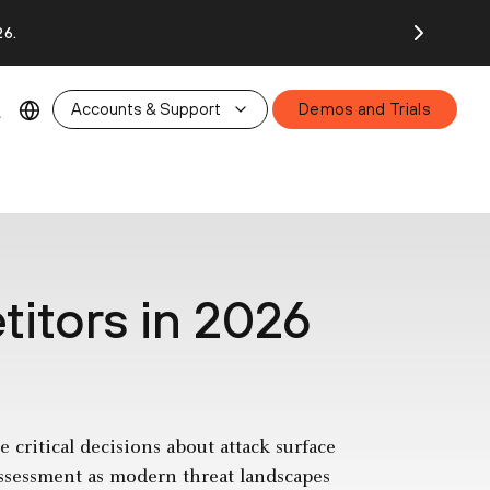
26.
Accounts & Support
Demos and Trials
itors in 2026
 critical decisions about attack surface
assessment as modern threat landscapes