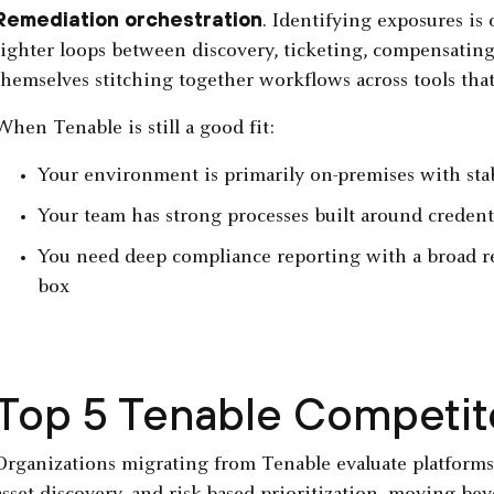
Remediation orchestration
. Identifying exposures is 
tighter loops between discovery, ticketing, compensating
themselves stitching together workflows across tools that
When Tenable is still a good fit:
Your environment is primarily on-premises with stab
Your team has strong processes built around crede
You need deep compliance reporting with a broad r
box
Top 5 Tenable Competit
Organizations migrating from Tenable evaluate platforms t