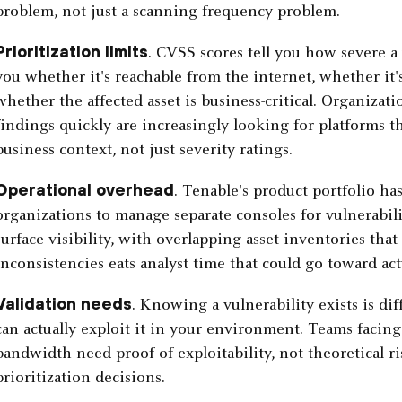
problem, not just a scanning frequency problem.
Prioritization limits
. CVSS scores tell you how severe a 
you whether it's reachable from the internet, whether it's
whether the affected asset is business-critical. Organizat
findings quickly are increasingly looking for platforms tha
business context, not just severity ratings.
Operational overhead
. Tenable's product portfolio h
organizations to manage separate consoles for vulnerabil
surface visibility, with overlapping asset inventories tha
inconsistencies eats analyst time that could go toward ac
Validation needs
. Knowing a vulnerability exists is d
can actually exploit it in your environment. Teams facing
bandwidth need proof of exploitability, not theoretical ri
prioritization decisions.