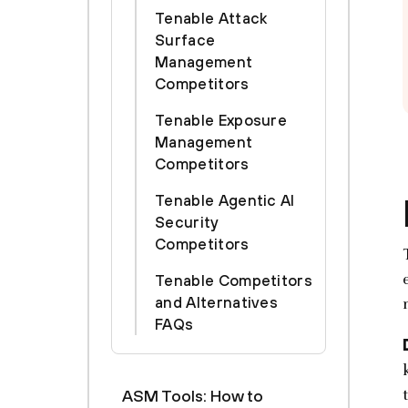
Tenable Attack
Surface
Management
Competitors
Tenable Exposure
Management
Competitors
Tenable Agentic AI
Security
Competitors
Tenable Competitors
and Alternatives
FAQs
ASM Tools: How to