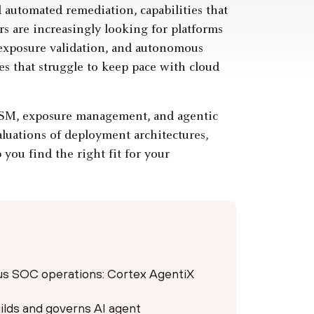
 automated remediation, capabilities that
s are increasingly looking for platforms
ve exposure validation, and autonomous
es that struggle to keep pace with cloud
ASM, exposure management, and agentic
aluations of deployment architectures,
you find the right fit for your
ous SOC operations: Cortex AgentiX
ilds and governs AI agent