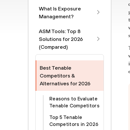
What Is Exposure
Management?
ASM Tools: Top 8
Solutions for 2026
(Compared)
Best Tenable
Competitors &
Alternatives for 2026
Reasons to Evaluate
Tenable Competitors
Top 5 Tenable
Competitors in 2026