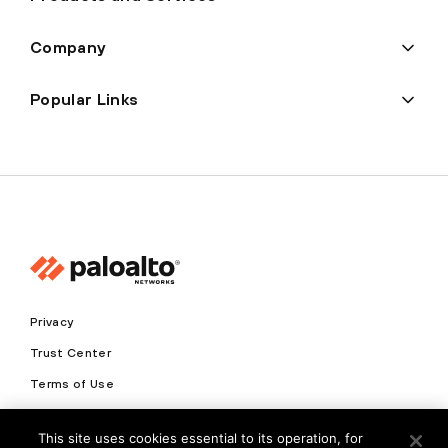
Company
Popular Links
Privacy
Trust Center
Terms of Use
Documents
This site uses cookies essential to its operation, for