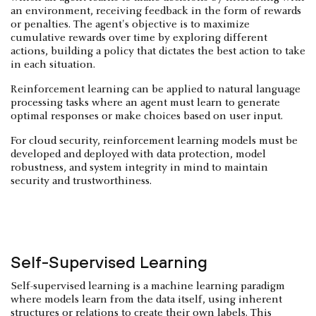
an environment, receiving feedback in the form of rewards
or penalties. The agent's objective is to maximize
cumulative rewards over time by exploring different
actions, building a policy that dictates the best action to take
in each situation.
Reinforcement learning can be applied to natural language
processing tasks where an agent must learn to generate
optimal responses or make choices based on user input.
For cloud security, reinforcement learning models must be
developed and deployed with data protection, model
robustness, and system integrity in mind to maintain
security and trustworthiness.
Self-Supervised Learning
Self-supervised learning is a machine learning paradigm
where models learn from the data itself, using inherent
structures or relations to create their own labels. This