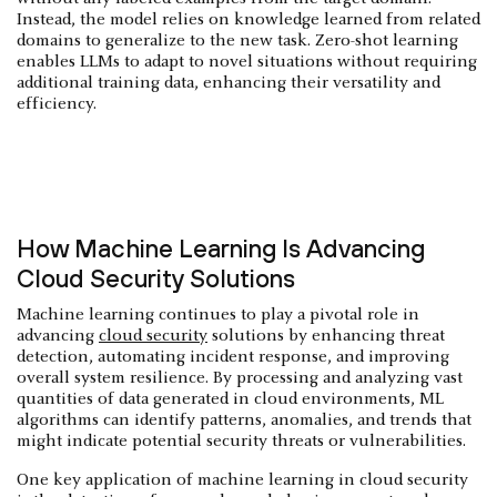
Instead, the model relies on knowledge learned from related
domains to generalize to the new task. Zero-shot learning
enables LLMs to adapt to novel situations without requiring
additional training data, enhancing their versatility and
efficiency.
How Machine Learning Is Advancing
Cloud Security Solutions
Machine learning continues to play a pivotal role in
advancing
cloud security
solutions by enhancing threat
detection, automating incident response, and improving
overall system resilience. By processing and analyzing vast
quantities of data generated in cloud environments, ML
algorithms can identify patterns, anomalies, and trends that
might indicate potential security threats or vulnerabilities.
One key application of machine learning in cloud security