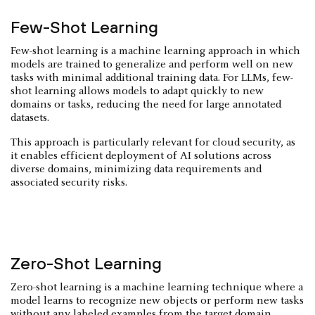
Few-Shot Learning
Few-shot learning is a machine learning approach in which
models are trained to generalize and perform well on new
tasks with minimal additional training data. For LLMs, few-
shot learning allows models to adapt quickly to new
domains or tasks, reducing the need for large annotated
datasets.
This approach is particularly relevant for cloud security, as
it enables efficient deployment of AI solutions across
diverse domains, minimizing data requirements and
associated security risks.
Zero-Shot Learning
Zero-shot learning is a machine learning technique where a
model learns to recognize new objects or perform new tasks
without any labeled examples from the target domain.