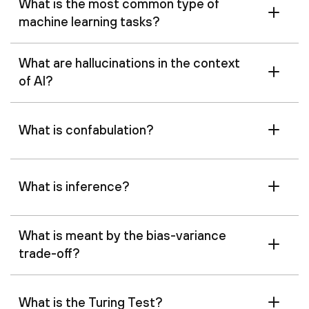
What is the most common type of
machine learning tasks?
What are hallucinations in the context
of AI?
What is confabulation?
What is inference?
What is meant by the bias-variance
trade-off?
What is the Turing Test?