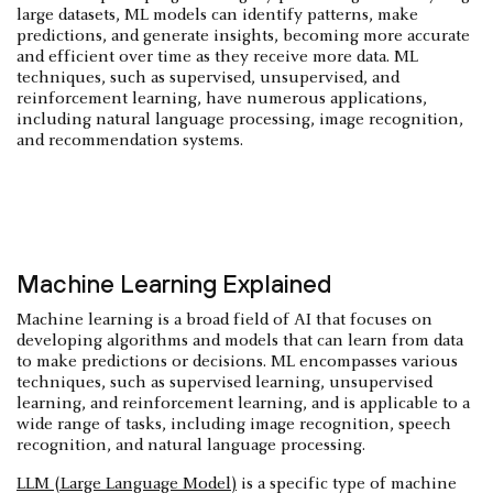
large datasets, ML models can identify patterns, make
predictions, and generate insights, becoming more accurate
and efficient over time as they receive more data. ML
techniques, such as supervised, unsupervised, and
reinforcement learning, have numerous applications,
including natural language processing, image recognition,
and recommendation systems.
Machine Learning Explained
Machine learning is a broad field of AI that focuses on
developing algorithms and models that can learn from data
to make predictions or decisions. ML encompasses various
techniques, such as supervised learning, unsupervised
learning, and reinforcement learning, and is applicable to a
wide range of tasks, including image recognition, speech
recognition, and natural language processing.
LLM (Large Language Model)
is a specific type of machine