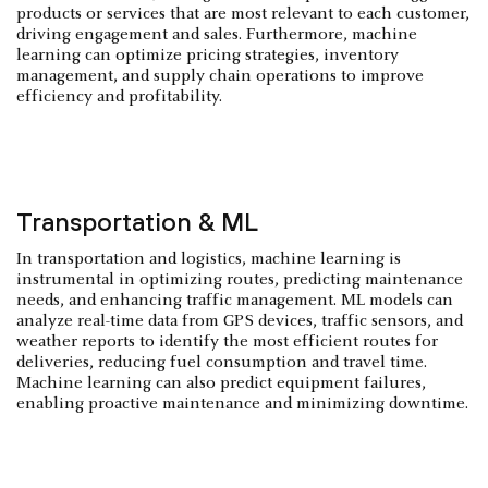
products or services that are most relevant to each customer,
driving engagement and sales. Furthermore, machine
learning can optimize pricing strategies, inventory
management, and supply chain operations to improve
efficiency and profitability.
Transportation & ML
In transportation and logistics, machine learning is
instrumental in optimizing routes, predicting maintenance
needs, and enhancing traffic management. ML models can
analyze real-time data from GPS devices, traffic sensors, and
weather reports to identify the most efficient routes for
deliveries, reducing fuel consumption and travel time.
Machine learning can also predict equipment failures,
enabling proactive maintenance and minimizing downtime.