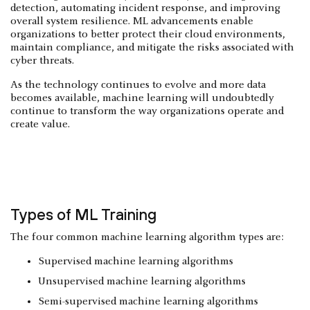
detection, automating incident response, and improving
overall system resilience. ML advancements enable
organizations to better protect their cloud environments,
maintain compliance, and mitigate the risks associated with
cyber threats.
As the technology continues to evolve and more data
becomes available, machine learning will undoubtedly
continue to transform the way organizations operate and
create value.
Types of ML Training
The four common machine learning algorithm types are:
Supervised machine learning algorithms
Unsupervised machine learning algorithms
Semi-supervised machine learning algorithms