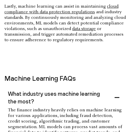
Lastly, machine learning can assist in maintaining
cloud
compliance with data protection regulations
and industry
standards. By continuously monitoring and analyzing cloud
environments, ML models can detect potential compliance
violations, such as unauthorized
data storage
or
transmission, and trigger automated remediation processes
to ensure adherence to regulatory requirements.
Machine Learning FAQs
What industry uses machine learning
the most?
The finance industry heavily relies on machine learning
for various applications, including fraud detection,
credit scoring, algorithmic trading, and customer
segmentation. ML models can process vast amounts of