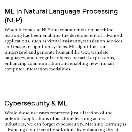
ML in Natural Language Processing
(NLP)
When it comes to NLP and computer vision, machine
learning has been enabling the development of advanced
applications, such as virtual assistants, translation services,
and image recognition systems. ML algorithms can
understand and generate human-like text, translate
languages, and recognize objects or facial expressions,
enhancing communication and enabling new human-
computer interaction modalities.
Cybersecurity & ML
While these use cases represent just a fraction of the
potential applications of machine learning across
industries, we can forget cybersecurity. Machine learning is
advancing cloud security solutions by enhancing threat