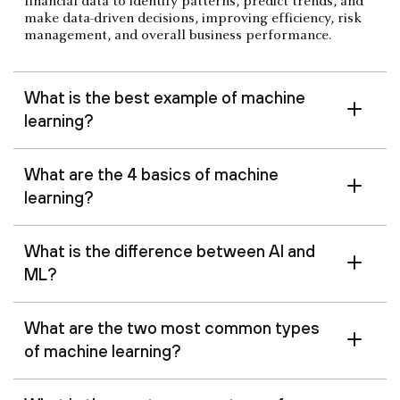
financial data to identify patterns, predict trends, and
make data-driven decisions, improving efficiency, risk
management, and overall business performance.
What is the best example of machine
learning?
What are the 4 basics of machine
learning?
What is the difference between AI and
ML?
What are the two most common types
of machine learning?