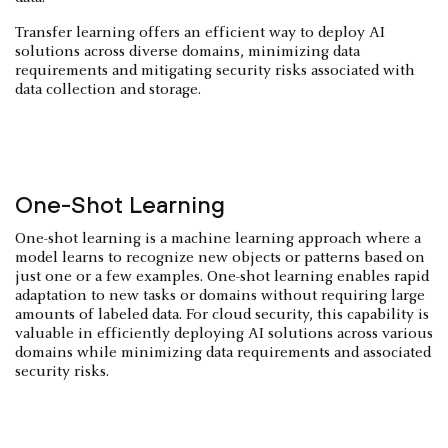
Transfer learning offers an efficient way to deploy AI
solutions across diverse domains, minimizing data
requirements and mitigating security risks associated with
data collection and storage.
One-Shot Learning
One-shot learning is a machine learning approach where a
model learns to recognize new objects or patterns based on
just one or a few examples. One-shot learning enables rapid
adaptation to new tasks or domains without requiring large
amounts of labeled data. For cloud security, this capability is
valuable in efficiently deploying AI solutions across various
domains while minimizing data requirements and associated
security risks.