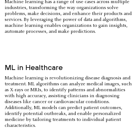
Machine learning has a range of use cases across multiple
industries, transforming the way organizations solve
problems, make decisions, and enhance their products and
services. By leveraging the power of data and algorithms,
machine learning enables organizations to gain insights,
automate processes, and make predictions.
ML in Healthcare
Machine learning is revolutionizing disease diagnosis and
treatment. ML algorithms can analyze medical images, such
as X-rays or MRIs, to identify patterns and abnormalities
with high accuracy, assisting clinicians in diagnosing
diseases like cancer or cardiovascular conditions.
Additionally, ML models can predict patient outcomes,
identify potential outbreaks, and enable personalized
medicine by tailoring treatments to individual patient
characteristics.