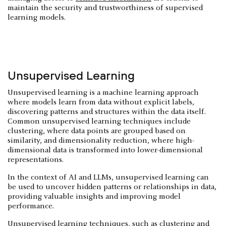
maintain the security and trustworthiness of supervised
learning models.
Unsupervised Learning
Unsupervised learning is a machine learning approach
where models learn from data without explicit labels,
discovering patterns and structures within the data itself.
Common unsupervised learning techniques include
clustering, where data points are grouped based on
similarity, and dimensionality reduction, where high-
dimensional data is transformed into lower-dimensional
representations.
In the context of AI and LLMs, unsupervised learning can
be used to uncover hidden patterns or relationships in data,
providing valuable insights and improving model
performance.
Unsupervised learning techniques, such as clustering and