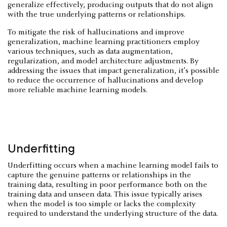
generalize effectively, producing outputs that do not align
with the true underlying patterns or relationships.
To mitigate the risk of hallucinations and improve
generalization, machine learning practitioners employ
various techniques, such as data augmentation,
regularization, and model architecture adjustments. By
addressing the issues that impact generalization, it’s possible
to reduce the occurrence of hallucinations and develop
more reliable machine learning models.
Underfitting
Underfitting occurs when a machine learning model fails to
capture the genuine patterns or relationships in the
training data, resulting in poor performance both on the
training data and unseen data. This issue typically arises
when the model is too simple or lacks the complexity
required to understand the underlying structure of the data.