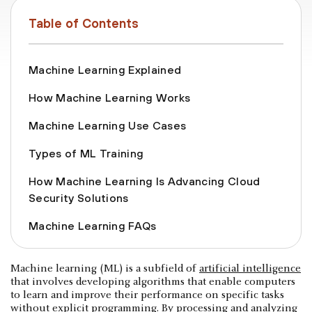
Table of Contents
Machine Learning Explained
How Machine Learning Works
Machine Learning Use Cases
Types of ML Training
How Machine Learning Is Advancing Cloud
Security Solutions
Machine Learning FAQs
Machine learning (ML) is a subfield of
artificial intelligence
that involves developing algorithms that enable computers
to learn and improve their performance on specific tasks
without explicit programming. By processing and analyzing