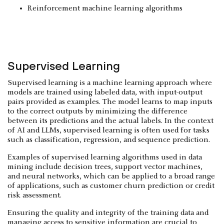
Reinforcement machine learning algorithms
Supervised Learning
Supervised learning is a machine learning approach where
models are trained using labeled data, with input-output
pairs provided as examples. The model learns to map inputs
to the correct outputs by minimizing the difference
between its predictions and the actual labels. In the context
of AI and LLMs, supervised learning is often used for tasks
such as classification, regression, and sequence prediction.
Examples of supervised learning algorithms used in data
mining include decision trees, support vector machines,
and neural networks, which can be applied to a broad range
of applications, such as customer churn prediction or credit
risk assessment.
Ensuring the quality and integrity of the training data and
managing access to
sensitive information
are crucial to