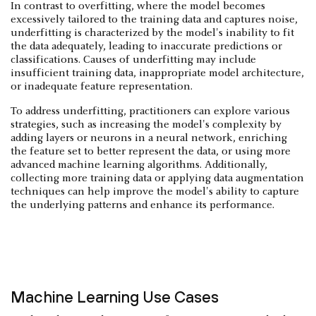
In contrast to overfitting, where the model becomes
excessively tailored to the training data and captures noise,
underfitting is characterized by the model's inability to fit
the data adequately, leading to inaccurate predictions or
classifications. Causes of underfitting may include
insufficient training data, inappropriate model architecture,
or inadequate feature representation.
To address underfitting, practitioners can explore various
strategies, such as increasing the model's complexity by
adding layers or neurons in a neural network, enriching
the feature set to better represent the data, or using more
advanced machine learning algorithms. Additionally,
collecting more training data or applying data augmentation
techniques can help improve the model's ability to capture
the underlying patterns and enhance its performance.
Machine Learning Use Cases