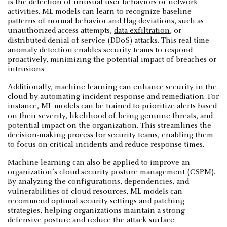
is the detection of unusual user behaviors or network
activities. ML models can learn to recognize baseline
patterns of normal behavior and flag deviations, such as
unauthorized access attempts,
data exfiltration
, or
distributed denial-of-service (DDoS) attacks. This real-time
anomaly detection enables security teams to respond
proactively, minimizing the potential impact of breaches or
intrusions.
Additionally, machine learning can enhance security in the
cloud by automating incident response and remediation. For
instance, ML models can be trained to prioritize alerts based
on their severity, likelihood of being genuine threats, and
potential impact on the organization. This streamlines the
decision-making process for security teams, enabling them
to focus on critical incidents and reduce response times.
Machine learning can also be applied to improve an
organization’s
cloud security posture management (CSPM)
.
By analyzing the configurations, dependencies, and
vulnerabilities of cloud resources, ML models can
recommend optimal security settings and patching
strategies, helping organizations maintain a strong
defensive posture and reduce the attack surface.