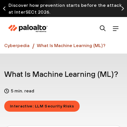
Discover how prevention starts before the attack
at InterSECt 2026.
Prisma AIRS AI Gateway is now generally available
Cyberpedia
What Is Machine Learning (ML)?
What Is Machine Learning (ML)?
5 min. read
Interactive: LLM Security Risks