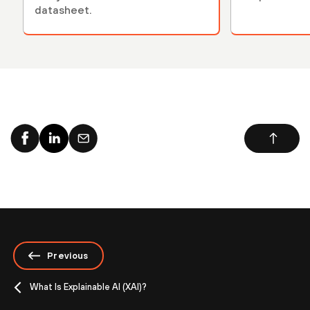
datasheet.
Previous
What Is Explainable AI (XAI)?