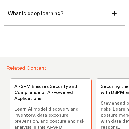
What is deep learning?
Related Content
AI-SPM Ensures Security and
Securing th
Compliance of AI-Powered
with DSPM a
Applications
Stay ahead o
Learn AI model discovery and
risks. Learn 
inventory, data exposure
posture ma
prevention, and posture and risk
with data de
analysis in this AI-SPM
respons...