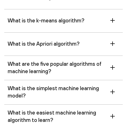
What is the k-means algorithm?
What is the Apriori algorithm?
What are the five popular algorithms of
machine learning?
What is the simplest machine learning
model?
What is the easiest machine learning
algorithm to learn?