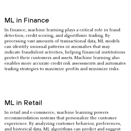
ML in Finance
In finance, machine learning plays a critical role in fraud
detection, credit scoring, and algorithmic trading. By
processing vast amounts of transactional data, ML models
can identify unusual patterns or anomalies that may
indicate fraudulent activities, helping financial institutions
protect their customers and assets. Machine learning also
enables more accurate credit risk assessments and automates
trading strategies to maximize profits and minimize risks.
ML in Retail
In retail and e-commerce, machine learning powers
recommendation systems that personalize the customer
experience. By analyzing customer behavior, preferences,
and historical data, ML algorithms can predict and suggest