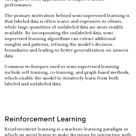
performance.
The primary motivation behind semi-supervised learning is
that labeled data is often scarce and expensive to obtain,
while large quantities of unlabeled data are more readily
available. By incorporating the unlabeled data, semi-
supervised learning algorithms can extract additional
insights and patterns, refining the model's decision
boundaries and leading to better generalization on unseen
data.
Common techniques used in semi-supervised learning
include self-training, co-training, and graph-based methods,
which enable the model to iteratively learn from both
labeled and unlabeled data.
Reinforcement Learning
Reinforcement learning is a machine learning paradigm in
which an agent learns to make decisions by interacting with