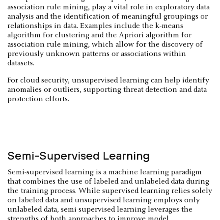
association rule mining, play a vital role in exploratory data
analysis and the identification of meaningful groupings or
relationships in data. Examples include the k-means
algorithm for clustering and the Apriori algorithm for
association rule mining, which allow for the discovery of
previously unknown patterns or associations within
datasets.
For cloud security, unsupervised learning can help identify
anomalies or outliers, supporting threat detection and data
protection efforts.
Semi-Supervised Learning
Semi-supervised learning is a machine learning paradigm
that combines the use of labeled and unlabeled data during
the training process. While supervised learning relies solely
on labeled data and unsupervised learning employs only
unlabeled data, semi-supervised learning leverages the
strengths of both approaches to improve model