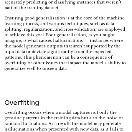
accurately predicting or classifying instances that weren’t
part of the training dataset.
Ensuring good generalization is at the core of the machine
learning process, and various techniques, such as data
splitting, regularization, and cross-validation, are employed
to achieve this goal. Poor generalization, as you might
imagine, is what causes hallucinations — instances where
the model generates outputs that aren’t supported by the
input data or deviate significantly from the expected
patterns. This phenomenon can be a consequence of
overfitting or other issues that impact the model's ability to
generalize well to unseen data.
Overfitting
Overfitting occurs when a model captures not only the
genuine patterns in the training data but also the noise or
random fluctuations. As a result, the model may generate
hallucinations when presented with new data, as it fails to