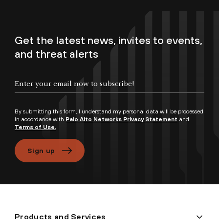
Get the latest news, invites to events,
and threat alerts
By submitting this form, I understand my personal data will be processed
in accordance with
Palo Alto Networks Privacy Statement
and
Terms of Use.
Sign up
Products and Services