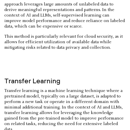
approach leverages large amounts of unlabeled data to
derive meaningful representations and patterns. In the
context of AI and LLMs, self-supervised learning can
improve model performance and reduce reliance on labeled
data, which can be expensive or scarce.
This method is particularly relevant for cloud security, as it
allows for efficient utilization of available data while
mitigating risks related to data privacy and collection.
Transfer Learning
Transfer learning is a machine learning technique where a
pretrained model, typically on a large dataset, is adapted to
perform a new task or operate in a different domain with
minimal additional training. In the context of AI and LLMs,
transfer learning allows for leveraging the knowledge
gained from the pre-trained model to improve performance
on related tasks, reducing the need for extensive labeled
data.