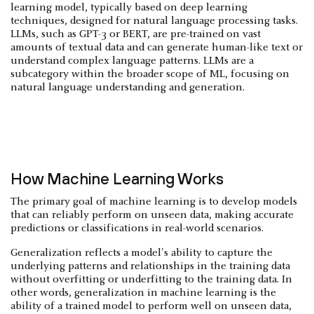
learning model, typically based on deep learning
techniques, designed for natural language processing tasks.
LLMs, such as GPT-3 or BERT, are pre-trained on vast
amounts of textual data and can generate human-like text or
understand complex language patterns. LLMs are a
subcategory within the broader scope of ML, focusing on
natural language understanding and generation.
How Machine Learning Works
The primary goal of machine learning is to develop models
that can reliably perform on unseen data, making accurate
predictions or classifications in real-world scenarios.
Generalization reflects a model's ability to capture the
underlying patterns and relationships in the training data
without overfitting or underfitting to the training data. In
other words, generalization in machine learning is the
ability of a trained model to perform well on unseen data,