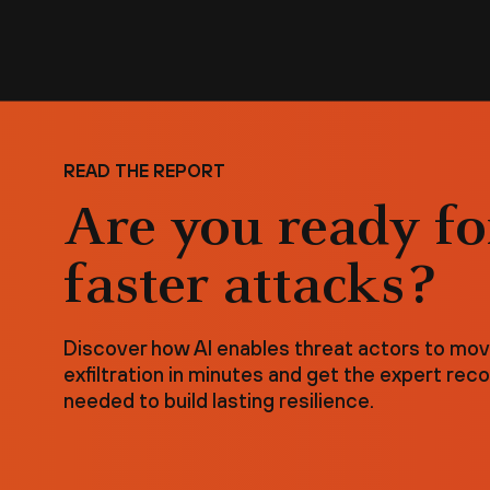
READ THE REPORT
Are you ready fo
faster attacks?
Discover how AI enables threat actors to mo
exfiltration in minutes and get the expert r
needed to build lasting resilience.