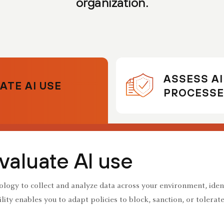
organization.
ASSESS A
ATE AI USE
PROCESSE
valuate AI use
logy to collect and analyze data across your environment, iden
lity enables you to adapt policies to block, sanction, or tolerat