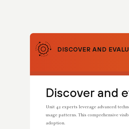
DISCOVER AND EVALU
Discover and e
Unit 42 experts leverage advanced techno
usage patterns. This comprehensive visibi
adoption.