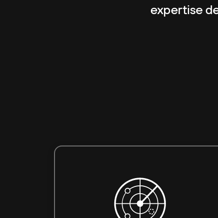
expertise del