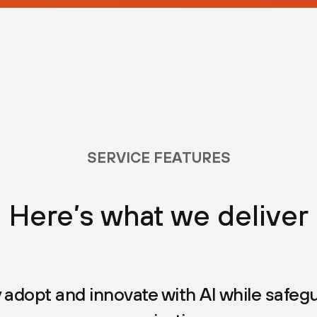
SERVICE FEATURES
Here’s what we deliver
 adopt and innovate with AI while safeg