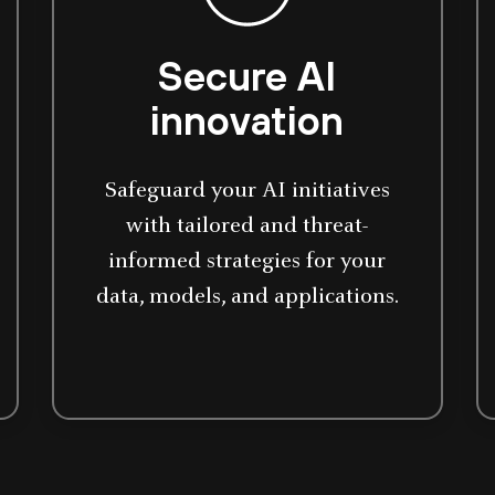
Secure AI
innovation
Safeguard your AI initiatives
with tailored and threat-
informed strategies for your
data, models, and applications.