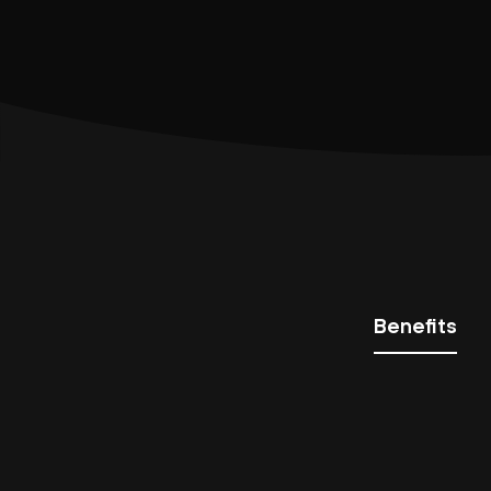
Benefits