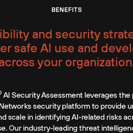
BENEFITS
ibility and security strat
r safe AI use and deve
across your organization
®
AI Security Assessment leverages the 
 Networks security platform to provide
d scale in identifying AI-related risks ac
e. Our industry-leading threat intellige