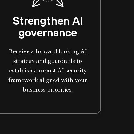
Strengthen AI
governance
Receive a forward-looking AI
strategy and guardrails to
establish a robust AI security
framework aligned with your
business priorities.