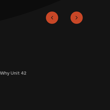
Why Unit 42