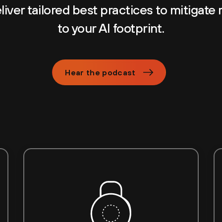
iver tailored best practices to mitigate 
to your AI footprint.
Hear the podcast