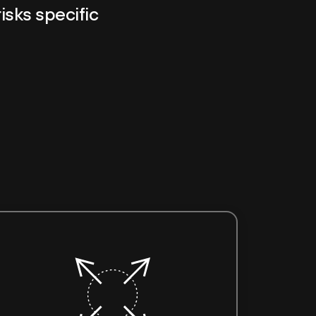
risks specific