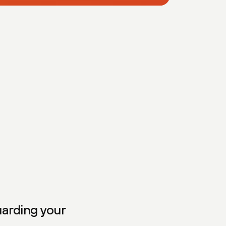
uarding your