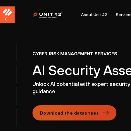
About Unit 42
Service
CYBER RISK MANAGEMENT SERVICES
AI Security As
Unlock AI potential with expert security
guidance.
Download the datasheet