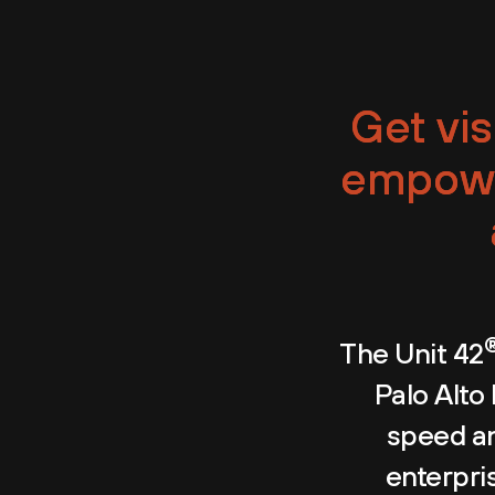
Get vis
empowe
The Unit 42
Palo Alto
speed an
enterpris