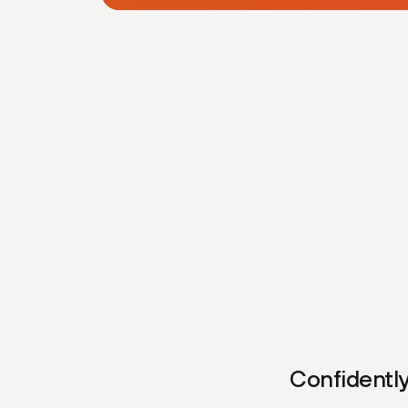
Confidently