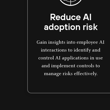
Reduce AI
adoption risk
Gain insights into employee AI
interactions to identify and
control AI applications in use
and implement controls to
manage risks effectively.