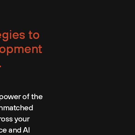
egies to
lopment
.
power of the
 unmatched
ross your
nce and AI