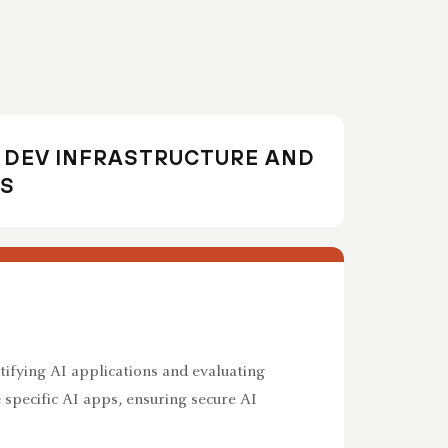
I DEV INFRASTRUCTURE AND
S
tifying AI applications and evaluating
e specific AI apps, ensuring secure AI