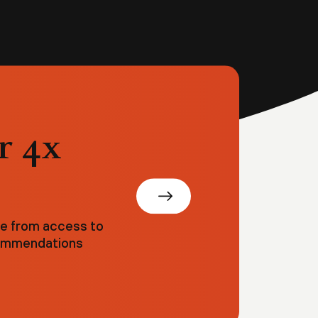
r 4x
ve from access to
ecommendations