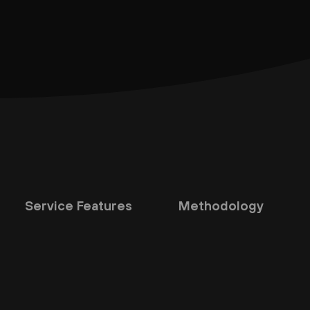
Service Features
Methodology