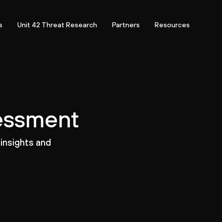
s
Unit 42 Threat Research
Partners
Resources
sessment
 insights and