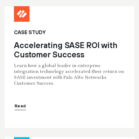
CASE STUDY
Accelerating SASE ROI with
Customer Success
Learn how a global leader in enterprise
integration technology accelerated their return on
SASE investment with Palo Alto Networks
Customer Success.
Read