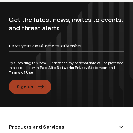
Get the latest news, invites to events,
and threat alerts
By submitting this form, I understand my personal data will be processed
in accordance with
Palo Alto Networks Privacy Statement
and
Terms of Use.
Sign up
Products and Services