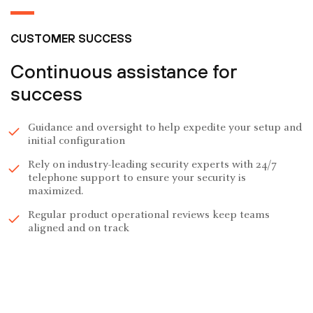
CUSTOMER SUCCESS
Continuous assistance for
success
Guidance and oversight to help expedite your setup and
initial configuration
Rely on industry-leading security experts with 24/7
telephone support to ensure your security is
maximized.
Regular product operational reviews keep teams
aligned and on track