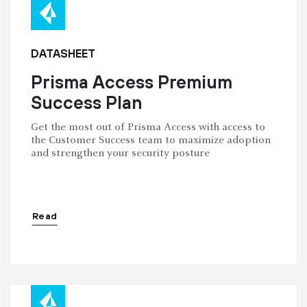
DATASHEET
Prisma Access Premium
Success Plan
Get the most out of Prisma Access with access to
the Customer Success team to maximize adoption
and strengthen your security posture
Read