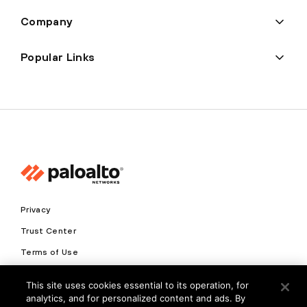
Company
Popular Links
Privacy
Trust Center
Terms of Use
Documents
This site uses cookies essential to its operation, for
analytics, and for personalized content and ads. By
Copyright © 2026 Palo Alto Networks. All Rights Reserved