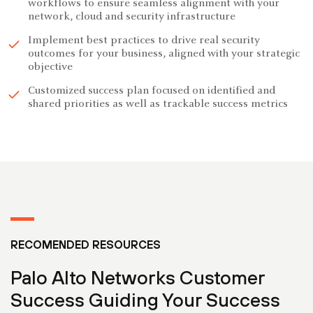
workflows to ensure seamless alignment with your
network, cloud and security infrastructure
Implement best practices to drive real security
outcomes for your business, aligned with your strategic
objective
Customized success plan focused on identified and
shared priorities as well as trackable success metrics
RECOMENDED RESOURCES
Palo Alto Networks Customer
Success Guiding Your Success