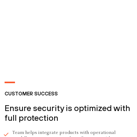
CUSTOMER SUCCESS
Ensure security is optimized with
full protection
Team helps integrate products with operational