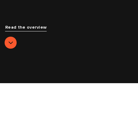
Read the overview