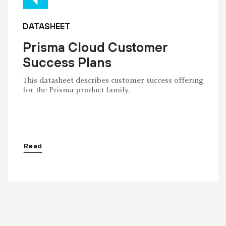
DATASHEET
Prisma Cloud Customer
Success Plans
This datasheet describes customer success offering
for the Prisma product family.
Read