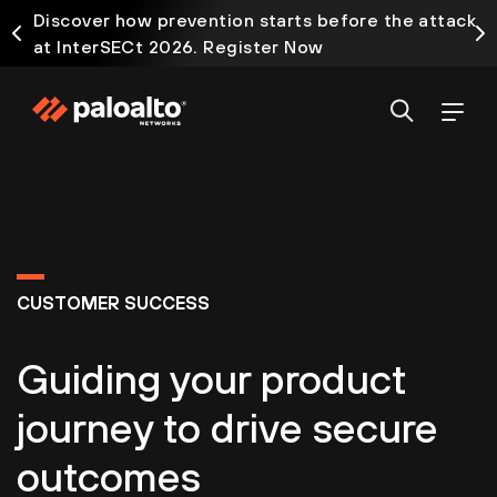
Discover how prevention starts before the attack
at InterSECt 2026. Register Now
CUSTOMER SUCCESS
Guiding your product
journey to drive secure
outcomes