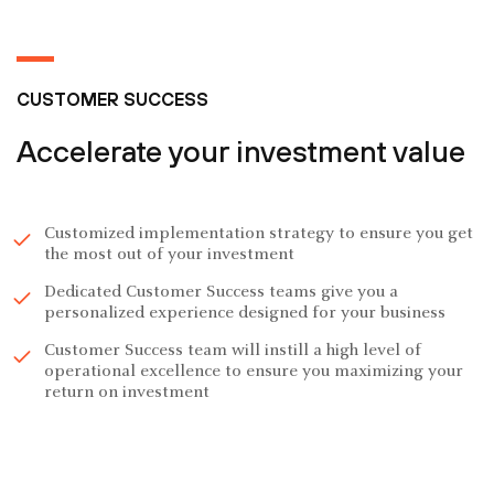
CUSTOMER SUCCESS
Accelerate your investment value
Customized implementation strategy to ensure you get
the most out of your investment
Dedicated Customer Success teams give you a
personalized experience designed for your business
Customer Success team will instill a high level of
operational excellence to ensure you maximizing your
return on investment