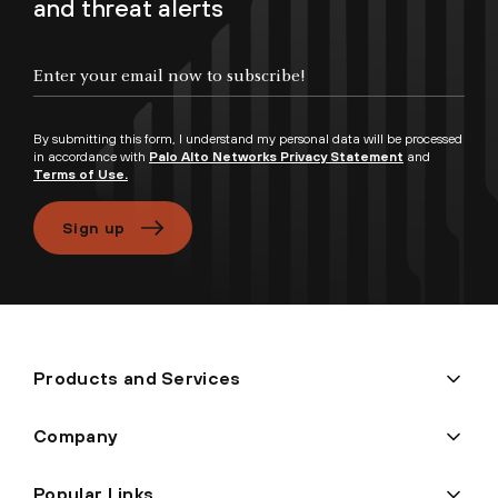
and threat alerts
Enter your email now to subscribe!
By submitting this form, I understand my personal data will be processed
in accordance with
Palo Alto Networks Privacy Statement
and
Terms of Use.
Sign up
Products and Services
Company
Popular Links