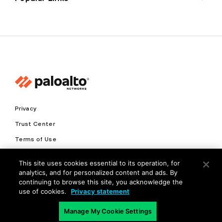
Privacy
Trust Center
Terms of Use
Documents
This site uses cookies essential to its operation, for
analytics, and for personalized content and ads. By
Copyright © 2026 Palo Alto Networks. All Rights Reserved
continuing to browse this site, you acknowledge the
use of cookies.
Privacy statement
EN
Manage My Cookie Settings