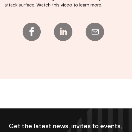
attack surface. Watch this video to learn more.
Get the latest news, invites to events,