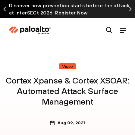
Discover how prevention starts before the attack
at InterSECt 2026. Register Now
Video
Cortex Xpanse & Cortex XSOAR:
Automated Attack Surface
Management
Aug 09, 2021