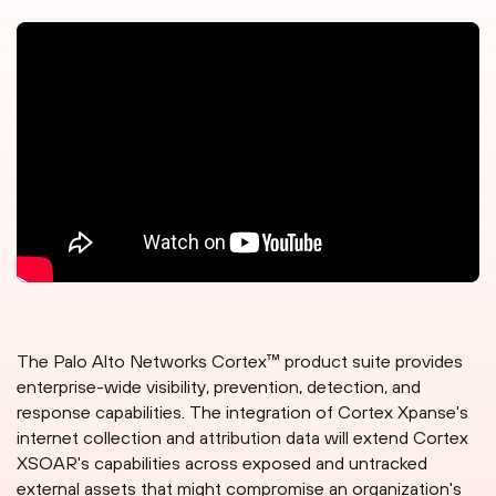
The Palo Alto Networks Cortex™ product suite provides
enterprise-wide visibility, prevention, detection, and
response capabilities. The integration of Cortex Xpanse's
internet collection and attribution data will extend Cortex
XSOAR's capabilities across exposed and untracked
external assets that might compromise an organization's