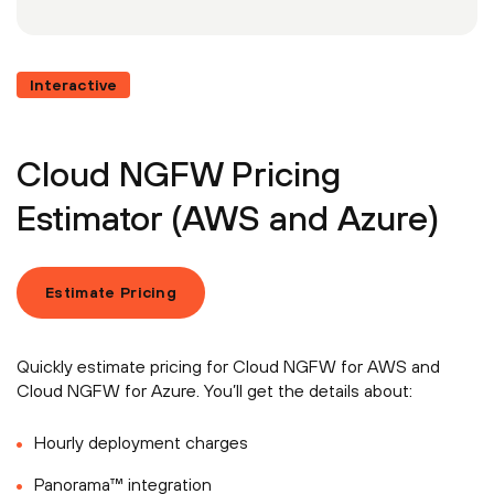
Interactive
Cloud NGFW Pricing
Estimator (AWS and Azure)
Estimate Pricing
Quickly estimate pricing for Cloud NGFW for AWS and
Cloud NGFW for Azure. You’ll get the details about:
Hourly deployment charges
Panorama™ integration