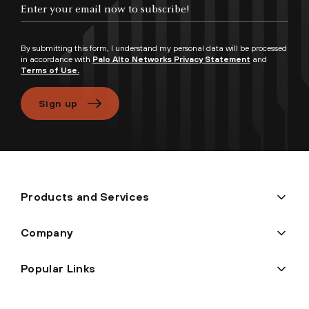
Enter your email now to subscribe!
By submitting this form, I understand my personal data will be processed
in accordance with
Palo Alto Networks Privacy Statement
and
Terms of Use.
Sign up
Products and Services
Company
Popular Links