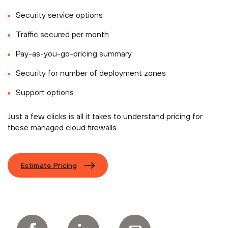
Security service options
Traffic secured per month
Pay-as-you-go-pricing summary
Security for number of deployment zones
Support options
Just a few clicks is all it takes to understand pricing for
these managed cloud firewalls.
Estimate Pricing