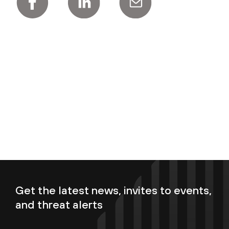
Get the latest news, invites to events,
and threat alerts