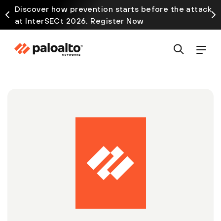
Discover how prevention starts before the attack
at InterSECt 2026. Register Now