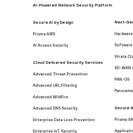
AI-Powered Network Security Platform
Next-Gen
Secure AI by Design
Hardware 
Prisma AIRS
Software 
AI Access Security
Strata C
Cloud Delivered Security Services
SD-WAN 
Advanced Threat Prevention
PAN-OS
Advanced URL Filtering
Panorama
Advanced WildFire
Secure A
Advanced DNS Security
Prisma S
Enterprise Data Loss Prevention
Applicati
Enterprise IoT Security