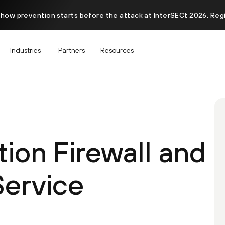
 how prevention starts before the attack at InterSECt 2026. Reg
Industries
Partners
Resources
ion Firewall and
Service