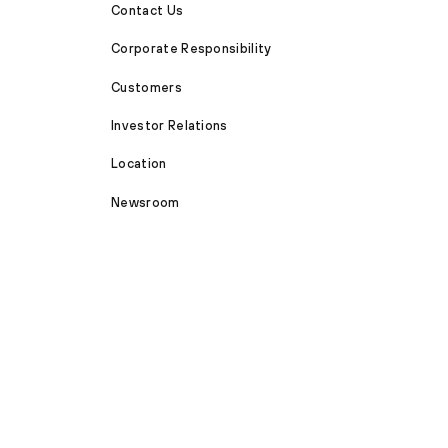
Contact Us
Corporate Responsibility
Customers
Investor Relations
Location
Newsroom