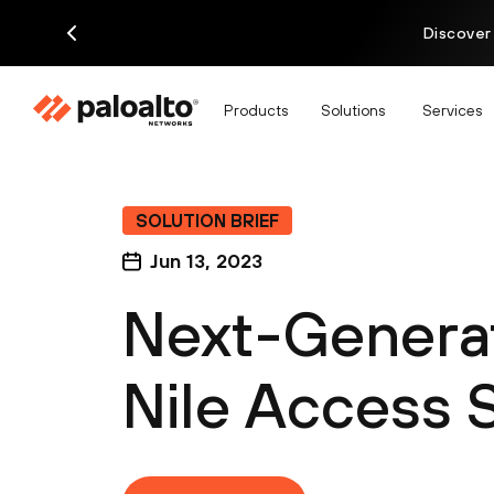
Discover
Products
Solutions
Services
SOLUTION BRIEF
Jun 13, 2023
Next-Generat
Nile Access 