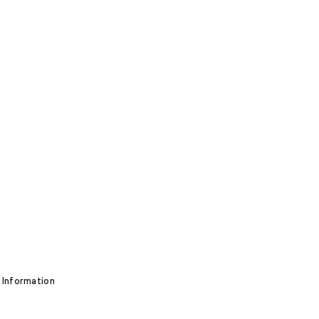
 Information