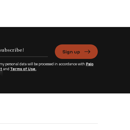
Sign up
 my personal data will be processed in accordance with
Palo
nt
and
Terms of Use.