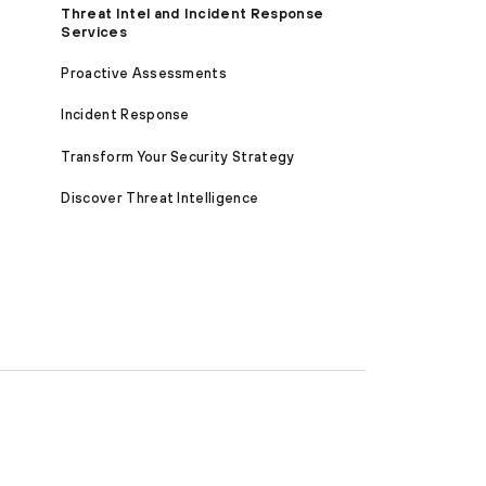
Threat Intel and Incident Response
Services
Proactive Assessments
Incident Response
Transform Your Security Strategy
Discover Threat Intelligence