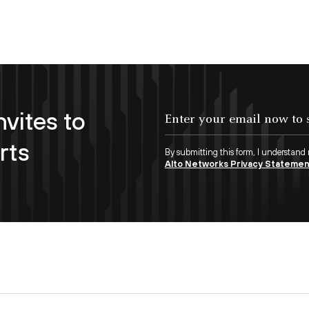
nvites to
Enter your email now to subscribe!
rts
By submitting this form, I understand
Alto Networks Privacy Stateme