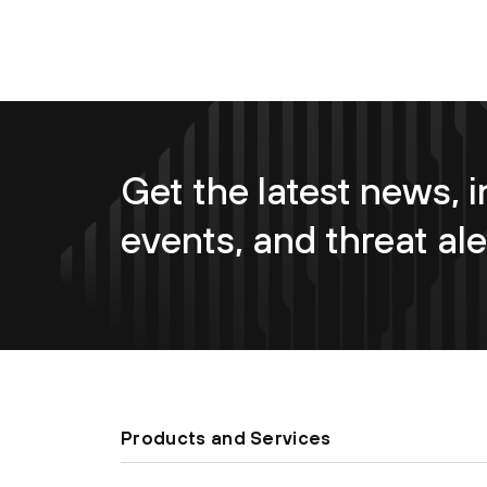
Get the latest news, i
events, and threat ale
Products and Services