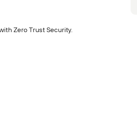
ith Zero Trust Security.