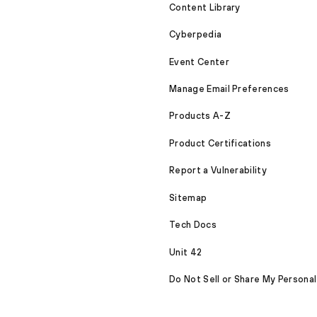
Content Library
Cyberpedia
Event Center
Manage Email Preferences
Products A-Z
Product Certifications
Report a Vulnerability
Sitemap
Tech Docs
Unit 42
Do Not Sell or Share My Personal