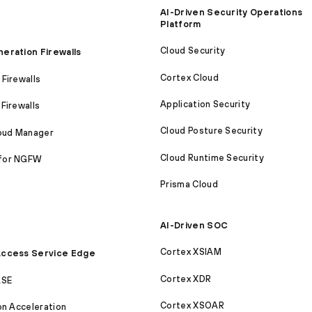
AI-Driven Security Operations
Platform
Cloud Security
eration Firewalls
Cortex Cloud
Firewalls
Application Security
Firewalls
Cloud Posture Security
loud Manager
Cloud Runtime Security
for NGFW
Prisma Cloud
AI-Driven SOC
Cortex XSIAM
ccess Service Edge
Cortex XDR
ASE
Cortex XSOAR
on Acceleration