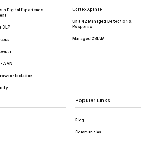
Cortex Xpanse
s Digital Experience
ent
Unit 42 Managed Detection &
Response
e DLP
Managed XSIAM
ccess
rowser
SD-WAN
owser Isolation
rity
Popular Links
Blog
Communities