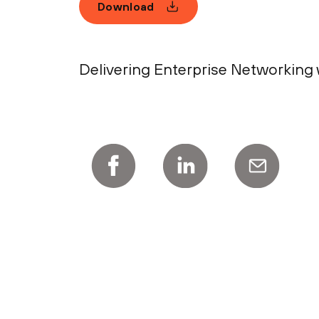
Download
Delivering Enterprise Networking w