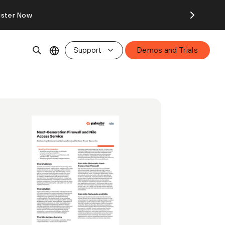
ister Now
Support
Demos and Trials