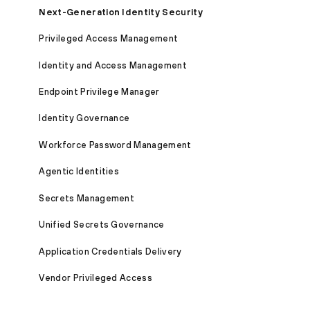
Next-Generation Identity Security
Privileged Access Management
Identity and Access Management
Endpoint Privilege Manager
Identity Governance
Workforce Password Management
Agentic Identities
Secrets Management
Unified Secrets Governance
Application Credentials Delivery
Vendor Privileged Access