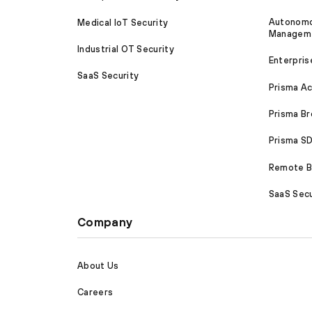
Autonomou
Medical IoT Security
Managem
Industrial OT Security
Enterpris
SaaS Security
Prisma A
Prisma B
Prisma 
Remote Br
SaaS Secu
Company
About Us
Careers