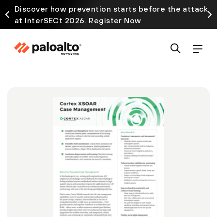
Discover how prevention starts before the attack
at InterSECt 2026. Register Now