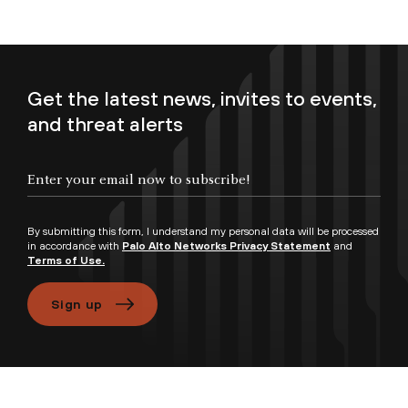
Get the latest news, invites to events,
and threat alerts
Enter your email now to subscribe!
By submitting this form, I understand my personal data will be processed
in accordance with
Palo Alto Networks Privacy Statement
and
Terms of Use.
Sign up