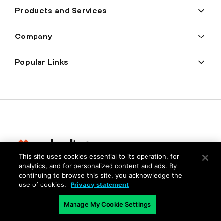
Products and Services
Company
Popular Links
This site uses cookies essential to its operation, for
analytics, and for personalized content and ads. By
Privacy
continuing to browse this site, you acknowledge the
use of cookies.
Privacy statement
Trust Center
Terms of Use
Manage My Cookie Settings
Documents