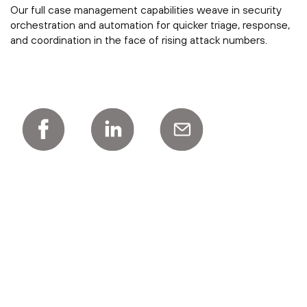
Our full case management capabilities weave in security
orchestration and automation for quicker triage, response,
and coordination in the face of rising attack numbers.