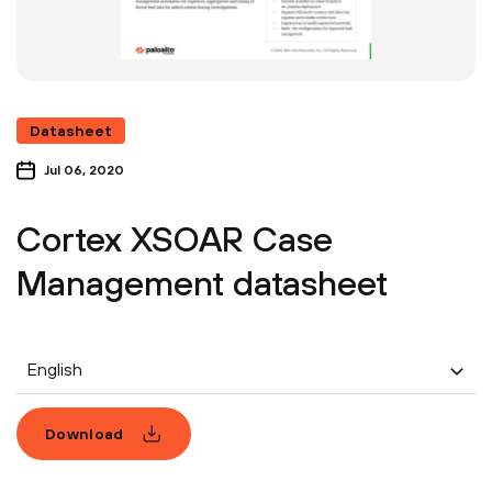
Datasheet
Jul 06, 2020
Cortex XSOAR Case
Management datasheet
English
Download