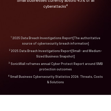
Small businesses currently absorb 43% of all
4
cyberattacks
1
2025 Data Breach Investigations Report[The authoritative
source of cybersecurity breach information]
2
2025 Data Breach Investigations Report[Small- and Medium-
Sized Business Snapshot]
3
SonicWall reframes annual Cyber Protect Report around SMB
protection outcomes
4
Small Business Cybersecurity Statistics 2026: Threats, Costs
& Solutions