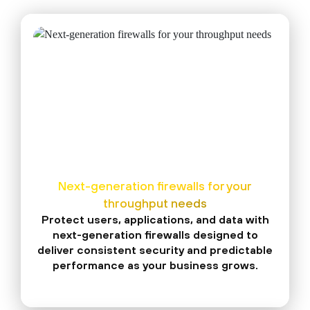
Next-generation firewalls for your
throughput needs
Protect users, applications, and data with
next-generation firewalls designed to
deliver consistent security and predictable
performance as your business grows.