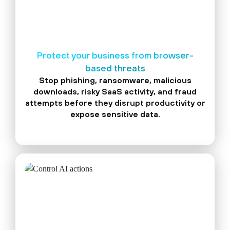
Protect your business from browser-
based threats
Stop phishing, ransomware, malicious
downloads, risky SaaS activity, and fraud
attempts before they disrupt productivity or
expose sensitive data.