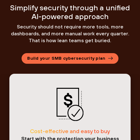
Simplify security through a unified
AI-powered approach
Security should not require more tools, more
dashboards, and more manual work every quarter.
That is how lean teams get buried.
Build your SMB cybersecurity plan
Cost-effective and easy to buy
Start with the protection your business