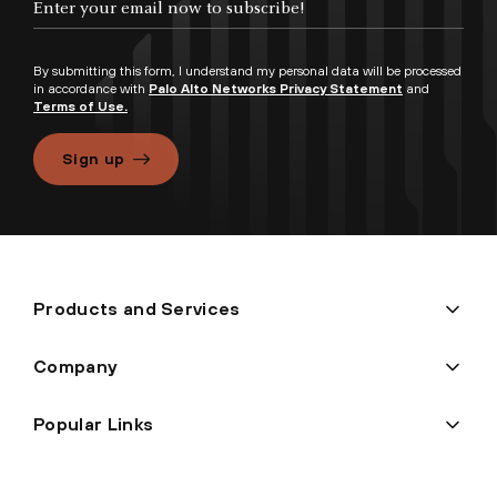
By submitting this form, I understand my personal data will be processed
in accordance with
Palo Alto Networks Privacy Statement
and
Terms of Use.
Sign up
Products and Services
Company
Popular Links