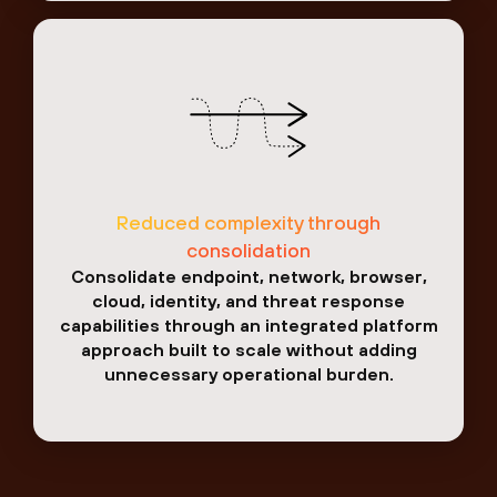
Reduced complexity through
consolidation
Consolidate endpoint, network, browser,
cloud, identity, and threat response
capabilities through an integrated platform
approach built to scale without adding
unnecessary operational burden.