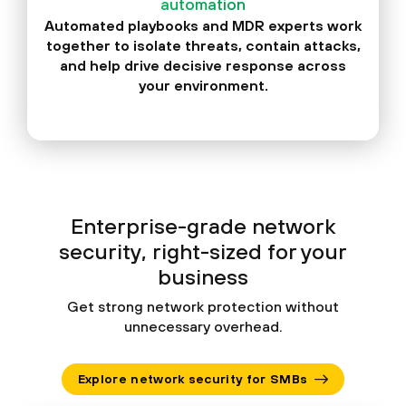
automation
Automated playbooks and MDR experts work
together to isolate threats, contain attacks,
and help drive decisive response across
your environment.
Enterprise-grade network
security, right-sized for your
business
Get strong network protection without
unnecessary overhead.
Explore network security for SMBs