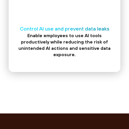
Control AI use and prevent data leaks
Enable employees to use AI tools
productively while reducing the risk of
unintended AI actions and sensitive data
exposure.