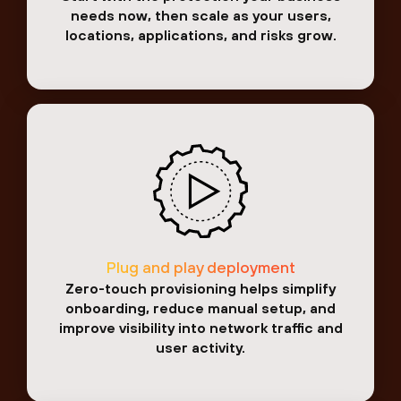
needs now, then scale as your users,
locations, applications, and risks grow.
Plug and play deployment
Zero-touch provisioning helps simplify
onboarding, reduce manual setup, and
improve visibility into network traffic and
user activity.