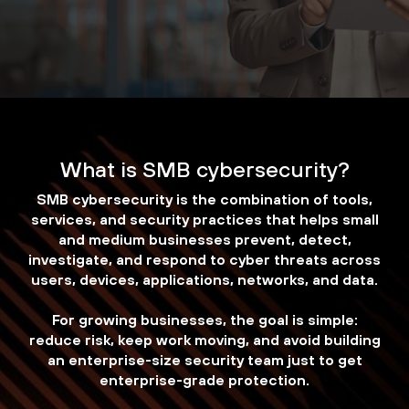
What is SMB cybersecurity?
SMB cybersecurity is the combination of tools,
services, and security practices that helps small
and medium businesses prevent, detect,
investigate, and respond to cyber threats across
users, devices, applications, networks, and data.
For growing businesses, the goal is simple:
reduce risk, keep work moving, and avoid building
an enterprise-size security team just to get
enterprise-grade protection.