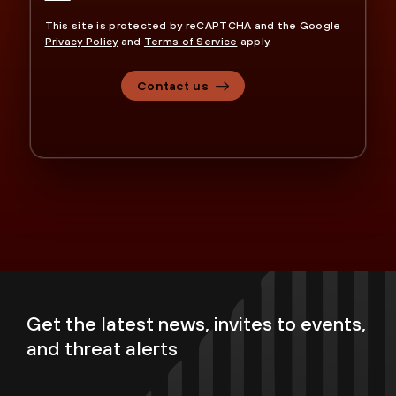
This site is protected by reCAPTCHA and the Google
Privacy Policy
and
Terms of Service
apply.
Contact us
Get the latest news, invites to events,
and threat alerts