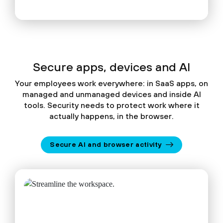
Secure apps, devices and AI
Your employees work everywhere: in SaaS apps, on
managed and unmanaged devices and inside AI
tools. Security needs to protect work where it
actually happens, in the browser.
Secure AI and browser activity