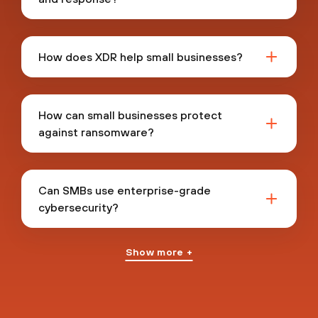
How does XDR help small businesses?
How can small businesses protect
against ransomware?
Can SMBs use enterprise-grade
cybersecurity?
Show more +