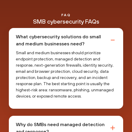
FAQ
SMB cybersecurity FAQs
What cybersecurity solutions do small
and medium businesses need?
Small and medium businesses should prioritize
endpoint protection, managed detection and
response, next-generation firewalls, identity security,
email and browser protection, cloud security, data
protection, backup and recovery, and an incident
response plan. The best starting point is usually the
highest-risk area: ransomware, phishing, unmanaged
devices, or exposed remote access.
Why do SMBs need managed detection
and response?