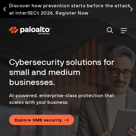
Discover how prevention starts before the attack
at InterSECt 2026. Register Now
Cybersecurity solutions
for
small and medium
businesses.
AI-powered, enterprise-class protection that
scales with your business.
Explore SMB security