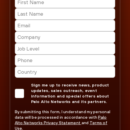
Sign me up to receive news, product
updates, sales outreach, event
information and special offers about
Palo Alto Networks and its partners.
By submitting this form, I understand my personal
data will be processed in accordance with
Palo
Alto Networks Privacy Statement
and
Terms of
Use.