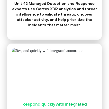
Unit 42 Managed Detection and Response
experts use Cortex XDR analytics and threat
intelligence to validate threats, uncover
attacker activity, and help prioritize the
incidents that matter most.
Respond quickly with integrated