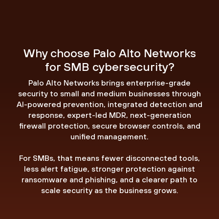
Why choose Palo Alto Networks
for SMB cybersecurity?
Palo Alto Networks brings enterprise-grade
security to small and medium businesses through
AI-powered prevention, integrated detection and
response, expert-led MDR, next-generation
firewall protection, secure browser controls, and
unified management.
For SMBs, that means fewer disconnected tools,
less alert fatigue, stronger protection against
ransomware and phishing, and a clearer path to
scale security as the business grows.