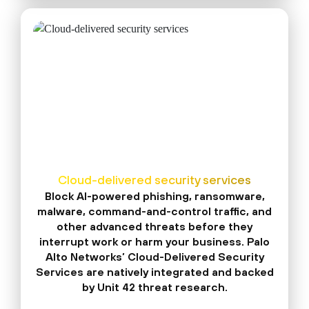
Cloud-delivered security services
Block AI-powered phishing, ransomware,
malware, command-and-control traffic, and
other advanced threats before they
interrupt work or harm your business. Palo
Alto Networks’ Cloud-Delivered Security
Services are natively integrated and backed
by Unit 42 threat research.