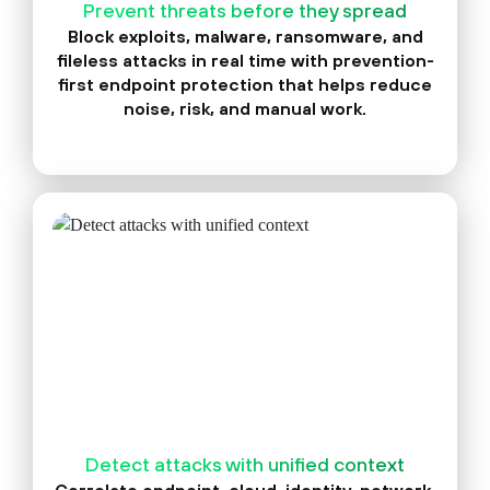
Prevent threats before they spread
Block exploits, malware, ransomware, and
fileless attacks in real time with prevention-
first endpoint protection that helps reduce
noise, risk, and manual work.
Detect attacks with unified context