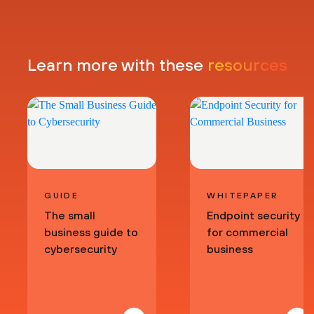
Learn more with these
resources
GUIDE
WHITEPAPER
The small
Endpoint security
business guide to
for commercial
cybersecurity
business