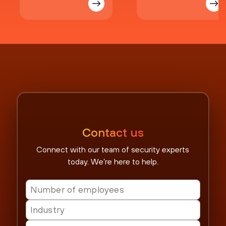
Contact us
Connect with our team of security experts
today. We’re here to help.