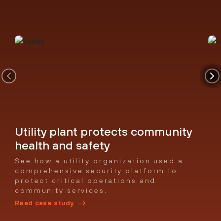
Utility plant protects community
health and safety
See how a utility organization used a
comprehensive security platform to
protect critical operations and
community services.
Read case study