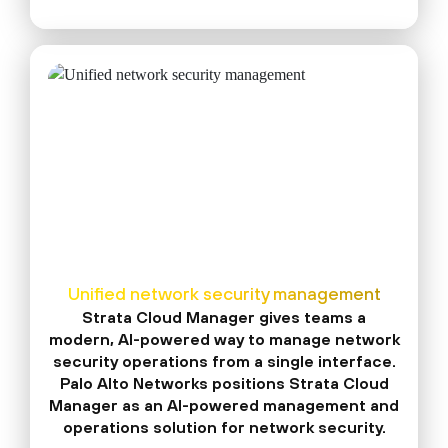
Unified network security management
Strata Cloud Manager gives teams a
modern, AI-powered way to manage network
security operations from a single interface.
Palo Alto Networks positions Strata Cloud
Manager as an AI-powered management and
operations solution for network security.