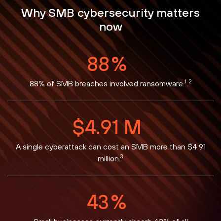
Why SMB cybersecurity matters
now
88
%
1
2
88% of SMB breaches involved ransomware.
$
4.91
M
A single cyberattack can cost an SMB more than $4.91
3
million.
43
%