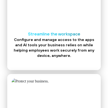
Streamline the workspace
Configure and manage access to the apps
and AI tools your business relies on while
helping employees work securely from any
device, anywhere.