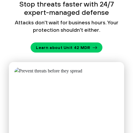
Stop threats faster with 24/7
expert-managed defense
Attacks don't wait for business hours. Your
protection shouldn't either.
Learn about Unit 42 MDR