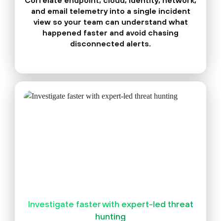
Correlate endpoint, cloud, identity, network,
and email telemetry into a single incident
view so your team can understand what
happened faster and avoid chasing
disconnected alerts.
Investigate faster with expert-led threat
hunting