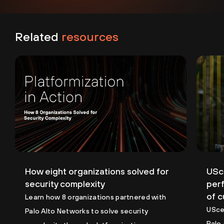
Related
resources
How eight organizations solved for
USce
security complexity
perf
of 
Learn how 8 organizations partnered with
USce
Palo Alto Networks to solve security
Palo 