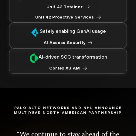
Unit 42 Retainer
Unit 42 Proactive Services
Safely enabling GenAI usage
AI Access Security
AI-driven SOC transformation
Cortex XSIAM
PALO ALTO NETWORKS AND NHL ANNOUNCE
MULTIYEAR NORTH AMERICAN PARTNERSHIP
“We continue to stay ahead of the