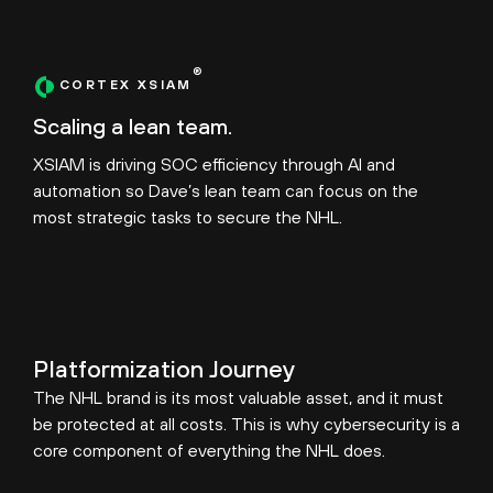
®
CORTEX XSIAM
Scaling a lean team.
XSIAM is driving SOC efficiency through AI and
automation so Dave’s lean team can focus on the
most strategic tasks to secure the NHL.
Platformization Journey
The NHL brand is its most valuable asset, and it must
be protected at all costs. This is why cybersecurity is a
core component of everything the NHL does.