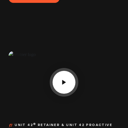
®
UNIT 42
RETAINER & UNIT 42 PROACTIVE