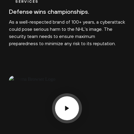
SERVICES
Defense wins championships.
As a well-respected brand of 100+ years, a cyberattack
could pose serious harm to the NHL's image. The
security team needs to ensure maximum
preparedness to minimize any risk to its reputation.