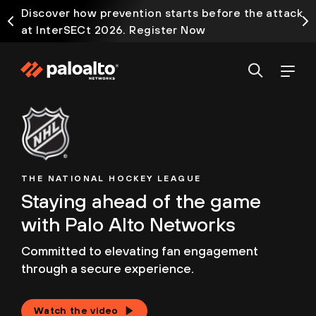
Discover how prevention starts before the attack
at InterSECt 2026. Register Now
THE NATIONAL HOCKEY LEAGUE
Staying ahead of the game
with Palo Alto Networks
Committed to elevating fan engagement
through
a secure experience.
Watch the video