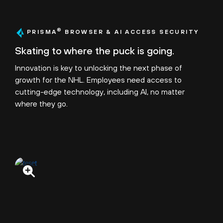
®
PRISMA
BROWSER & AI ACCESS SECURITY
Skating to where the puck is going.
Innovation is key to unlocking the next phase of
growth for the NHL. Employees need access to
cutting-edge technology, including AI, no matter
where they go.