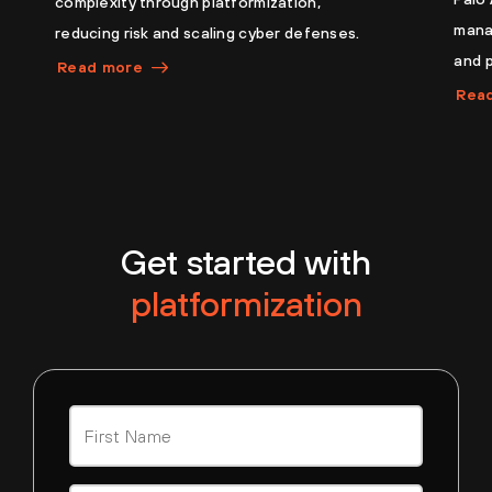
complexity through platformization,
manag
reducing risk and scaling cyber defenses.
and 
Read more
Rea
Get started with
platformization