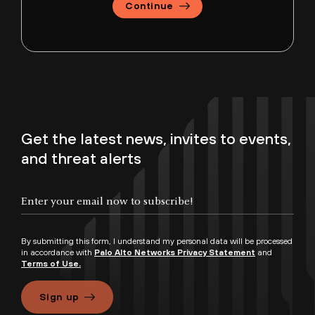
Continue
Get the latest news, invites to events,
and threat alerts
By submitting this form, I understand my personal data will be processed
in accordance with
Palo Alto Networks Privacy Statement
and
Terms of Use.
Sign up