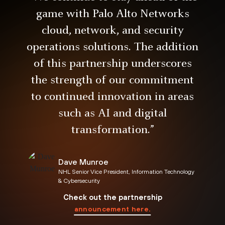
game with Palo Alto Networks
cloud, network, and security
operations solutions. The addition
of this partnership underscores
the strength of our commitment
to continued innovation in areas
such as AI and digital
transformation.”
Dave Munroe
NHL Senior Vice President, Information Technology
& Cybersecurity
announcement here.