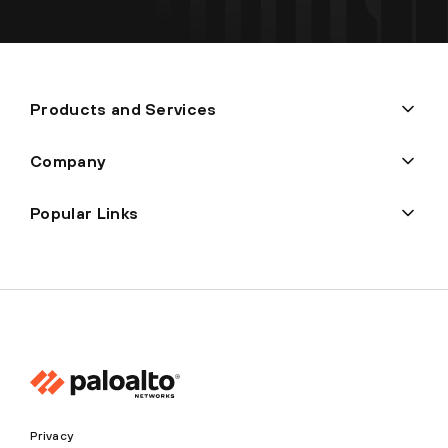
Products and Services
Company
Popular Links
Privacy