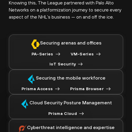
Knowing this, The League partnered with Palo Alto
Networks on a platformization journey to secure every
aspect of the NHL’s business — on and off the ice.
Securing arenas and offices
PA-Series
VM-Series
IoT Security
Securing the mobile workforce
Prisma Access
Prisma Browser
Cloud Security Posture Management
Prisma Cloud
Cyberthreat intelligence and expertise