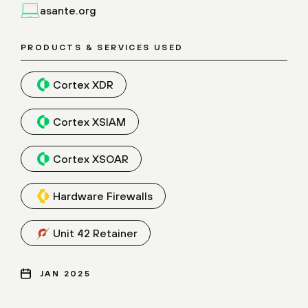
asante.org
PRODUCTS & SERVICES USED
Cortex XDR
Cortex XSIAM
Cortex XSOAR
Hardware Firewalls
Unit 42 Retainer
JAN 2025