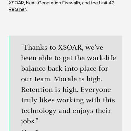
XSOAR
,
Next-Generation Firewalls
, and the
Unit 42
Retainer
.
"Thanks to XSOAR, we’ve
been able to get the work-life
balance back into place for
our team. Morale is high.
Retention is high. Everyone
truly likes working with this
technology and enjoys their
jobs.”