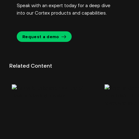
Speak with an expert today for a deep dive
into our Cortex products and capabilities.
Request a demo
Related Content