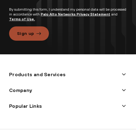
By submitting this form, I understand my personal data will be processed
in accordance with
Palo Alto Networks Privacy Statement
and
Terms of Use.
Sign up
Products and Services
Company
Popular Links