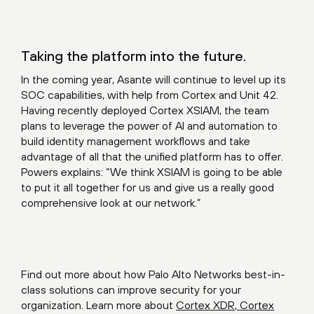
Taking the platform into the future.
In the coming year, Asante will continue to level up its
SOC capabilities, with help from Cortex and Unit 42.
Having recently deployed Cortex XSIAM, the team
plans to leverage the power of AI and automation to
build identity management workflows and take
advantage of all that the unified platform has to offer.
Powers explains: “We think XSIAM is going to be able
to put it all together for us and give us a really good
comprehensive look at our network.”
Find out more about how Palo Alto Networks best-in-
class solutions can improve security for your
organization. Learn more about
Cortex XDR
,
Cortex