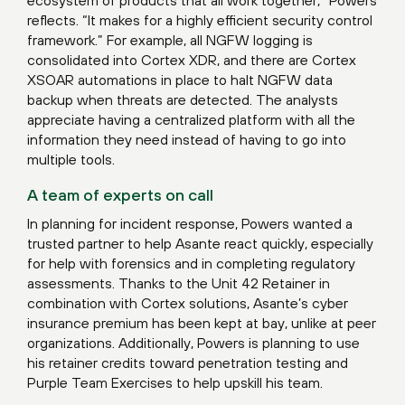
reflects. “It makes for a highly efficient security control
framework.” For example, all NGFW logging is
consolidated into Cortex XDR, and there are Cortex
XSOAR automations in place to halt NGFW data
backup when threats are detected. The analysts
appreciate having a centralized platform with all the
information they need instead of having to go into
multiple tools.
A team of experts on call
In planning for incident response, Powers wanted a
trusted partner to help Asante react quickly, especially
for help with forensics and in completing regulatory
assessments. Thanks to the Unit 42 Retainer in
combination with Cortex solutions, Asante’s cyber
insurance premium has been kept at bay, unlike at peer
organizations. Additionally, Powers is planning to use
his retainer credits toward penetration testing and
Purple Team Exercises to help upskill his team.