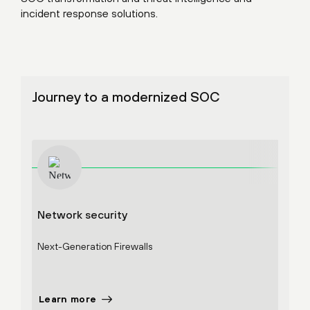
incident response solutions.
Journey to a modernized SOC
Network security
Cort
Next-Generation Firewalls
Endpo
Learn more
Lear