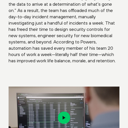
the data to arrive at a determination of what’s gone
on.” As a result, the team has offloaded much of the
day-to-day incident management, manually
investigating just a handful of incidents a week. That
has freed their time to design security controls for
new systems, engineer security for new biomedical
systems, and beyond. According to Powers,
automation has saved every member of his team 20
hours of work a week—literally half their time—which
has improved work life balance, morale, and retention.