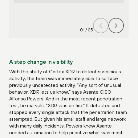
01
/
05
A step change in visibility
With the ability of Cortex XDR to detect suspicious
activity, the team was immediately able to surface
previously undetected activity. “Any sort of unusual
behavior, XDR lets us know,” says Asante CISO
Alfonso Powers. And in the most recent penetration
test, he marvels, “XDR was on fire.” It detected and
stopped every single attack that the penetration team
attempted. But given his small staff and large network
with many daily incidents, Powers knew Asante
needed automation to help prioritize what was most