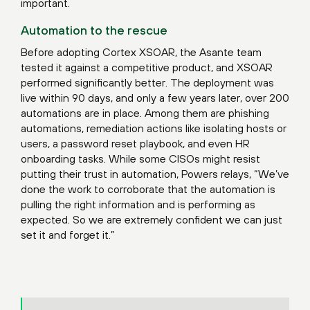
important.
Automation to the rescue
Before adopting Cortex XSOAR, the Asante team
tested it against a competitive product, and XSOAR
performed significantly better. The deployment was
live within 90 days, and only a few years later, over 200
automations are in place. Among them are phishing
automations, remediation actions like isolating hosts or
users, a password reset playbook, and even HR
onboarding tasks. While some CISOs might resist
putting their trust in automation, Powers relays, “We’ve
done the work to corroborate that the automation is
pulling the right information and is performing as
expected. So we are extremely confident we can just
set it and forget it.”