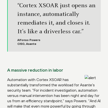
“Cortex XSOAR just opens an
instance, automatically
remediates it, and closes it.
It’s like a driverless car.”
Alfonso Powers
CISO, Asante
A massive reduction in labor
Automation with Cortex XSOAR has
substantially transformed the workload for Asante’s
security team. “For incident investigation, automation
versus manual intervention has been night and day for
us from an efficiency standpoint,” says Powers. “And AI
will make that even more powerful by going through