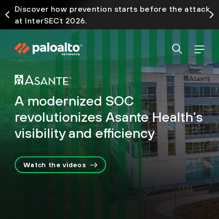
Discover how prevention starts before the attack
at InterSECt 2026.
A modernized SOC
revolutionizes Asante Health’s
visibility and efficiency
Watch the videos