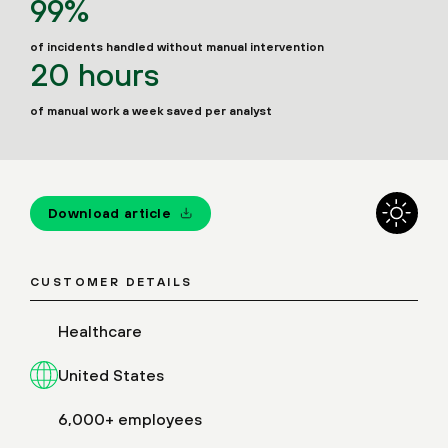
99%
of incidents handled without manual intervention
20 hours
of manual work a week saved per analyst
Download article
CUSTOMER DETAILS
Healthcare
United States
6,000+ employees