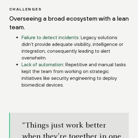
CHALLENGES
Overseeing a broad ecosystem with a lean
team.
Failure to detect incidents
: Legacy solutions
didn’t provide adequate visibility, intelligence or
integration, consequently leading to alert
overwhelm.
Lack of automation
: Repetitive and manual tasks
kept the team from working on strategic
initiatives like security engineering to deploy
biomedical devices.
“Things just work better
when they’re together in one