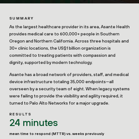
SUMMARY
As the largest healthcare provider in its area, Asante Health
provides medical care to 600,000+ people in Southern
Oregon and Northern California. Across three hospitals and
30+ clinic locations, the US$1 billion organization is
committed to treating patients with compassion and
dignity, supported by modern technology.
Asante has a broad network of providers, staff, and medical
device infrastructure totaling 35,000 endpoints—all
overseen by a security team of eight. When legacy systems
were failing to provide the visibility and agility required, it
turned to Palo Alto Networks for a major upgrade.
RESULTS
24 minutes
mean time to respond (MTTR) vs. weeks previously