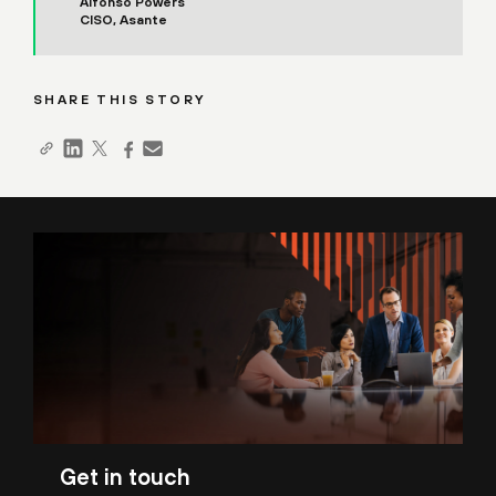
Alfonso Powers
CISO, Asante
SHARE THIS STORY
Get in touch