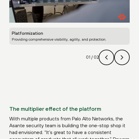
Platformization
Uni
Providing comprehensive visibility, agility, and protection.
Leve
01
/
02
The multiplier effect of the platform
With multiple products from Palo Alto Networks, the
Asante security team is building the one-stop shop it
had envisioned. “It’s great to have a consistent
ecosystem of products that all work together,” Powers