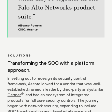
Palo Alto Networks product
suite.”
Alfonso Powers
CISO, Asante
SOLUTIONS
Transforming the SOC with a platform
approach.
In setting out to redesign its security control
framework, Asante looked for a vendor that was well-
established, named a leader by third-party analysts like
®
Gartner
, and had an ecosystem of integrated
products for full core security controls. The journey
began with network security, expanding to include
SOC transformation and threat intelligence and