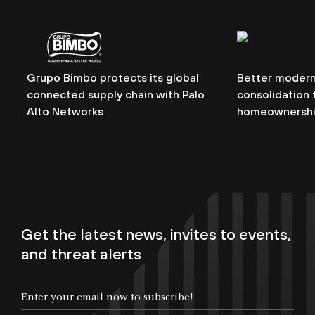
Grupo Bimbo protects its global
Better modern
connected supply chain with Palo
consolidation t
Alto Networks
homeownersh
Get the latest news, invites to events,
and threat alerts