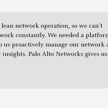
 lean network operation, so we can’t
twork constantly. We needed a platfor
p us proactively manage our network 
 insights. Palo Alto Networks gives us