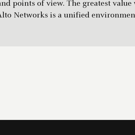
and points of view. The greatest value
Alto Networks is a unified environment