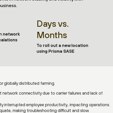
business.
Days vs.
Months
in network
alations
To roll out a new location
using Prisma SASE
 globally distributed farming.
 network connectivity due to carrier failures and lack of
ty interrupted employee productivity, impacting operations.
equate, making troubleshooting difficult and slow.