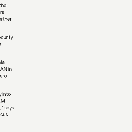
the
rs
artner
curity
e
via
WAN in
zero
 into
DEM
,” says
ocus