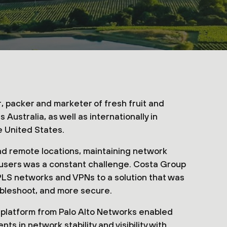
, packer and marketer of fresh fruit and
ustralia, as well as internationally in
e United States.
nd remote locations, maintaining network
l users was a constant challenge. Costa Group
LS networks and VPNs to a solution that was
ubleshoot, and more secure.
 platform from Palo Alto Networks enabled
 in network stability and visibility with