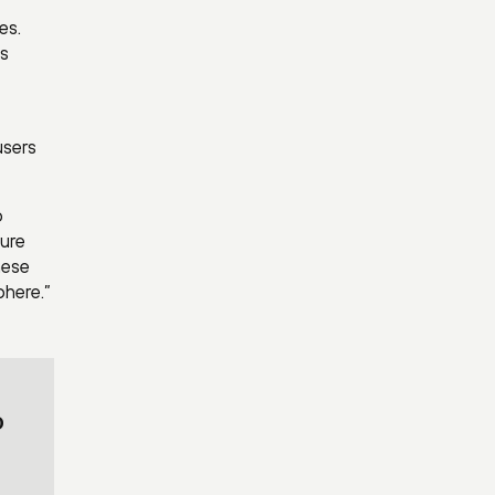
es.
es
users
o
cure
hese
phere.”
o