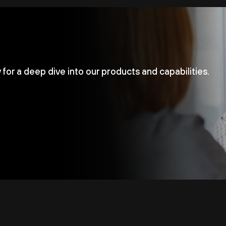
for a deep dive into our products and capabilities.