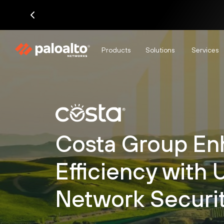
Products
Solutions
Services
Costa Group En
Efficiency with 
Network Securi