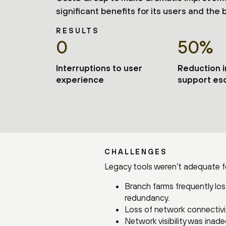
significant benefits for its users and the 
RESULTS
0
50%
Interruptions to user
Reduction 
experience
support esc
CHALLENGES
Legacy tools weren’t adequate for
Branch farms frequently lost
redundancy.
Loss of network connectivi
Network visibility was inad