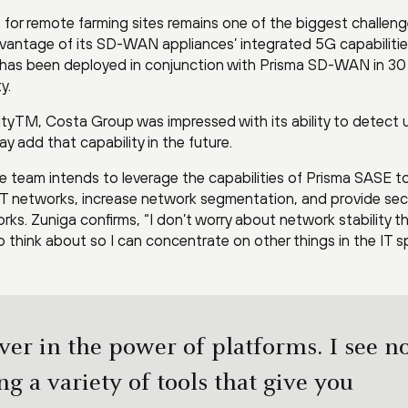
 for remote farming sites remains one of the biggest challeng
antage of its SD-WAN appliances’ integrated 5G capabiliti
nk has been deployed in conjunction with Prisma SD-WAN in 30
y.
tyTM, Costa Group was impressed with its ability to detect 
y add that capability in the future.
The team intends to leverage the capabilities of Prisma SASE t
IoT networks, increase network segmentation, and provide se
rks. Zuniga confirms, “I don’t worry about network stability t
to think about so I can concentrate on other things in the IT s
ever in the power of platforms. I see n
ng a variety of tools that give you