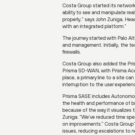
Costa Group started its network
ability to see and manipulate rea
properly,” says John Zuniga, Hea
with an integrated platform.”
The journey started with Palo A
and management. Initially, the te
firewalls.
Costa Group also added the Pris
Prisma SD-WAN, with Prisma Acce
place, a primary line to a site ca
interruption to the user experien
Prisma SASE includes Autonomous
the health and performance of br
because of the way it visualizes 
Zuniga. “We’ve reduced time spe
on improvements.” Costa Group’
issues, reducing escalations to