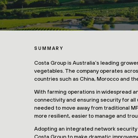
SUMMARY
Costa Group is Australia’s leading grower
vegetables. The company operates across A
countries such as China, Morocco and th
With farming operations in widespread a
connectivity and ensuring security for al
needed to move away from traditional MP
more resilient, easier to manage and tro
Adopting an integrated network security
Costa Group to make dramatic improvements