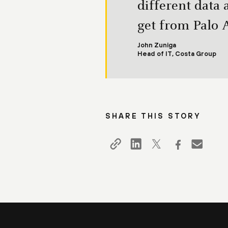
different data 
get from Palo 
John Zuniga
Head of IT, Costa Group
SHARE THIS STORY