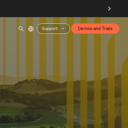
Support
Demos and Trials