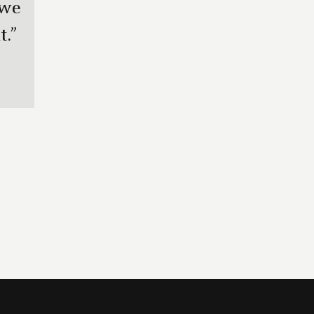
 we
.”