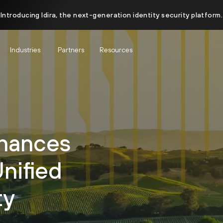
Introducing Idira, the next-generation identity security platform.
Industries
Partners
Resources
hances
Unified
ty