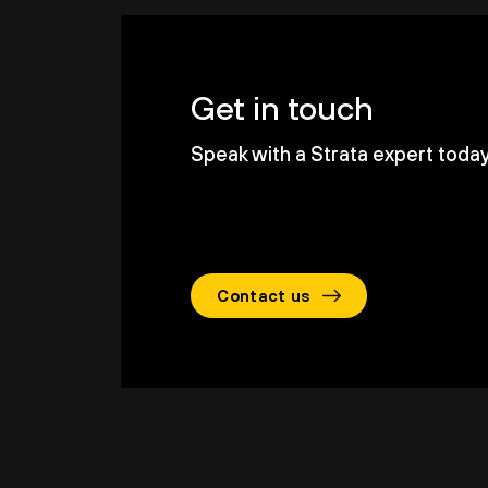
Get in touch
Speak with a Strata expert today 
Contact us