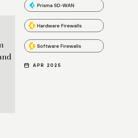
Prisma SD-WAN
Hardware Firewalls
m
Software Firewalls
and
APR 2025