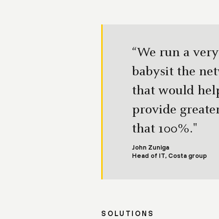
“We run a very
babysit the ne
that would hel
provide greater
that 100%."
John Zuniga
Head of IT, Costa group
SOLUTIONS