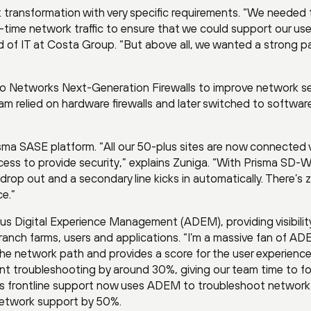
 transformation with very specific requirements. “We needed 
l-time network traffic to ensure that we could support our use
d of IT at Costa Group. “But above all, we wanted a strong p
lto Networks Next-Generation Firewalls to improve network se
am relied on hardware firewalls and later switched to softwar
ma SASE platform. “All our 50-plus sites are now connected 
ss to provide security,” explains Zuniga. “With Prisma SD-
n drop out and a secondary line kicks in automatically. There’s 
ce.”
 Digital Experience Management (ADEM), providing visibility
anch farms, users and applications. “I’m a massive fan of A
the network path and provides a score for the user experience
nt troubleshooting by around 30%, giving our team time to f
s frontline support now uses ADEM to troubleshoot network
 network support by 50%.