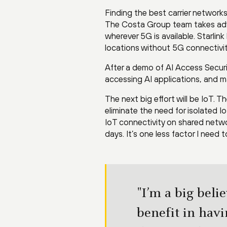
Finding the best carrier networks
The Costa Group team takes adv
wherever 5G is available. Starli
locations without 5G connectivit
After a demo of AI Access Securi
accessing AI applications, and ma
The next big effort will be IoT. 
eliminate the need for isolated 
IoT connectivity on shared netwo
days. It’s one less factor I need 
"I’m a big beli
benefit in havi