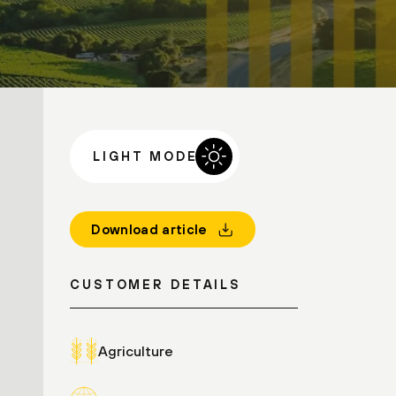
LIGHT MODE
Download article
CUSTOMER DETAILS
Agriculture