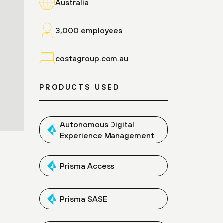
Australia
3,000 employees
costagroup.com.au
PRODUCTS USED
Autonomous Digital
Experience Management
Prisma Access
Prisma SASE