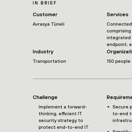
IN BRIEF
Customer
Services
Avrasya Tüneli
Connected 
comprising 
integrated
endpoint, a
Industry
Organizat
Transportation
150 people
Challenge
Requirem
Implement a forward-
Secure p
thinking, efficient IT
to-end t
security strategy to
infrastr
protect end-to-end IT
Simplify