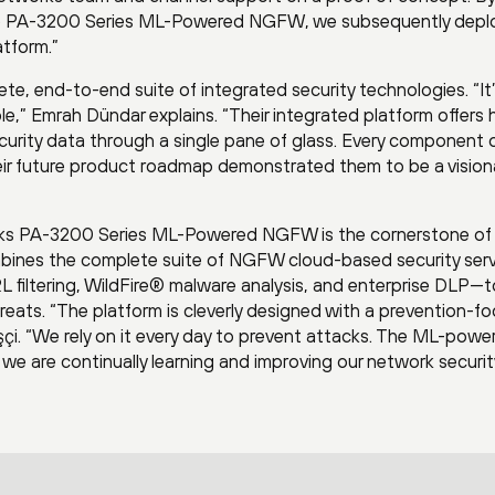
 the PA-3200 Series ML-Powered NGFW, we subsequently dep
atform.”
te, end-to-end suite of integrated security technologies. “It
,” Emrah Dündar explains. “Their integrated platform offers h
ecurity data through a single pane of glass. Every component 
heir future product roadmap demonstrated them to be a vision
orks PA-3200 Series ML-Powered NGFW is the cornerstone of
ombines the complete suite of NGFW cloud-based security ser
 filtering, WildFire® malware analysis, and enterprise DLP—t
eats. “The platform is cleverly designed with a prevention-f
işçi. “We rely on it every day to prevent attacks. The ML-powe
we are continually learning and improving our network securit