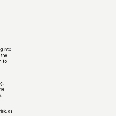
ng into
g the
n to
çi.
the
,
isk, as