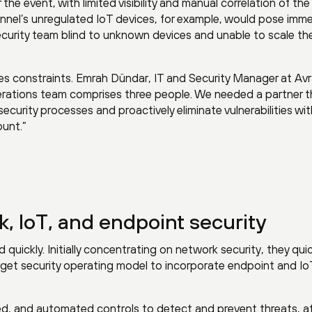
the event, with limited visibility and manual correlation of the
unnel’s unregulated IoT devices, for example, would pose imm
security team blind to unknown devices and unable to scale the
es constraints. Emrah Dündar, IT and Security Manager at Av
operations team comprises three people. We needed a partner 
curity processes and proactively eliminate vulnerabilities wi
unt.”
k, IoT, and endpoint security
uickly. Initially concentrating on network security, they quic
rget security operating model to incorporate endpoint and Io
ed, and automated controls to detect and prevent threats, at