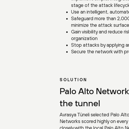
stage of the attack lifecycle
Use an intelligent, automat
Safeguard more than 2,000
minimize the attack surface
Gain visibility and reduce 
organization
Stop attacks by applying a
Secure the network with pr
SOLUTION
Palo Alto Network
the tunnel
Avrasya Tüneli selected Palo Alt
Networks scored highly on every
closely with the local Palo Alto