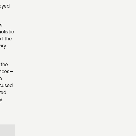
loyed
’s
olistic
of the
ary
 the
vices—
o
ocused
red
y