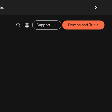
26.
Support
Demos and Trials