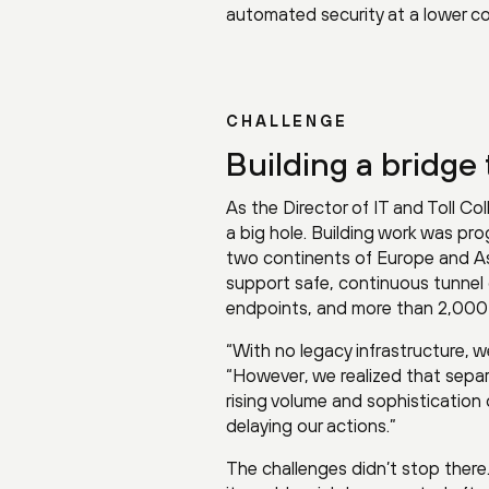
automated security at a lower co
CHALLENGE
Building a bridge 
As the Director of IT and Toll Col
a big hole. Building work was prog
two continents of Europe and As
support safe, continuous tunnel 
endpoints, and more than 2,000 I
“With no legacy infrastructure, we
“However, we realized that sepa
rising volume and sophistication
delaying our actions.”
The challenges didn’t stop there.