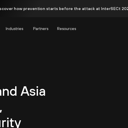
scover how prevention starts before the attack at InterSECt 20
Industries
Partners
Resources
and Asia
,
rity