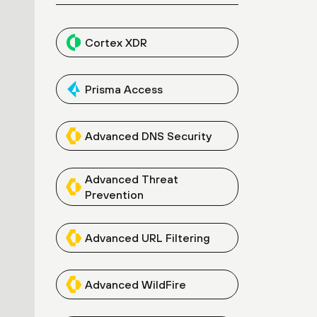
Cortex XDR
Prisma Access
Advanced DNS Security
Advanced Threat
Prevention
Advanced URL Filtering
Advanced WildFire