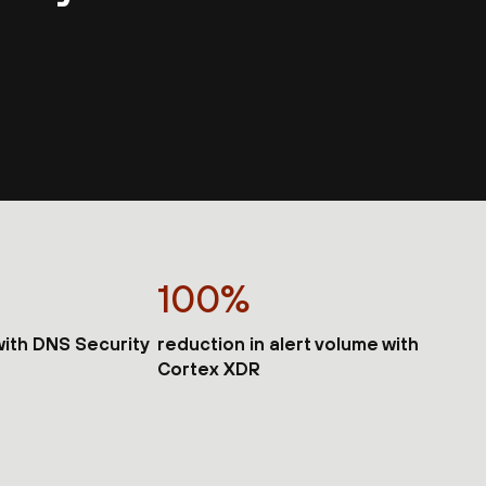
100%
 with DNS Security
reduction in alert volume with
Cortex XDR