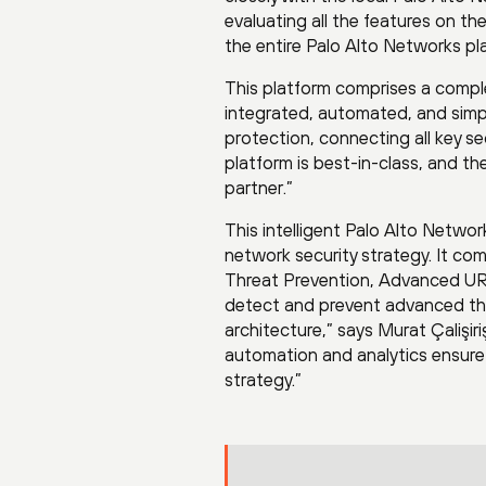
evaluating all the features on
the entire Palo Alto Networks pl
This platform comprises a comple
integrated, automated, and simple
protection, connecting all key s
platform is best-in-class, and t
partner.”
This intelligent Palo Alto Netw
network security strategy. It c
Threat Prevention, Advanced URL
detect and prevent advanced thr
architecture,” says Murat Çalişir
automation and analytics ensure 
strategy.”