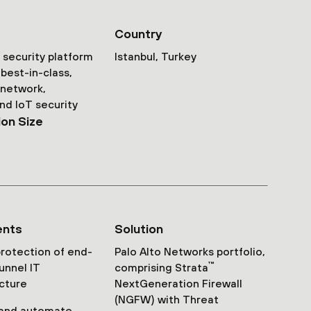
Country
security platform
Istanbul, Turkey
best-in-class,
 network,
nd IoT security
ion Size
ents
Solution
rotection of end-
Palo Alto Networks portfolio,
™
unnel IT
comprising Strata
ucture
NextGeneration Firewall
(NGFW) with Threat
 and automate