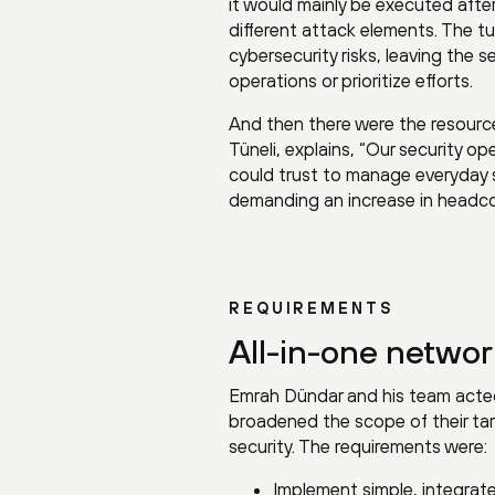
it would mainly be executed after 
different attack elements. The t
cybersecurity risks, leaving the 
operations or prioritize efforts.
And then there were the resourc
Tüneli, explains, “Our security 
could trust to manage everyday se
demanding an increase in headco
REQUIREMENTS
All-in-one networ
Emrah Dündar and his team acted q
broadened the scope of their ta
security. The requirements were:
Implement simple, integrat