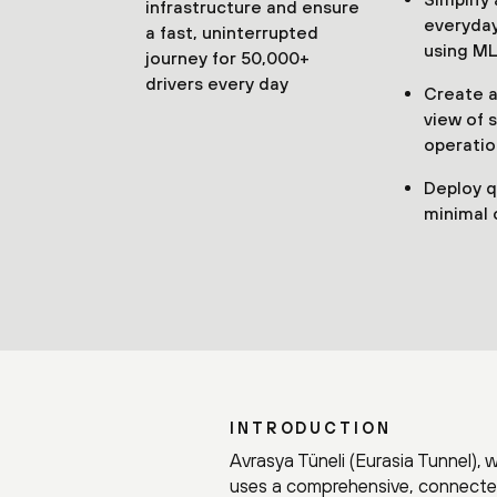
infrastructure and ensure
everyday
a fast, uninterrupted
using ML
journey for 50,000+
drivers every day
Create a 
view of 
operatio
Deploy q
minimal 
INTRODUCTION
Avrasya Tüneli (Eurasia Tunnel), 
uses a comprehensive, connected 