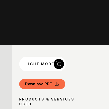
LIGHT MODE
Download PDF
PRODUCTS & SERVICES
USED