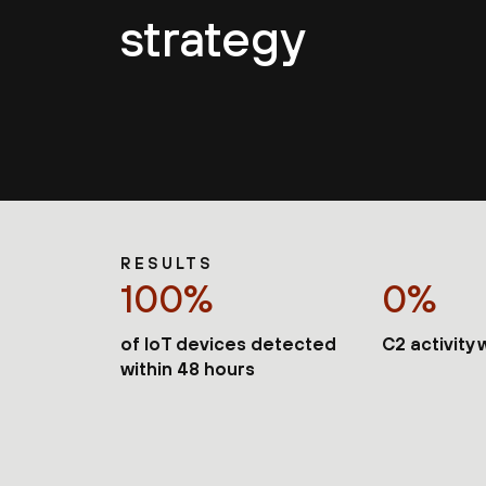
strategy
RESULTS
100%
0%
of IoT devices detected
C2 activity
within 48 hours