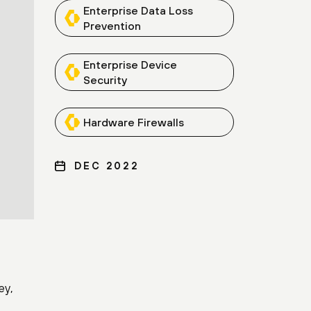
Enterprise Data Loss
Prevention
Enterprise Device
Security
Hardware Firewalls
DEC 2022
ey,