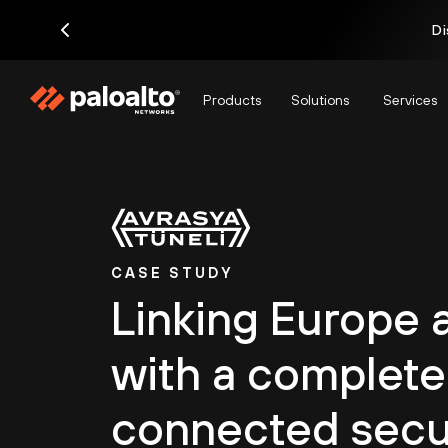
Di
Products
Solutions
Services
CASE STUDY
Linking Europe 
with a complete
connected secu