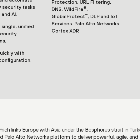
Protection, URL Filtering,
 security tasks
®
DNS, WildFire
,
 and AI.
™
GlobalProtect
, DLP and IoT
Services. Palo Alto Networks
single, unified
Cortex XDR
security
ns.
uickly with
configuration.
which links Europe with Asia under the Bosphorus strait in Turk
Palo Alto Networks platform to deliver powerful, agile, and