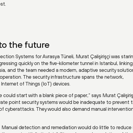
st.
to the future
lection Systems for Avrasya Tüneli, Murat Çalişirişçi was stari
ressing quickly on the five-kilometer tunnel in Istanbul, linkin
ia, and the team needed a modern, adaptive security solutio
operation. The security infrastructure spans the network,
nternet of Things (IoT) devices.
 could start with a blank piece of paper,” says Murat Çalişiriş
rate point security systems would be inadequate to prevent 
 of cyberattacks. They would also demand manual intervention
 Manual detection and remediation would do little to reduce r