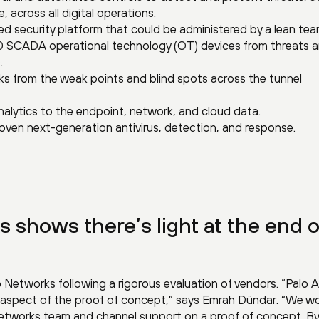
, across all digital operations.
ed security platform that could be administered by a lean tea
 SCADA operational technology (OT) devices from threats 
.
risks from the weak points and blind spots across the tunnel
nalytics to the endpoint, network, and cloud data.
oven next-generation antivirus, detection, and response.
s shows there’s light at the end o
o Networks following a rigorous evaluation of vendors. “Palo A
 aspect of the proof of concept,” says Emrah Dündar. “We w
 Networks team and channel support on a proof of concept. By