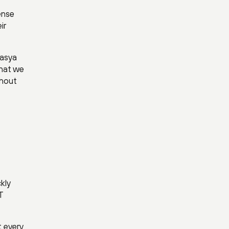
ense
ir
rasya
that we
thout
kly
T
 every