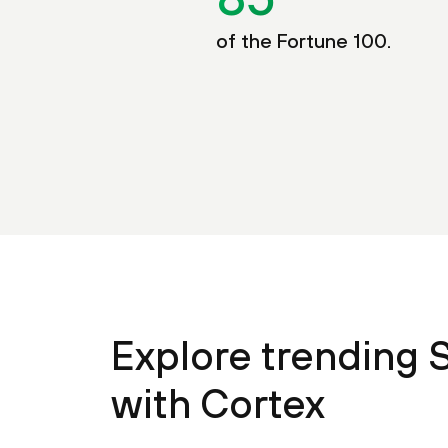
of the Fortune 100.
Explore trending 
with Cortex