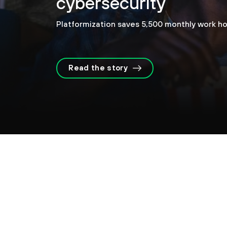
cybersecurity
Platformization saves 5,500 monthly work ho
Read the story