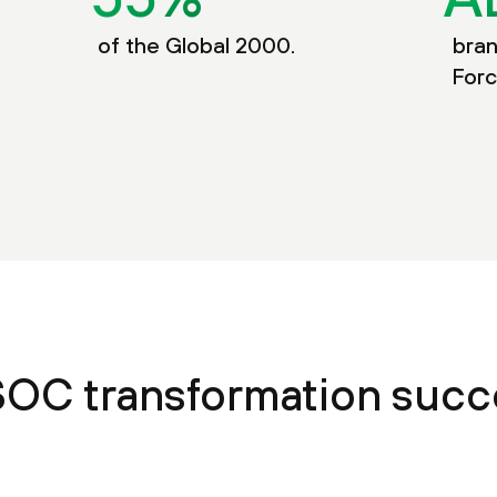
of the Global 2000.
bran
Forc
SOC transformation suc