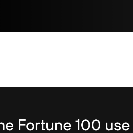
he Fortune 100 use