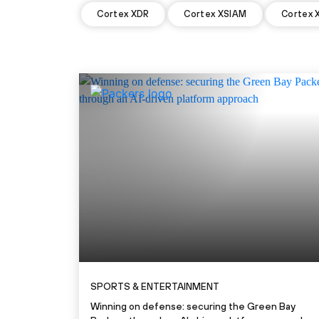
Cortex XDR
Cortex XSIAM
Cortex 
SPORTS & ENTERTAINMENT
Winning on defense: securing the Green Bay