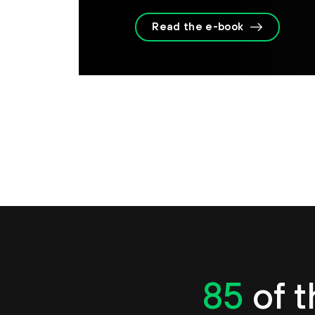
Read the e-book
85
of t