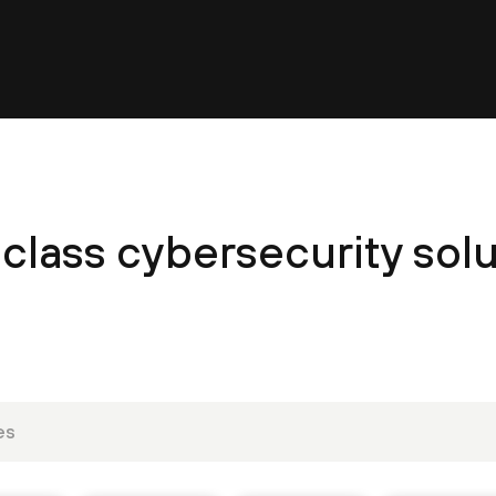
class cybersecurity solu